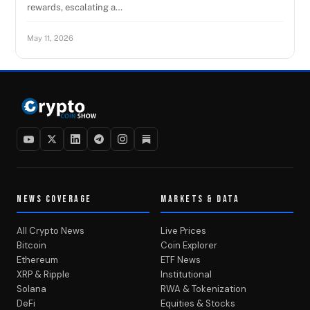
rewards, escalating a…
May 11, 2026
NEWS COVERAGE
MARKETS & DATA
All Crypto News
Live Prices
Bitcoin
Coin Explorer
Ethereum
ETF News
XRP & Ripple
Institutional
Solana
RWA & Tokenization
DeFi
Equities & Stocks