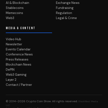
AI & Blockchain
Exchange News
Stablecoins
Fundraising
Memecoins
Regulation
Web3
Legal & Crime
MEDIA & CONTENT
Video Hub
Newsletter
Events Calendar
Conference News
Press Releases
Blockchain News
DePIN
Web3 Gaming
Layer 2
Contact / Partner
© 2014–2026
Crypto Coin Show
. All rights reserved.
BlockWest Media
LLC