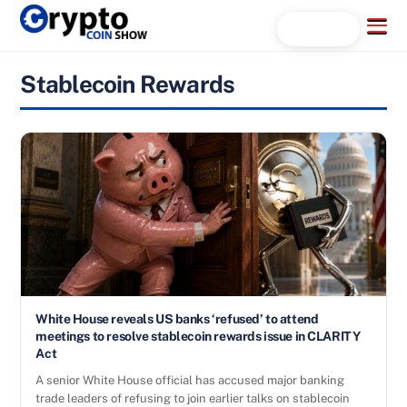
Skip
Menu
Search...
to
content
Stablecoin Rewards
White House reveals US banks ‘refused’ to attend
meetings to resolve stablecoin rewards issue in CLARITY
Act
A senior White House official has accused major banking
trade leaders of refusing to join earlier talks on stablecoin