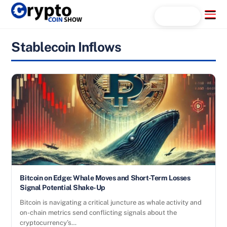
Skip
Menu
Search...
to
content
Stablecoin Inflows
Bitcoin on Edge: Whale Moves and Short-Term Losses
Signal Potential Shake-Up
Bitcoin is navigating a critical juncture as whale activity and
on-chain metrics send conflicting signals about the
cryptocurrency’s…