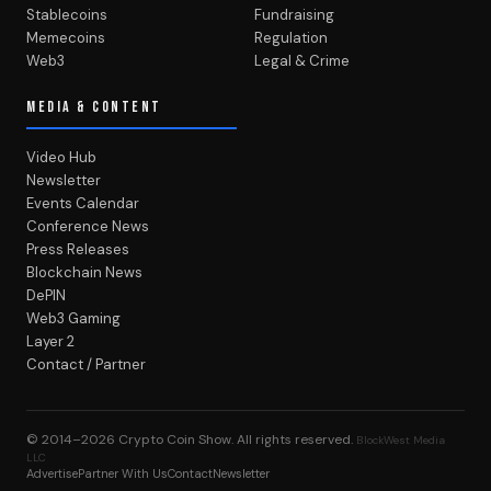
Stablecoins
Fundraising
Memecoins
Regulation
Web3
Legal & Crime
MEDIA & CONTENT
Video Hub
Newsletter
Events Calendar
Conference News
Press Releases
Blockchain News
DePIN
Web3 Gaming
Layer 2
Contact / Partner
© 2014–2026
Crypto Coin Show
. All rights reserved.
BlockWest Media
LLC
Advertise
Partner With Us
Contact
Newsletter