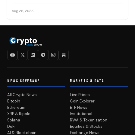
Aug 28, 2025
NEWS COVERAGE
MARKETS & DATA
All Crypto News
Live Prices
Bitcoin
Coin Explorer
Ethereum
ETF News
XRP & Ripple
Institutional
Solana
RWA & Tokenization
DeFi
Equities & Stocks
AI & Blockchain
Exchange News