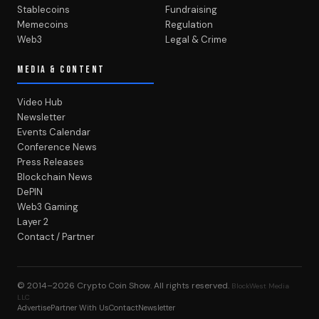
Stablecoins
Fundraising
Memecoins
Regulation
Web3
Legal & Crime
MEDIA & CONTENT
Video Hub
Newsletter
Events Calendar
Conference News
Press Releases
Blockchain News
DePIN
Web3 Gaming
Layer 2
Contact / Partner
© 2014–2026
Crypto Coin Show
. All rights reserved.
BlockWest Media
LLC
Advertise
Partner With Us
Contact
Newsletter