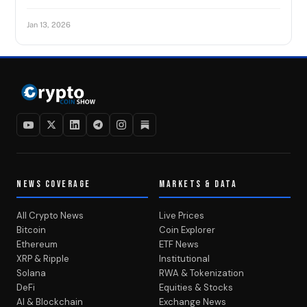
Jan 13, 2026
NEWS COVERAGE
MARKETS & DATA
All Crypto News
Live Prices
Bitcoin
Coin Explorer
Ethereum
ETF News
XRP & Ripple
Institutional
Solana
RWA & Tokenization
DeFi
Equities & Stocks
AI & Blockchain
Exchange News