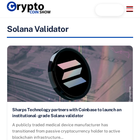
Skip
Menu
Search...
to
content
Solana Validator
Sharps Technology partners with Coinbase to launch an
institutional-grade Solana validator
A publicly traded medical device manufacturer has
transitioned from passive cryptocurrency holder to active
blockchain infrastructure…