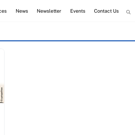
ces
News
Newsletter
Events
Contact Us