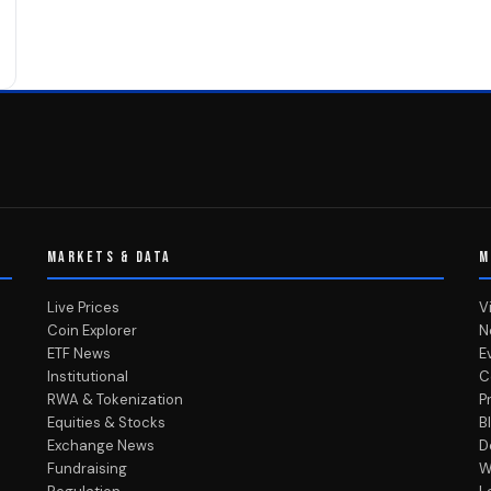
MARKETS & DATA
M
Live Prices
V
Coin Explorer
N
ETF News
E
Institutional
C
RWA & Tokenization
P
Equities & Stocks
B
Exchange News
D
Fundraising
W