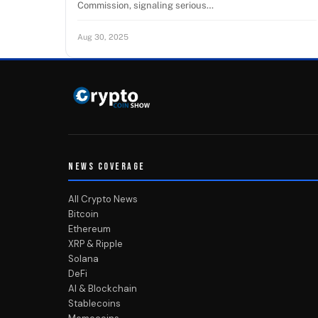
Commission, signaling serious…
Aug 30, 2025
NEWS COVERAGE
All Crypto News
Bitcoin
Ethereum
XRP & Ripple
Solana
DeFi
AI & Blockchain
Stablecoins