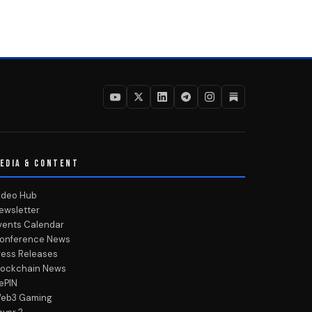
EDIA & CONTENT
ideo Hub
ewsletter
vents Calendar
onference News
ress Releases
lockchain News
ePIN
eb3 Gaming