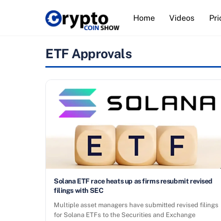
Skip
Home
Videos
Pri
to
content
ETF Approvals
Solana ETF race heats up as firms resubmit revised
filings with SEC
Multiple asset managers have submitted revised filings
for Solana ETFs to the Securities and Exchange