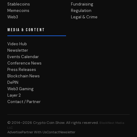
Stablecoins
Fundraising
Memecoins
Regulation
Web3
Legal & Crime
MEDIA & CONTENT
Video Hub
Newsletter
Events Calendar
Conference News
Press Releases
Blockchain News
DePIN
Web3 Gaming
Layer 2
Contact / Partner
© 2014–2026
Crypto Coin Show
. All rights reserved.
BlockWest Media
LLC
Advertise
Partner With Us
Contact
Newsletter