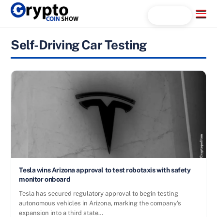
Skip
Menu
Search...
to
content
Self-Driving Car Testing
Tesla wins Arizona approval to test robotaxis with safety
monitor onboard
Tesla has secured regulatory approval to begin testing
autonomous vehicles in Arizona, marking the company’s
expansion into a third state…