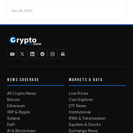
Sep 20, 2025
NEWS COVERAGE
MARKETS & DATA
All Crypto News
Live Prices
Bitcoin
Coin Explorer
Ethereum
ETF News
XRP & Ripple
Institutional
Solana
RWA & Tokenization
DeFi
Equities & Stocks
AI & Blockchain
Exchange News