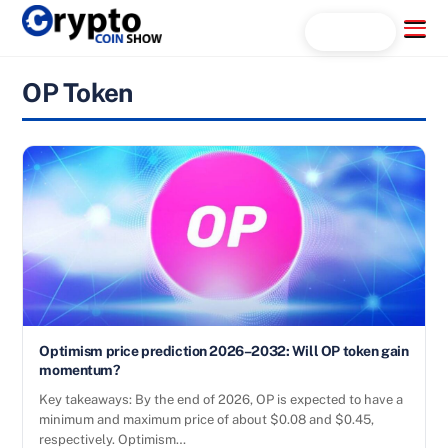
Skip
Menu
Search...
to
content
OP Token
Optimism price prediction 2026–2032: Will OP token gain
momentum?
Key takeaways: By the end of 2026, OP is expected to have a
minimum and maximum price of about $0.08 and $0.45,
respectively. Optimism…