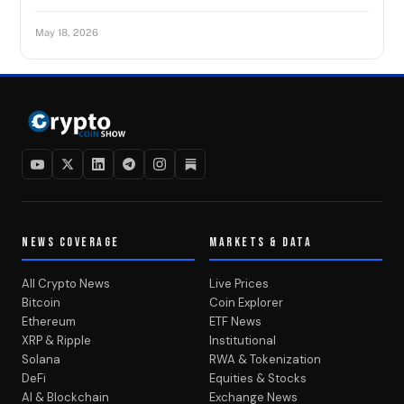
May 18, 2026
NEWS COVERAGE
MARKETS & DATA
All Crypto News
Live Prices
Bitcoin
Coin Explorer
Ethereum
ETF News
XRP & Ripple
Institutional
Solana
RWA & Tokenization
DeFi
Equities & Stocks
AI & Blockchain
Exchange News