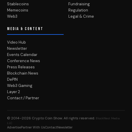
Stablecoins
Fundraising
Memecoins
Regulation
Web3
Legal & Crime
MEDIA & CONTENT
Video Hub
Newsletter
Events Calendar
Conference News
Press Releases
Blockchain News
DePIN
Web3 Gaming
Layer 2
Contact / Partner
© 2014–2026
Crypto Coin Show
. All rights reserved.
BlockWest Media
LLC
Advertise
Partner With Us
Contact
Newsletter