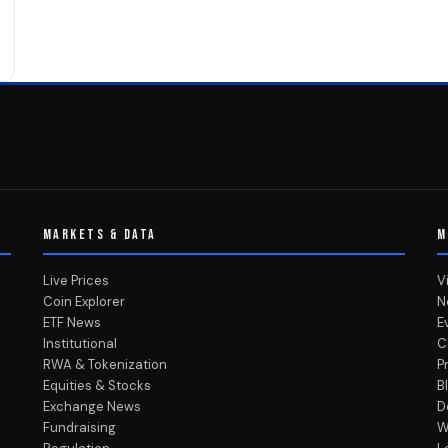
MARKETS & DATA
M
Live Prices
V
Coin Explorer
N
ETF News
E
Institutional
C
RWA & Tokenization
P
Equities & Stocks
B
Exchange News
D
Fundraising
W