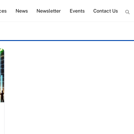
ces
News
Newsletter
Events
Contact Us