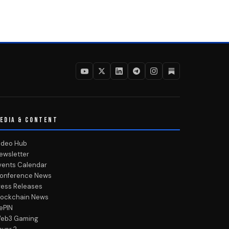
EDIA & CONTENT
ideo Hub
ewsletter
vents Calendar
onference News
ress Releases
lockchain News
ePIN
eb3 Gaming