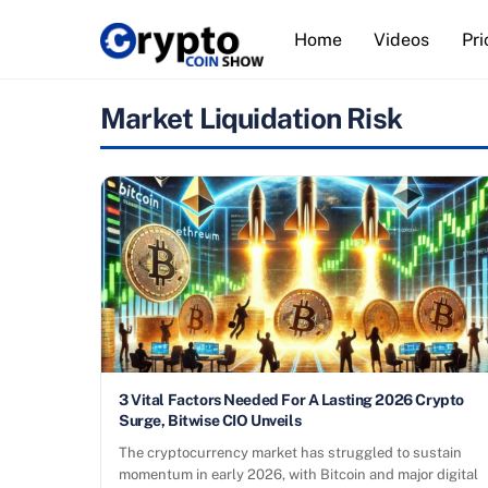
Skip
Home
Videos
Pri
to
content
Market Liquidation Risk
3 Vital Factors Needed For A Lasting 2026 Crypto
Surge, Bitwise CIO Unveils
The cryptocurrency market has struggled to sustain
momentum in early 2026, with Bitcoin and major digital