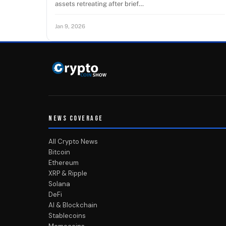
assets retreating after brief…
Jan 9, 2026
NEWS COVERAGE
All Crypto News
Bitcoin
Ethereum
XRP & Ripple
Solana
DeFi
AI & Blockchain
Stablecoins