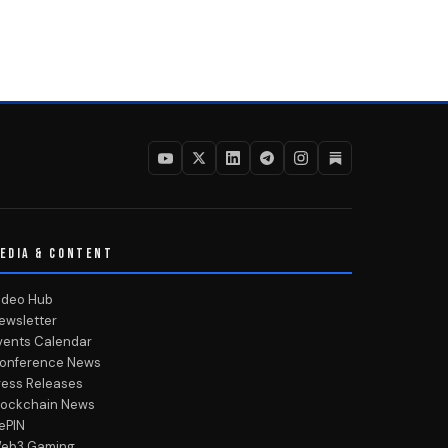
EDIA & CONTENT
ideo Hub
ewsletter
vents Calendar
onference News
ress Releases
lockchain News
ePIN
eb3 Gaming