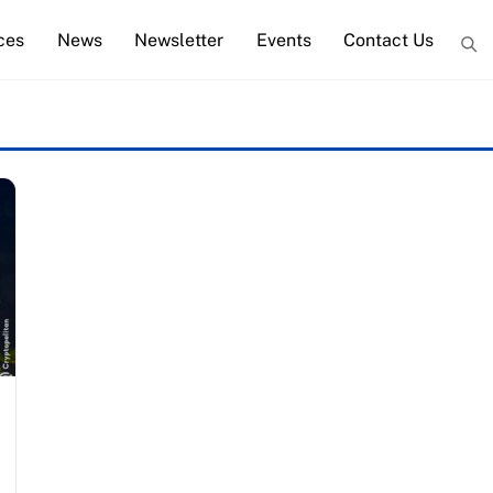
ces
News
Newsletter
Events
Contact Us