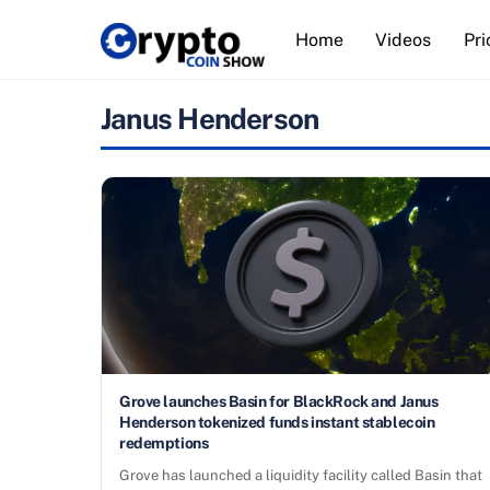
Skip
Home
Videos
Pri
to
content
Janus Henderson
Grove launches Basin for BlackRock and Janus
Henderson tokenized funds instant stablecoin
redemptions
Grove has launched a liquidity facility called Basin that