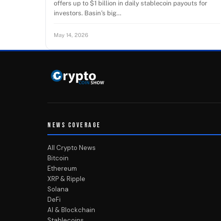
offers up to $1 billion in daily stablecoin payouts for
investors. Basin’s big…
May 14, 2026
NEWS COVERAGE
All Crypto News
Bitcoin
Ethereum
XRP & Ripple
Solana
DeFi
AI & Blockchain
Stablecoins