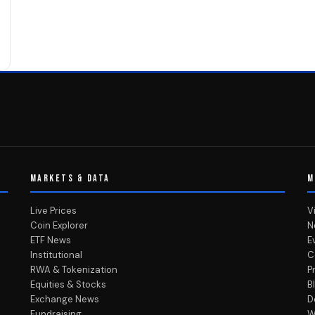
MARKETS & DATA
M
Live Prices
V
Coin Explorer
N
ETF News
E
Institutional
C
RWA & Tokenization
P
Equities & Stocks
B
Exchange News
D
Fundraising
W