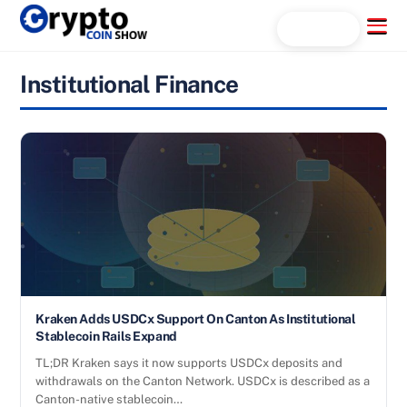
Skip
Menu
Search...
to
content
Institutional Finance
Kraken Adds USDCx Support On Canton As Institutional
Stablecoin Rails Expand
TL;DR Kraken says it now supports USDCx deposits and
withdrawals on the Canton Network. USDCx is described as a
Canton-native stablecoin…