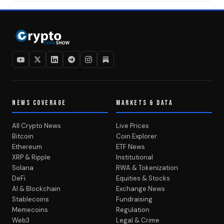
NEWS COVERAGE
MARKETS & DATA
All Crypto News
Live Prices
Bitcoin
Coin Explorer
Ethereum
ETF News
XRP & Ripple
Institutional
Solana
RWA & Tokenization
DeFi
Equities & Stocks
AI & Blockchain
Exchange News
Stablecoins
Fundraising
Memecoins
Regulation
Web3
Legal & Crime