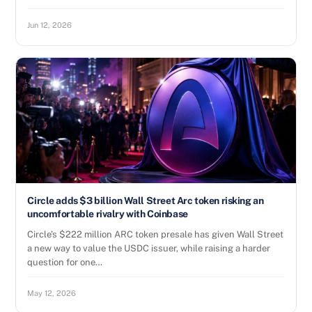
Jun 12, 2026
Circle adds $3 billion Wall Street Arc token risking an
uncomfortable rivalry with Coinbase
Circle’s $222 million ARC token presale has given Wall Street
a new way to value the USDC issuer, while raising a harder
question for one…
May 12, 2026