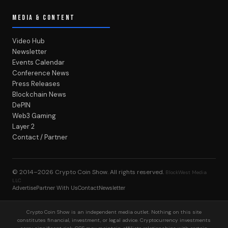
MEDIA & CONTENT
Video Hub
Newsletter
Events Calendar
Conference News
Press Releases
Blockchain News
DePIN
Web3 Gaming
Layer 2
Contact / Partner
© 2014–2026
Crypto Coin Show
. All rights reserved.
BlockWest Media
LLC
Advertise
Partner With Us
Contact
Newsletter
Crypto Coin Show is an independent media outlet. Nothing on this site
constitutes financial, investment, or legal advice. Cryptocurrency investments