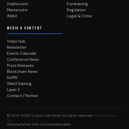
Stablecoins
Fundraising
Memecoins
Regulation
Web3
Legal & Crime
MEDIA & CONTENT
Video Hub
Newsletter
Events Calendar
Conference News
Press Releases
Blockchain News
DePIN
Web3 Gaming
Layer 2
Contact / Partner
© 2014–2026
Crypto Coin Show
. All rights reserved.
BlockWest Media
LLC
Advertise
Partner With Us
Contact
Newsletter