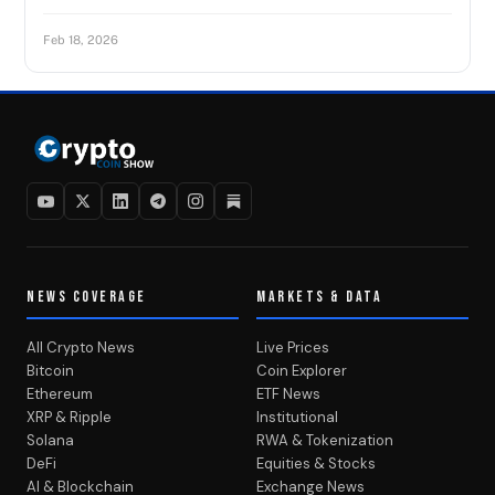
Feb 18, 2026
NEWS COVERAGE
MARKETS & DATA
All Crypto News
Live Prices
Bitcoin
Coin Explorer
Ethereum
ETF News
XRP & Ripple
Institutional
Solana
RWA & Tokenization
DeFi
Equities & Stocks
AI & Blockchain
Exchange News