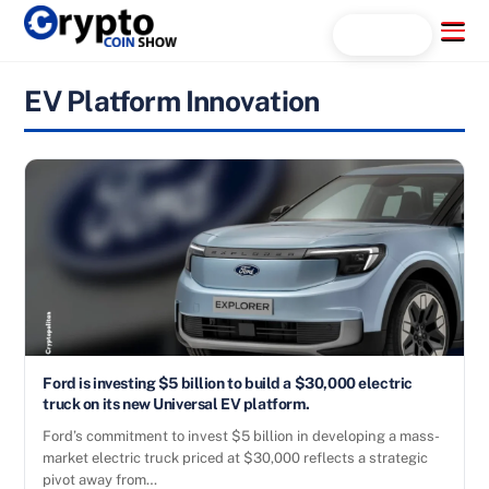
Skip
Menu
Search...
to
content
EV Platform Innovation
Ford is investing $5 billion to build a $30,000 electric
truck on its new Universal EV platform.
Ford’s commitment to invest $5 billion in developing a mass-
market electric truck priced at $30,000 reflects a strategic
pivot away from…