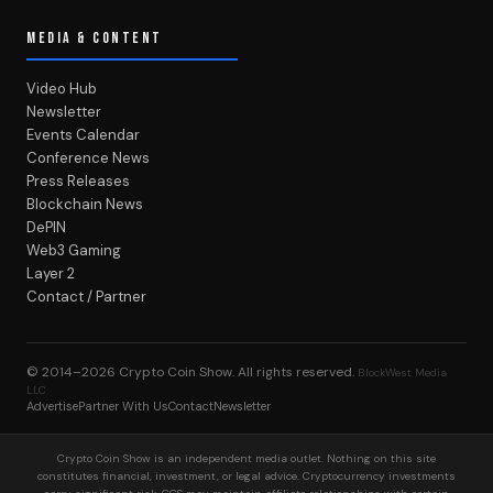
MEDIA & CONTENT
Video Hub
Newsletter
Events Calendar
Conference News
Press Releases
Blockchain News
DePIN
Web3 Gaming
Layer 2
Contact / Partner
© 2014–2026
Crypto Coin Show
. All rights reserved.
BlockWest Media
LLC
Advertise
Partner With Us
Contact
Newsletter
Crypto Coin Show is an independent media outlet. Nothing on this site
constitutes financial, investment, or legal advice. Cryptocurrency investments