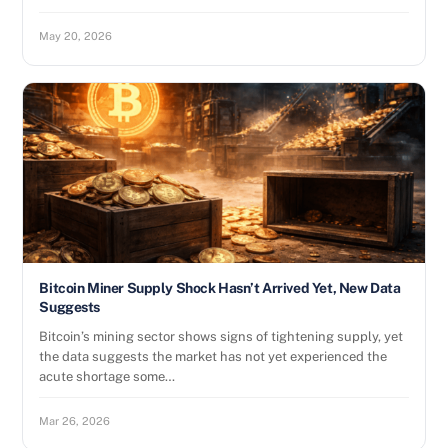
May 20, 2026
Bitcoin Miner Supply Shock Hasn’t Arrived Yet, New Data
Suggests
Bitcoin’s mining sector shows signs of tightening supply, yet
the data suggests the market has not yet experienced the
acute shortage some…
Mar 26, 2026