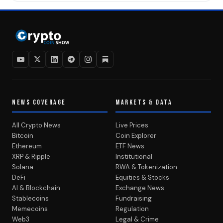
NEWS COVERAGE
MARKETS & DATA
All Crypto News
Live Prices
Bitcoin
Coin Explorer
Ethereum
ETF News
XRP & Ripple
Institutional
Solana
RWA & Tokenization
DeFi
Equities & Stocks
AI & Blockchain
Exchange News
Stablecoins
Fundraising
Memecoins
Regulation
Web3
Legal & Crime