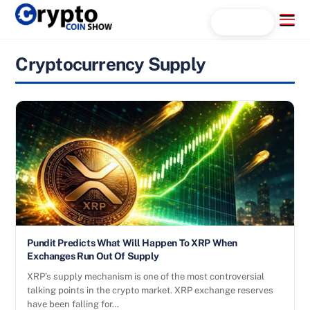
Skip
Menu
Search...
to
content
Cryptocurrency Supply
Pundit Predicts What Will Happen To XRP When
Exchanges Run Out Of Supply
XRP’s supply mechanism is one of the most controversial
talking points in the crypto market. XRP exchange reserves
have been falling for…