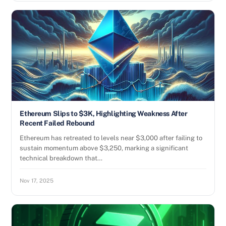
Ethereum Slips to $3K, Highlighting Weakness After
Recent Failed Rebound
Ethereum has retreated to levels near $3,000 after failing to
sustain momentum above $3,250, marking a significant
technical breakdown that…
Nov 17, 2025