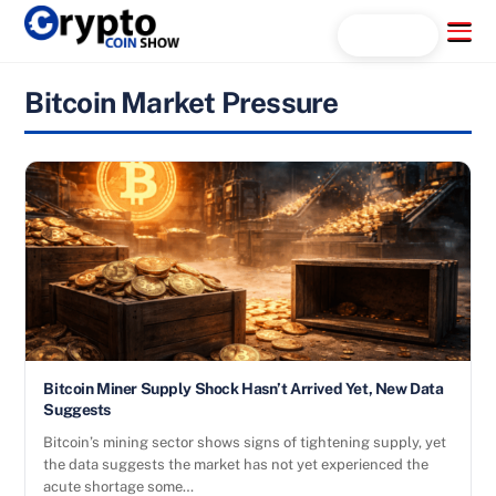
Skip
Menu
Search...
to
content
Bitcoin Market Pressure
Bitcoin Miner Supply Shock Hasn’t Arrived Yet, New Data
Suggests
Bitcoin’s mining sector shows signs of tightening supply, yet
the data suggests the market has not yet experienced the
acute shortage some…