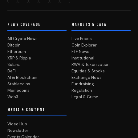
NEWS COVERAGE
MARKETS & DATA
All Crypto News
Live Prices
Bitcoin
Coin Explorer
Ethereum
ETF News
XRP & Ripple
Institutional
Solana
RWA & Tokenization
DeFi
Equities & Stocks
AI & Blockchain
Exchange News
Stablecoins
Fundraising
Memecoins
Regulation
Web3
Legal & Crime
MEDIA & CONTENT
Video Hub
Newsletter
Events Calendar