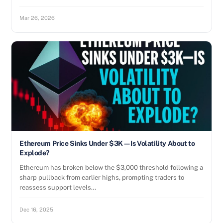
Mar 26, 2026
Ethereum Price Sinks Under $3K—Is Volatility About to
Explode?
Ethereum has broken below the $3,000 threshold following a
sharp pullback from earlier highs, prompting traders to
reassess support levels…
Dec 16, 2025