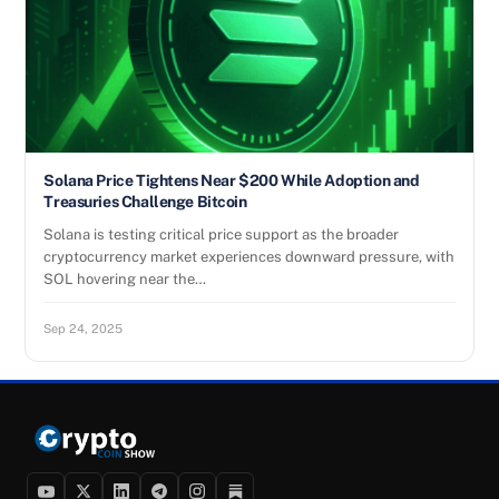
Solana Price Tightens Near $200 While Adoption and
Treasuries Challenge Bitcoin
Solana is testing critical price support as the broader
cryptocurrency market experiences downward pressure, with
SOL hovering near the…
Sep 24, 2025