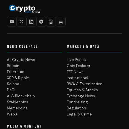
NEWS COVERAGE
MARKETS & DATA
All Crypto News
Live Prices
Bitcoin
Coin Explorer
Ethereum
ETF News
XRP & Ripple
Institutional
Solana
RWA & Tokenization
DeFi
Equities & Stocks
AI & Blockchain
Exchange News
Stablecoins
Fundraising
Memecoins
Regulation
Web3
Legal & Crime
MEDIA & CONTENT