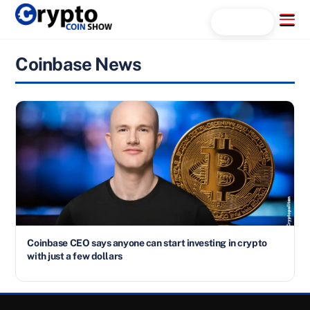
Skip
Menu
Search...
to
content
Coinbase News
Coinbase CEO says anyone can start investing in crypto
with just a few dollars