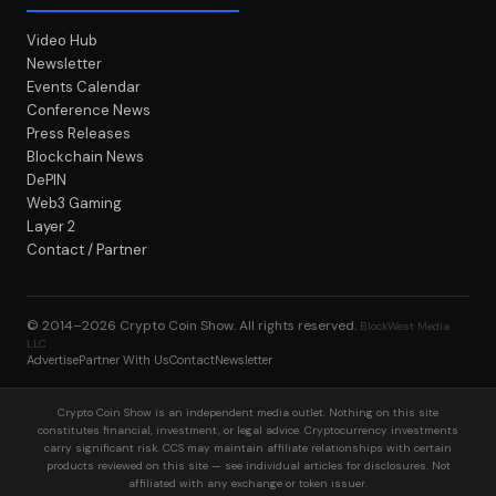
Video Hub
Newsletter
Events Calendar
Conference News
Press Releases
Blockchain News
DePIN
Web3 Gaming
Layer 2
Contact / Partner
© 2014–2026
Crypto Coin Show
. All rights reserved.
BlockWest Media
LLC
Advertise
Partner With Us
Contact
Newsletter
Crypto Coin Show is an independent media outlet. Nothing on this site
constitutes financial, investment, or legal advice. Cryptocurrency investments
carry significant risk. CCS may maintain affiliate relationships with certain
products reviewed on this site — see individual articles for disclosures. Not
affiliated with any exchange or token issuer.