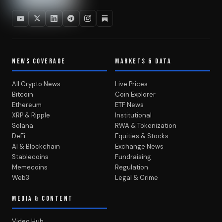
NEWS COVERAGE
MARKETS & DATA
All Crypto News
Live Prices
Bitcoin
Coin Explorer
Ethereum
ETF News
XRP & Ripple
Institutional
Solana
RWA & Tokenization
DeFi
Equities & Stocks
AI & Blockchain
Exchange News
Stablecoins
Fundraising
Memecoins
Regulation
Web3
Legal & Crime
MEDIA & CONTENT
Video Hub