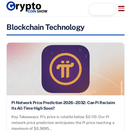
Skip
Menu
Search...
to
content
Blockchain Technology
Pi Network Price Prediction 2026–2032: Can Pi Reclaim
Its All-Time High Soon?
Key Takeaways: Pi’s price is volatile below $0.110. Our Pi
network price prediction anticipates the Pi price reaching a
maximum of $0.3695…