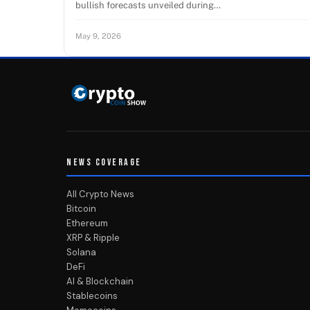
bullish forecasts unveiled during…
May 9, 2026
NEWS COVERAGE
All Crypto News
Bitcoin
Ethereum
XRP & Ripple
Solana
DeFi
AI & Blockchain
Stablecoins