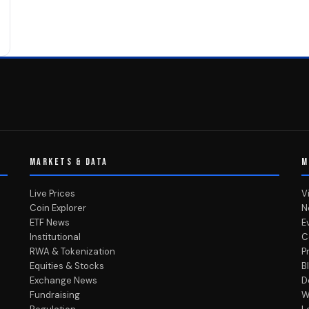
MARKETS & DATA
M
Live Prices
V
Coin Explorer
N
ETF News
E
Institutional
C
RWA & Tokenization
P
Equities & Stocks
B
Exchange News
D
Fundraising
W