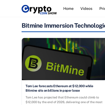
Skip
Home
Videos
Pri
to
content
Bitmine Immersion Technologi
Tom Lee forecasts Ethereum at $12,000 while
Bitmine sits on billions in paper losse
Tom Lee has projected that Ethereum could climb to
$12,000 by the end of 2026, delivering one of the most