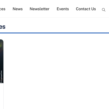
ces
News
Newsletter
Events
Contact Us
es