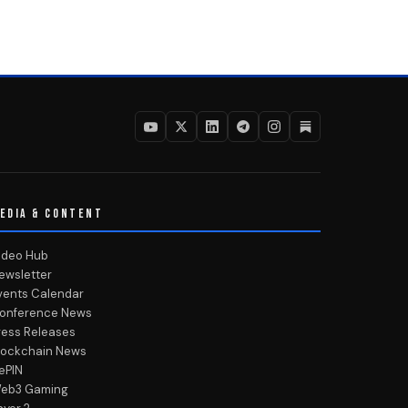
EDIA & CONTENT
ideo Hub
ewsletter
vents Calendar
onference News
ress Releases
lockchain News
ePIN
eb3 Gaming