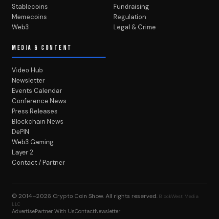
Stablecoins
Fundraising
Memecoins
Regulation
Web3
Legal & Crime
MEDIA & CONTENT
Video Hub
Newsletter
Events Calendar
Conference News
Press Releases
Blockchain News
DePIN
Web3 Gaming
Layer 2
Contact / Partner
© 2014–2026
Crypto Coin Show
. All rights reserved.
BlockWest Media
LLC
Advertise
Partner With Us
Contact
Newsletter