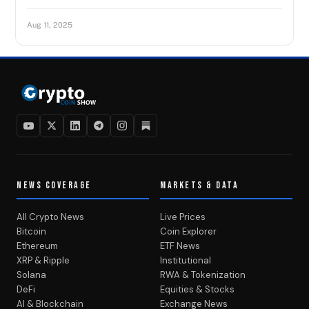
Aug 11, 2025
NEWS COVERAGE
MARKETS & DATA
All Crypto News
Live Prices
Bitcoin
Coin Explorer
Ethereum
ETF News
XRP & Ripple
Institutional
Solana
RWA & Tokenization
DeFi
Equities & Stocks
AI & Blockchain
Exchange News