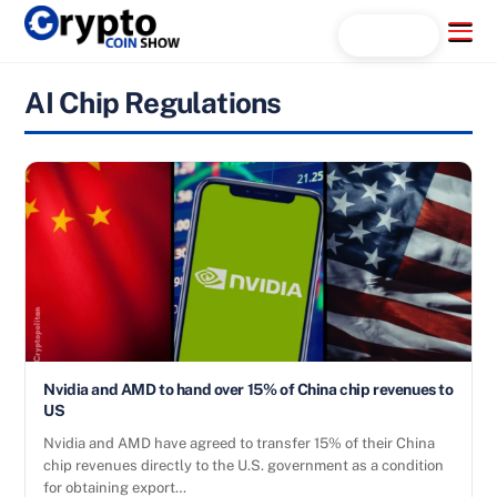
Skip
Menu
Search...
to
content
AI Chip Regulations
Nvidia and AMD to hand over 15% of China chip revenues to
US
Nvidia and AMD have agreed to transfer 15% of their China
chip revenues directly to the U.S. government as a condition
for obtaining export…