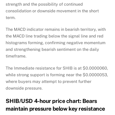
strength and the possibility of continued
consolidation or downside movement in the short
term.
The MACD indicator remains in bearish territory, with
the MACD line trading below the signal line and red
histograms forming, confirming negative momentum
and strengthening bearish sentiment on the daily
timeframe.
The Immediate resistance for SHIB is at $0.0000060,
while strong support is forming near the $0.0000053,
where buyers may attempt to prevent further
downside pressure.
SHIB/USD 4-hour price chart: Bears
maintain pressure below key resistance