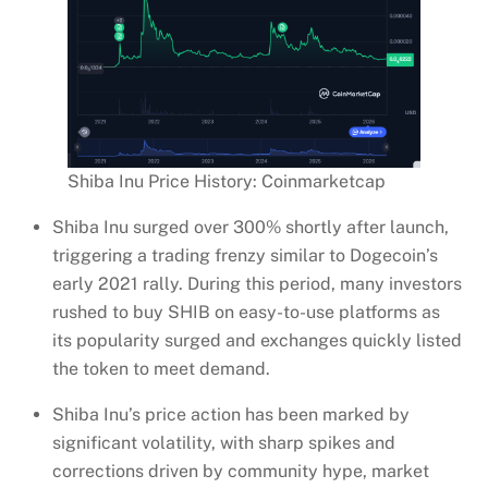
Shiba Inu Price History: Coinmarketcap
Shiba Inu surged over 300% shortly after launch,
triggering a trading frenzy similar to Dogecoin’s
early 2021 rally. During this period, many investors
rushed to buy SHIB on easy-to-use platforms as
its popularity surged and exchanges quickly listed
the token to meet demand.
Shiba Inu’s price action has been marked by
significant volatility, with sharp spikes and
corrections driven by community hype, market