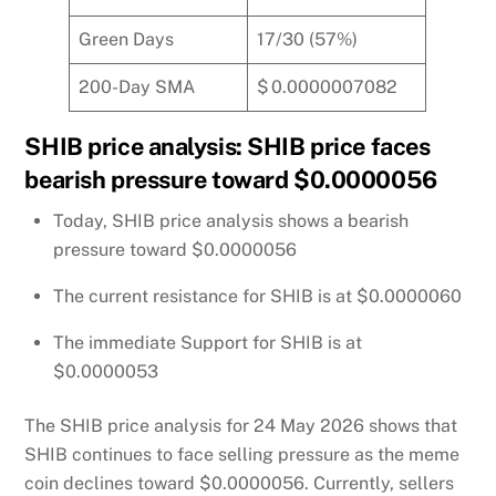
Green Days
17/30 (57%)
200-Day SMA
$ 0.0000007082
SHIB price analysis: SHIB price faces
bearish pressure toward $0.0000056
Today, SHIB price analysis shows a bearish
pressure toward $0.0000056
The current resistance for SHIB is at $0.0000060
The immediate Support for SHIB is at
$0.0000053
The SHIB price analysis for 24 May 2026 shows that
SHIB continues to face selling pressure as the meme
coin declines toward $0.0000056. Currently, sellers