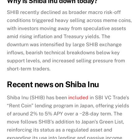
Why is Shiba Inu down today?
SHIB recently declined as broader macro risk-off
conditions triggered heavy selling across meme coins,
with investors moving away from speculative assets
amid rising inflation and Treasury yields. The
downturn was intensified by large SHIB exchange
inflows, bearish technical breakdowns below key
support levels, and increased selling pressure from
short-term traders.
Recent news on Shiba Inu
Shiba Inu (SHIB) has
been
included
in SBI VC Trade’s
“Rent Coin” lending program in Japan, offering yields
of around 2% to 5% APY over a ~28-day term. The
move follows SHIB’s addition to Japan’s Green List,
reinforcing its status as a regulated asset and
expanding its use into lending and passive income