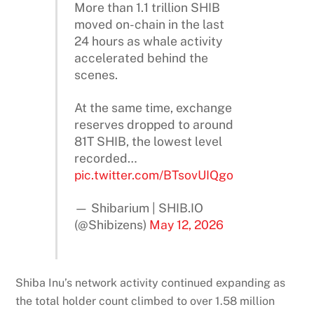
More than 1.1 trillion SHIB
moved on-chain in the last
24 hours as whale activity
accelerated behind the
scenes.
At the same time, exchange
reserves dropped to around
81T SHIB, the lowest level
recorded…
pic.twitter.com/BTsovUIQgo
— Shibarium | SHIB.IO
(@Shibizens)
May 12, 2026
Shiba Inu’s network activity continued expanding as
the total holder count climbed to over 1.58 million