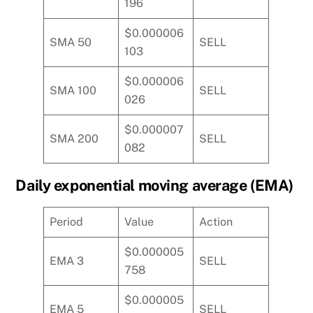
196
$0.000006
SMA 50
SELL
103
$0.000006
SMA 100
SELL
026
$0.000007
SMA 200
SELL
082
Daily exponential moving average (EMA)
Period
Value
Action
$0.000005
EMA 3
SELL
758
$0.000005
EMA 5
SELL