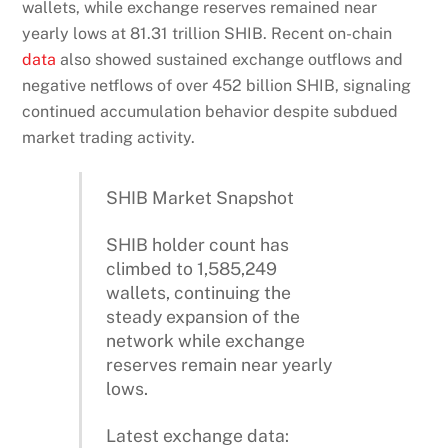
wallets, while exchange reserves remained near
yearly lows at 81.31 trillion SHIB. Recent on-chain
data
also showed sustained exchange outflows and
negative netflows of over 452 billion SHIB, signaling
continued accumulation behavior despite subdued
market trading activity.
SHIB Market Snapshot
SHIB holder count has
climbed to 1,585,249
wallets, continuing the
steady expansion of the
network while exchange
reserves remain near yearly
lows.
Latest exchange data: