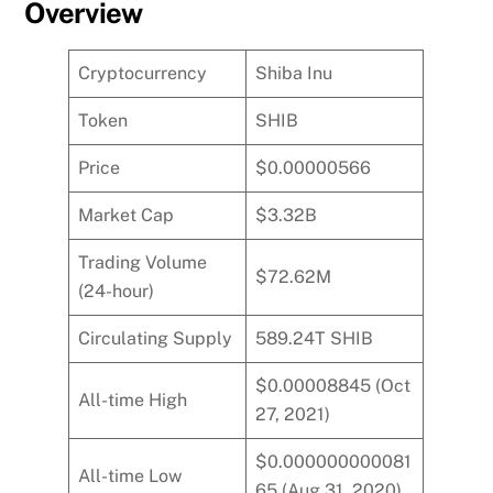
Overview
Cryptocurrency
Shiba Inu
Token
SHIB
Price
$0.00000566
Market Cap
$3.32B
Trading Volume
$72.62M
(24-hour)
Circulating Supply
589.24T SHIB
$0.00008845 (Oct
All-time High
27, 2021)
$0.000000000081
All-time Low
65 (Aug 31, 2020)