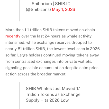
— Shibarium | SHIB.IO
(@Shibizens)
May 1, 2026
More than 1.1 trillion SHIB tokens moved on-chain
recently
over the last 24 hours as whale activity
intensified, while exchange reserves dropped to
nearly 81 trillion SHIB, the lowest level seen in 2026
so far. Large holders continued moving tokens away
from centralized exchanges into private wallets,
signaling possible accumulation despite calm price
action across the broader market.
SHIB Whales Just Moved 1.1
Trillion Tokens as Exchange
Supply Hits 2026 Low