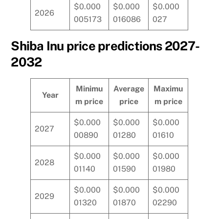
$0.000
$0.000
$0.000
2026
005173
016086
027
Shiba Inu price predictions 2027-
2032
Minimu
Average
Maximu
Year
m price
price
m price
$0.000
$0.000
$0.000
2027
00890
01280
01610
$0.000
$0.000
$0.000
2028
01140
01590
01980
$0.000
$0.000
$0.000
2029
01320
01870
02290