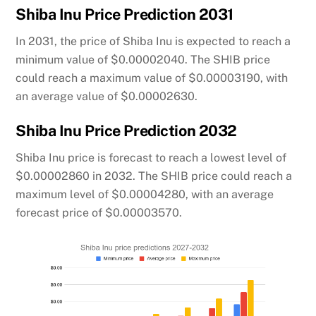
Shiba Inu Price Prediction 2031
In 2031, the price of Shiba Inu is expected to reach a
minimum value of $0.00002040. The SHIB price
could reach a maximum value of $0.00003190, with
an average value of $0.00002630.
Shiba Inu Price Prediction 2032
Shiba Inu price is forecast to reach a lowest level of
$0.00002860 in 2032. The SHIB price could reach a
maximum level of $0.00004280, with an average
forecast price of $0.00003570.