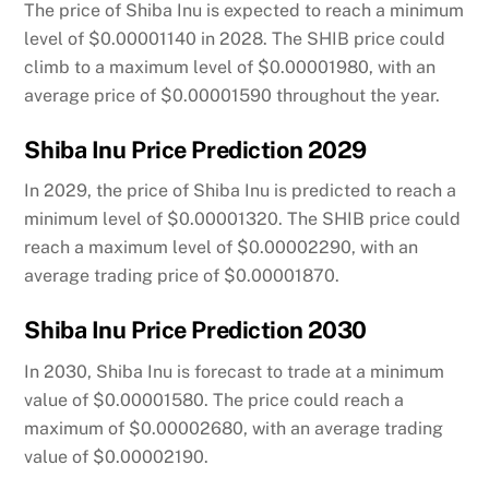
The price of Shiba Inu is expected to reach a minimum
level of $0.00001140 in 2028. The SHIB price could
climb to a maximum level of $0.00001980, with an
average price of $0.00001590 throughout the year.
Shiba Inu Price Prediction 2029
In 2029, the price of Shiba Inu is predicted to reach a
minimum level of $0.00001320. The SHIB price could
reach a maximum level of $0.00002290, with an
average trading price of $0.00001870.
Shiba Inu Price Prediction 2030
In 2030, Shiba Inu is forecast to trade at a minimum
value of $0.00001580. The price could reach a
maximum of $0.00002680, with an average trading
value of $0.00002190.