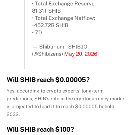
• Total Exchange Reserve:
81.31T SHIB
• Total Exchange Netflow:
-452.72B SHIB
• 7D…
— Shibarium | SHIB.IO
(@Shibizens)
May 20, 2026
Will SHIB reach $0.00005?
Yes, according to crypto experts’ long-term
predictions, SHIB’s role in the cryptocurrency market
is projected to lead it to reach $0.00005 behold
2032.
Will SHIB reach $100?