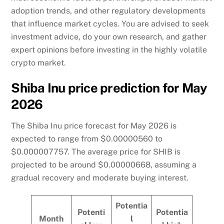
adoption trends, and other regulatory developments
that influence market cycles. You are advised to seek
investment advice, do your own research, and gather
expert opinions before investing in the highly volatile
crypto market.
Shiba Inu price prediction for May
2026
The Shiba Inu price forecast for May 2026 is
expected to range from $0.00000560 to
$0.000007757. The average price for SHIB is
projected to be around $0.00000668, assuming a
gradual recovery and moderate buying interest.
Potentia
Potenti
Potentia
Month
l