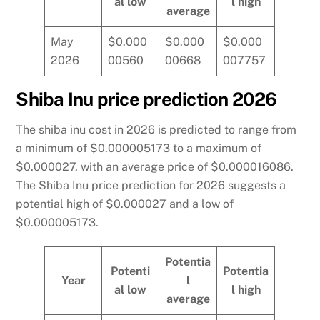
al low
l high
average
May
$0.000
$0.000
$0.000
2026
00560
00668
007757
Shiba Inu price prediction 2026
The shiba inu cost in 2026 is predicted to range from
a minimum of $0.000005173 to a maximum of
$0.000027, with an average price of $0.000016086.
The Shiba Inu price prediction for 2026 suggests a
potential high of $0.000027 and a low of
$0.000005173.
Potentia
Potenti
Potentia
Year
l
al low
l high
average