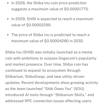
In 2026, the Shiba Inu coin price prediction
suggests a maximum value of $0.00001775.
In 2029, SHIB is expected to reach a maximum
value of $0.00002290.
The price of Shiba Inu is predicted to reach a
maximum value of $0.00004280 in 2032.
Shiba Inu (SHIB) was initially launched as a meme
coin with ambitions to surpass Dogecoin’s popularity
and market presence. Over time, Shiba coin has
continued to expand its ecosystem through
Shibarium, ShibaSwap, and new utility-driven
updates. Recent developments show growing activity
as the team launched “Shib Owes You” (SOU),
introduced AI tools through “Shibarium Skills,” and
addressed RPC connection issues affecting users.