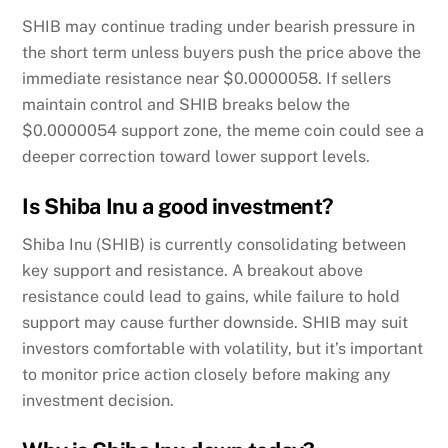
SHIB may continue trading under bearish pressure in
the short term unless buyers push the price above the
immediate resistance near $0.0000058. If sellers
maintain control and SHIB breaks below the
$0.0000054 support zone, the meme coin could see a
deeper correction toward lower support levels.
Is Shiba Inu a good investment?
Shiba Inu (SHIB) is currently consolidating between
key support and resistance. A breakout above
resistance could lead to gains, while failure to hold
support may cause further downside. SHIB may suit
investors comfortable with volatility, but it’s important
to monitor price action closely before making any
investment decision.