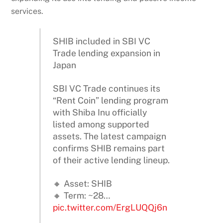
services.
SHIB included in SBI VC
Trade lending expansion in
Japan
SBI VC Trade continues its
“Rent Coin” lending program
with Shiba Inu officially
listed among supported
assets. The latest campaign
confirms SHIB remains part
of their active lending lineup.
🔸 Asset: SHIB
🔸 Term: ~28…
pic.twitter.com/ErgLUQQj6n