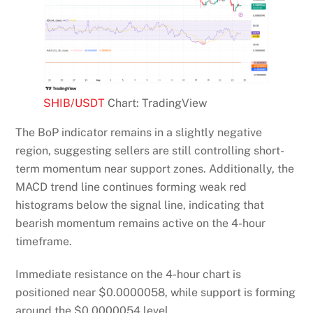
SHIB/USDT
Chart: TradingView
The BoP indicator remains in a slightly negative
region, suggesting sellers are still controlling short-
term momentum near support zones. Additionally, the
MACD trend line continues forming weak red
histograms below the signal line, indicating that
bearish momentum remains active on the 4-hour
timeframe.
Immediate resistance on the 4-hour chart is
positioned near $0.0000058, while support is forming
around the $0.0000054 level.