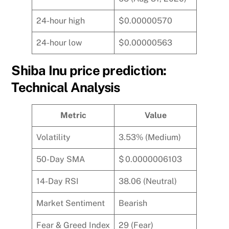
24-hour high
$0.00000570
24-hour low
$0.00000563
Shiba Inu price prediction:
Technical Analysis
Metric
Value
Volatility
3.53% (Medium)
50-Day SMA
$ 0.0000006103
14-Day RSI
38.06 (Neutral)
Market Sentiment
Bearish
Fear & Greed Index
29 (Fear)