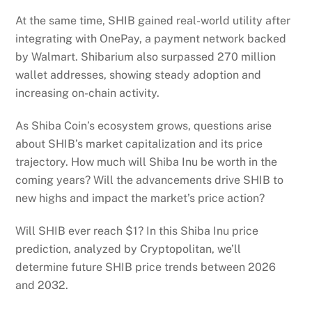
At the same time, SHIB gained real-world utility after
integrating with OnePay, a payment network backed
by Walmart. Shibarium also surpassed 270 million
wallet addresses, showing steady adoption and
increasing on-chain activity.
As Shiba Coin’s ecosystem grows, questions arise
about SHIB’s market capitalization and its price
trajectory. How much will Shiba Inu be worth in the
coming years? Will the advancements drive SHIB to
new highs and impact the market’s price action?
Will SHIB ever reach $1? In this Shiba Inu price
prediction, analyzed by Cryptopolitan, we’ll
determine future SHIB price trends between 2026
and 2032.