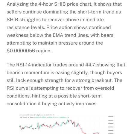
Analyzing the 4-hour SHIB price chart, it shows that
sellers continue dominating the short-term trend as
SHIB struggles to recover above immediate
resistance levels. Price action shows continued
weakness below the EMA trend lines, with bears
attempting to maintain pressure around the
$0.0000056 region.
The RSI-14 indicator trades around 44.7, showing that
bearish momentum is easing slightly, though buyers
still lack enough strength for a strong breakout. The
RSI curve is attempting to recover from oversold
conditions, hinting at a possible short-term
consolidation if buying activity improves.