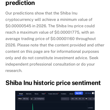
prediction
Our predictions show that the Shiba Inu
cryptocurrency will achieve a minimum value of
$0.00000545 in 2026. The Shiba Inu price could
reach a maximum value of $0.00001775, with an
average trading price of $0.00001160 throughout
2026. Please note that the content provided and other
content on this page are for informational purposes
only and do not constitute investment advice. Seek
independent professional consultation or do your
research.
Shiba Inu historic price sentiment