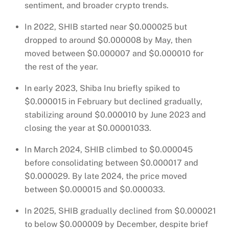
sentiment, and broader crypto trends.
In 2022, SHIB started near $0.000025 but
dropped to around $0.000008 by May, then
moved between $0.000007 and $0.000010 for
the rest of the year.
In early 2023, Shiba Inu briefly spiked to
$0.000015 in February but declined gradually,
stabilizing around $0.000010 by June 2023 and
closing the year at $0.00001033.
In March 2024, SHIB climbed to $0.000045
before consolidating between $0.000017 and
$0.000029. By late 2024, the price moved
between $0.000015 and $0.000033.
In 2025, SHIB gradually declined from $0.000021
to below $0.000009 by December, despite brief