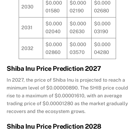
$0.000
$0.000
$0.000
2030
01580
02190
02680
$0.000
$0.000
$0.000
2031
02040
02630
03190
$0.000
$0.000
$0.000
2032
02860
03570
04280
Shiba Inu Price Prediction 2027
In 2027, the price of Shiba Inu is projected to reach a
minimum level of $0.00000890. The SHIB price could
rise to a maximum of $0.00001610, with an average
trading price of $0.00001280 as the market gradually
recovers and the ecosystem grows.
Shiba Inu Price Prediction 2028