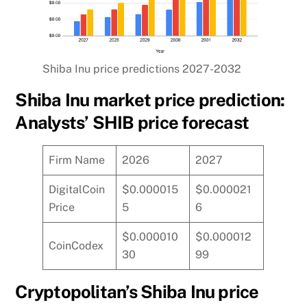
Shiba Inu price predictions 2027-2032
Shiba Inu market price prediction:
Analysts’ SHIB price forecast
Firm Name
2026
2027
DigitalCoin
$0.000015
$0.000021
Price
5
6
$0.000010
$0.000012
CoinCodex
30
99
Cryptopolitan’s Shiba Inu price