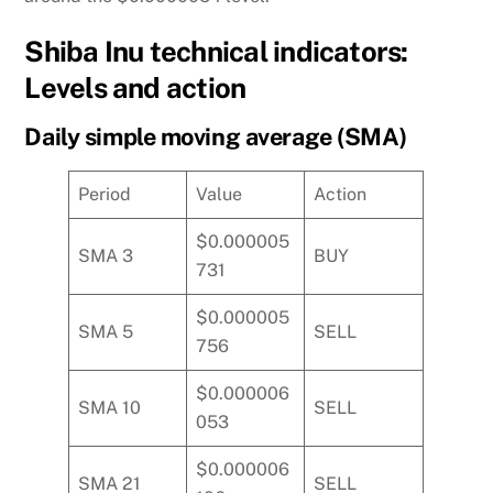
Shiba Inu technical indicators:
Levels and action
Daily simple moving average (SMA)
Period
Value
Action
$0.000005
SMA 3
BUY
731
$0.000005
SMA 5
SELL
756
$0.000006
SMA 10
SELL
053
$0.000006
SMA 21
SELL