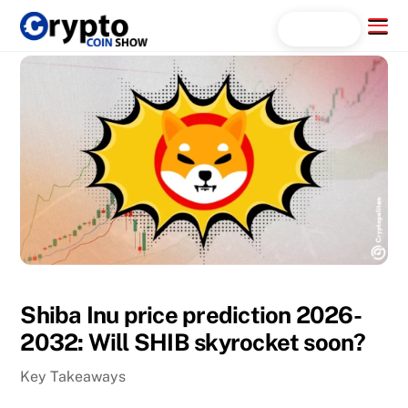
Skip
Menu
Search...
to
content
Shiba Inu price prediction 2026-
2032: Will SHIB skyrocket soon?
Key Takeaways