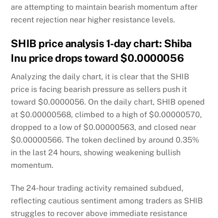
are attempting to maintain bearish momentum after
recent rejection near higher resistance levels.
SHIB price analysis 1-day chart: Shiba
Inu price drops toward $0.0000056
Analyzing the daily chart, it is clear that the SHIB
price is facing bearish pressure as sellers push it
toward $0.0000056. On the daily chart, SHIB opened
at $0.00000568, climbed to a high of $0.00000570,
dropped to a low of $0.00000563, and closed near
$0.00000566. The token declined by around 0.35%
in the last 24 hours, showing weakening bullish
momentum.
The 24-hour trading activity remained subdued,
reflecting cautious sentiment among traders as SHIB
struggles to recover above immediate resistance