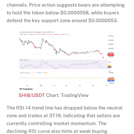
channels. Price action suggests bears are attempting
to hold the token below $0.0000058, while buyers
defend the key support zone around $0.0000053.
SHIB/USDT
Chart: TradingView
The RSI-14 trend line has dropped below the neutral
zone and trades at 37.19, indicating that sellers are
currently controlling market momentum. The
declining RSI curve also hints at weak buying