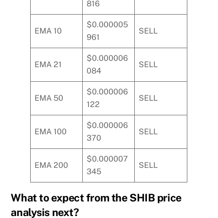
816
$0.000005
EMA 10
SELL
961
$0.000006
EMA 21
SELL
084
$0.000006
EMA 50
SELL
122
$0.000006
EMA 100
SELL
370
$0.000007
EMA 200
SELL
345
What to expect from the SHIB price
analysis next?