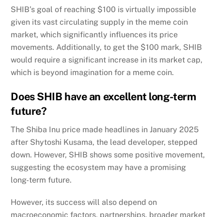
SHIB’s goal of reaching $100 is virtually impossible
given its vast circulating supply in the meme coin
market, which significantly influences its price
movements. Additionally, to get the $100 mark, SHIB
would require a significant increase in its market cap,
which is beyond imagination for a meme coin.
Does SHIB have an excellent long-term
future?
The Shiba Inu price made headlines in January 2025
after Shytoshi Kusama, the lead developer, stepped
down. However, SHIB shows some positive movement,
suggesting the ecosystem may have a promising
long-term future.
However, its success will also depend on
macroeconomic factors, partnerships, broader market