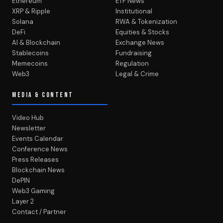
Ethereum
ETF News
XRP & Ripple
Institutional
Solana
RWA & Tokenization
DeFi
Equities & Stocks
AI & Blockchain
Exchange News
Stablecoins
Fundraising
Memecoins
Regulation
Web3
Legal & Crime
MEDIA & CONTENT
Video Hub
Newsletter
Events Calendar
Conference News
Press Releases
Blockchain News
DePIN
Web3 Gaming
Layer 2
Contact / Partner