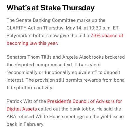
What’s at Stake Thursday
The Senate Banking Committee marks up the
CLARITY Act on Thursday, May 14, at 10:30 a.m. ET.
Polymarket bettors now give the bill a
73% chance of
becoming law this year
.
Senators Thom Tillis and Angela Alsobrooks brokered
the disputed compromise text. It bars yield
“economically or functionally equivalent” to deposit
interest. The provision still permits rewards from bona
fide platform activity.
Patrick Witt of the
President’s Council of Advisors for
Digital Assets
called out the bank lobby. He said the
ABA refused White House meetings on the yield issue
back in February.