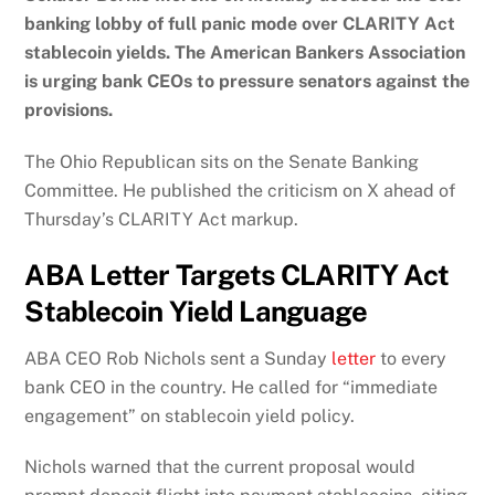
banking lobby of full panic mode over CLARITY Act
stablecoin yields. The American Bankers Association
is urging bank CEOs to pressure senators against the
provisions.
The Ohio Republican sits on the Senate Banking
Committee. He published the criticism on X ahead of
Thursday’s CLARITY Act markup.
ABA Letter Targets CLARITY Act
Stablecoin Yield Language
ABA CEO Rob Nichols sent a Sunday
letter
to every
bank CEO in the country. He called for “immediate
engagement” on stablecoin yield policy.
Nichols warned that the current proposal would