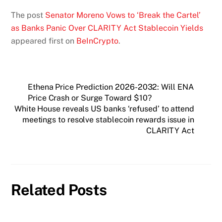
The post
Senator Moreno Vows to ‘Break the Cartel’
as Banks Panic Over CLARITY Act Stablecoin Yields
appeared first on
BeInCrypto
.
Ethena Price Prediction 2026-2032: Will ENA
Price Crash or Surge Toward $10?
White House reveals US banks ‘refused’ to attend
meetings to resolve stablecoin rewards issue in
CLARITY Act
Related Posts