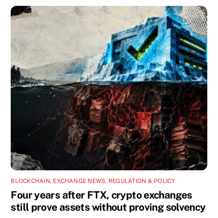
BLOCKCHAIN
,
EXCHANGE NEWS
,
REGULATION & POLICY
Four years after FTX, crypto exchanges
still prove assets without proving solvency