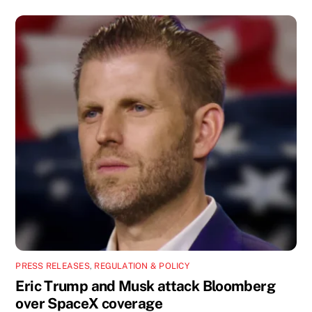
PRESS RELEASES
,
REGULATION & POLICY
Eric Trump and Musk attack Bloomberg
over SpaceX coverage