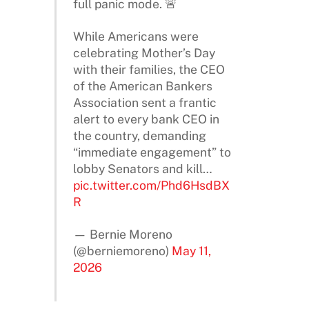
full panic mode. 🚨
While Americans were
celebrating Mother’s Day
with their families, the CEO
of the American Bankers
Association sent a frantic
alert to every bank CEO in
the country, demanding
“immediate engagement” to
lobby Senators and kill…
pic.twitter.com/Phd6HsdBX
R
— Bernie Moreno
(@berniemoreno)
May 11,
2026