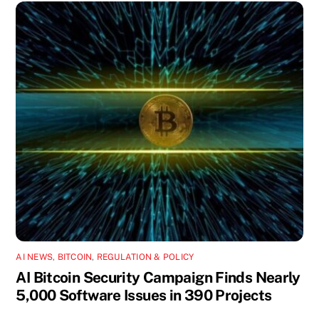
AI NEWS
,
BITCOIN
,
REGULATION & POLICY
AI Bitcoin Security Campaign Finds Nearly
5,000 Software Issues in 390 Projects