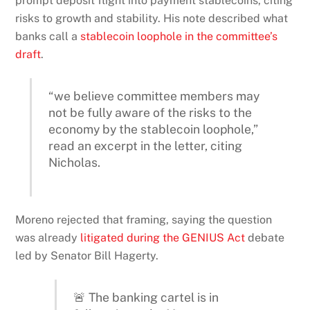
prompt deposit flight into payment stablecoins, citing
risks to growth and stability. His note described what
banks call a
stablecoin loophole in the committee’s
draft
.
“we believe committee members may
not be fully aware of the risks to the
economy by the stablecoin loophole,”
read an excerpt in the letter, citing
Nicholas.
Moreno rejected that framing, saying the question
was already
litigated during the GENIUS Act
debate
led by Senator Bill Hagerty.
🚨 The banking cartel is in