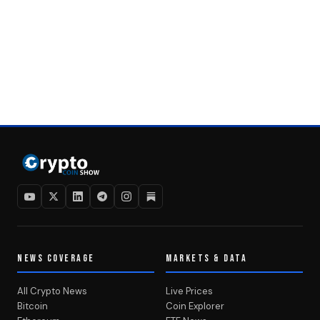
NEWS COVERAGE
MARKETS & DATA
All Crypto News
Live Prices
Bitcoin
Coin Explorer