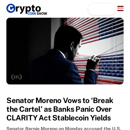
Skip
Menu
Search...
to
content
Senator Moreno Vows to ‘Break
the Cartel’ as Banks Panic Over
CLARITY Act Stablecoin Yields
Senator Bernie Moreno on Monday accused the U.S.