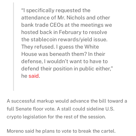
“I specifically requested the
attendance of Mr. Nichols and other
bank trade CEOs at the meetings we
hosted back in February to resolve
the stablecoin rewards/yield issue.
They refused. I guess the White
House was beneath them? In their
defense, I wouldn’t want to have to
defend their position in public either,”
he
said
.
A successful markup would advance the bill toward a
full Senate floor vote. A stall could sideline U.S.
crypto legislation for the rest of the session.
Moreno said he plans to vote to break the cartel.