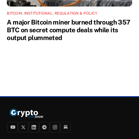
BITCOIN
,
INSTITUTIONAL
,
REGULATION & POLICY
A major Bitcoin miner burned through 357
BTC on secret compute deals while its
output plummeted