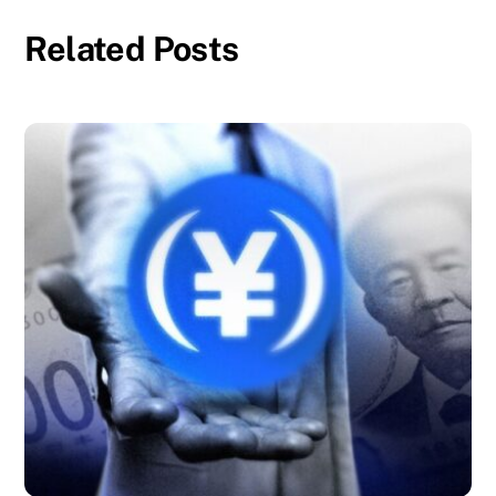
Related Posts