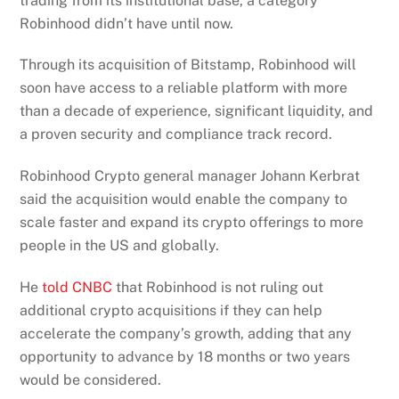
trading from its institutional base, a category
Robinhood didn’t have until now.
Through its acquisition of Bitstamp, Robinhood will
soon have access to a reliable platform with more
than a decade of experience, significant liquidity, and
a proven security and compliance track record.
Robinhood Crypto general manager Johann Kerbrat
said the acquisition would enable the company to
scale faster and expand its crypto offerings to more
people in the US and globally.
He
told CNBC
that Robinhood is not ruling out
additional crypto acquisitions if they can help
accelerate the company’s growth, adding that any
opportunity to advance by 18 months or two years
would be considered.