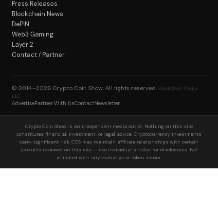
Press Releases
Blockchain News
DePIN
Web3 Gaming
Layer 2
Contact / Partner
© 2014–2026
Crypto Coin Show
. All rights reserved.
BlockWest Media
LLC
Advertise
Partner With Us
Contact
Newsletter
Crypto Coin Show is an independent media outlet. Nothing on this site
constitutes financial, investment, or legal advice. Cryptocurrency investments
carry significant risk. CCS may maintain affiliate relationships with certain
products reviewed on this site — see individual articles for disclosures. Not
affiliated with any exchange or token issuer.