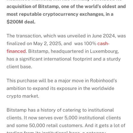
acquisition of Bitstamp, one of the world’s oldest and
most reputable cryptocurrency exchanges, in a
$200M deal.
The
transaction
, which was unveiled in June 2024, was
finalized on May 2, 2025, and was 100%
cash-
financed
. Bitstamp, headquartered in Luxembourg,
has a significant international footprint and a sturdy
client base.
This purchase will be a major move in Robinhood’s
ambition to expand its exposure in the worldwide
crypto market.
Bitstamp has a history of catering to institutional
clients. It now serves over 5,000 institutional clients
and some 50,000 retail customers. And it gets a lot of