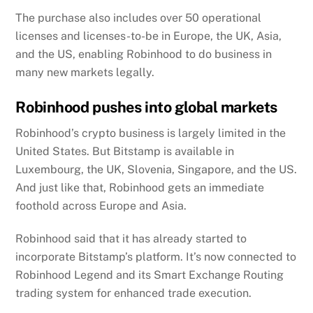
The purchase also includes over 50 operational
licenses and licenses-to-be in Europe, the UK, Asia,
and the US, enabling Robinhood to do business in
many new markets legally.
Robinhood pushes into global markets
Robinhood’s crypto business is largely limited in the
United States. But Bitstamp is available in
Luxembourg, the UK, Slovenia, Singapore, and the US.
And just like that, Robinhood gets an immediate
foothold across Europe and Asia.
Robinhood said that it has already started to
incorporate Bitstamp’s platform. It’s now connected to
Robinhood Legend and its Smart Exchange Routing
trading system for enhanced trade execution.