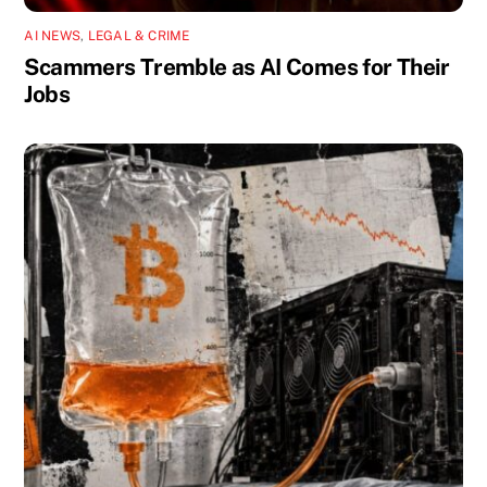
AI NEWS
,
LEGAL & CRIME
Scammers Tremble as AI Comes for Their
Jobs