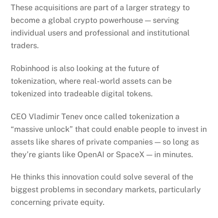
These acquisitions are part of a larger strategy to
become a global crypto powerhouse — serving
individual users and professional and institutional
traders.
Robinhood is also looking at the future of
tokenization, where real-world assets can be
tokenized into tradeable digital tokens.
CEO Vladimir Tenev once called tokenization a
“massive unlock” that could enable people to invest in
assets like shares of private companies — so long as
they’re giants like OpenAI or SpaceX — in minutes.
He thinks this innovation could solve several of the
biggest problems in secondary markets, particularly
concerning private equity.