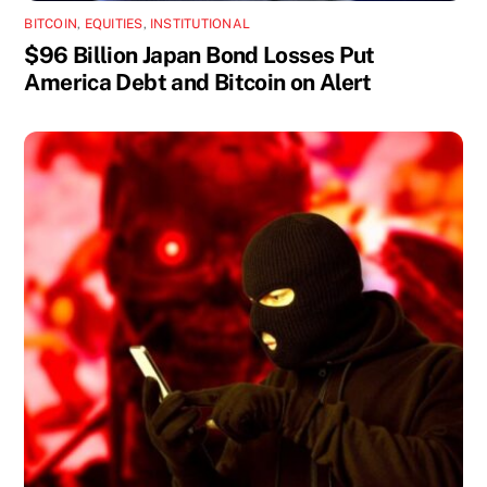
BITCOIN
,
EQUITIES
,
INSTITUTIONAL
$96 Billion Japan Bond Losses Put
America Debt and Bitcoin on Alert