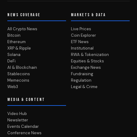
NEWS COVERAGE
MARKETS & DATA
All Crypto News
Live Prices
Bitcoin
Coin Explorer
Ethereum
ETF News
XRP & Ripple
Institutional
Solana
RWA & Tokenization
DeFi
Equities & Stocks
AI & Blockchain
Exchange News
Stablecoins
Fundraising
Memecoins
Regulation
Web3
Legal & Crime
MEDIA & CONTENT
Video Hub
Newsletter
Events Calendar
Conference News