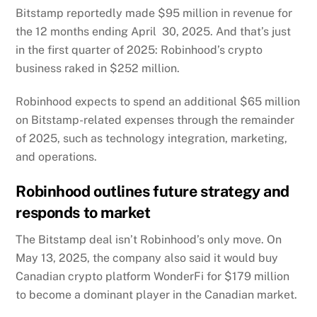
Bitstamp reportedly made $95 million in revenue for
the 12 months ending April 30, 2025. And that’s just
in the first quarter of 2025: Robinhood’s crypto
business
raked
in $252 million.
Robinhood expects to spend an additional $65 million
on Bitstamp-related expenses through the remainder
of 2025, such as technology integration, marketing,
and operations.
Robinhood outlines future strategy and
responds to market
The Bitstamp deal isn’t Robinhood’s only move. On
May 13, 2025, the company also said it would buy
Canadian crypto platform WonderFi for $179 million
to become a dominant player in the Canadian market.