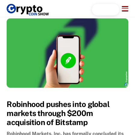
Skip
Menu
Search...
to
content
Robinhood pushes into global
markets through $200m
acquisition of Bitstamp
Robinhood Markets, Inc. has formally concluded its