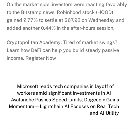
On the market side, investors were reacting favorably
to the Bitstamp news. Robinhood stock (HOOD)
gained 2.77% to settle at $67.98 on Wednesday and
added another 0.44% in the after-hours session.
Cryptopolitan Academy: Tired of market swings?
Learn how DeFi can help you build steady passive
income. Register Now
Microsoft leads tech companies in layoff of
workers amid significant investments in AI
Avalanche Pushes Speed Limits, Dogecoin Gains
Momentum—Lightchain AI Focuses on Real Tech
and AI Utility