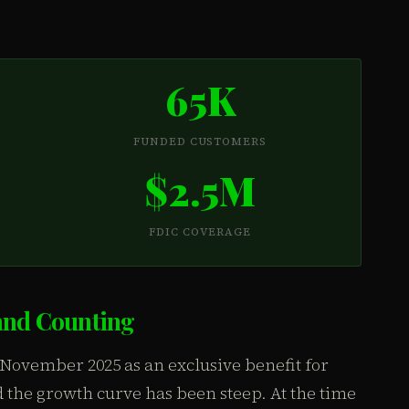
65K
FUNDED CUSTOMERS
$2.5M
FDIC COVERAGE
and Counting
ovember 2025 as an exclusive benefit for
the growth curve has been steep. At the time