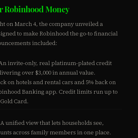
for Robinhood Money
ght on March 4, the company unveiled a
igned to make Robinhood the go-to financial
nouncements included:
n invite-only, real platinum-plated credit
livering over $3,000 in annual value.
k on hotels and rental cars and 5% back on
binhood Banking app. Credit limits run up to
 Gold Card.
A unified view that lets households see,
ounts across family members in one place.