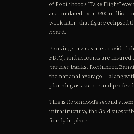
of Robinhood’s “Take Flight” eve
accumulated over $800 million in
week later, that figure eclipsed 
board.
Banking services are provided
FDIC), and accounts are insured 
partner banks. Robinhood Bankin
the national average — along wit
planning assistance and professi
This is Robinhood’s second attemp
infrastructure, the Gold subscr
firmly in place.