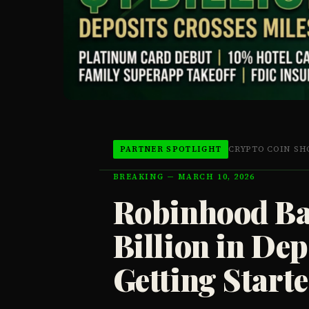
CRYPTO COIN S
PARTNER SPOTLIGHT
BREAKING — MARCH 10, 2026
Robinhood Ba
Billion in Dep
Getting Start