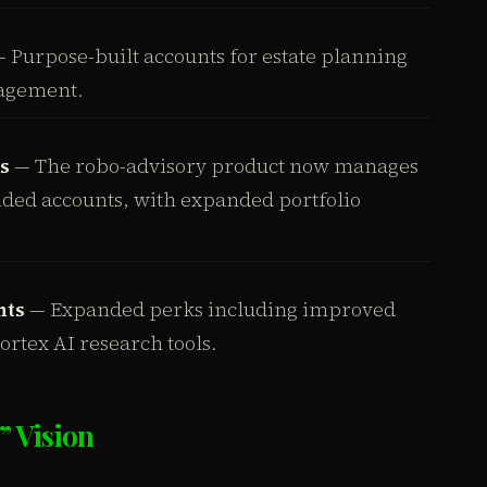
 Purpose-built accounts for estate planning
agement.
s
— The robo-advisory product now manages
unded accounts, with expanded portfolio
nts
— Expanded perks including improved
rtex AI research tools.
” Vision