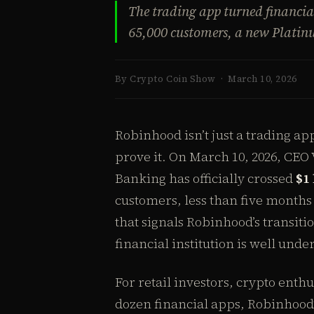
The trading app turned financia
65,000 customers, a new Platinu
By Crypto Coin Show · March 10, 2026
Robinhood isn’t just a trading a
prove it. On March 10, 2026, CE
Banking has officially crossed
$1 
customers, less than five months 
that signals Robinhood’s transiti
financial institution is well unde
For retail investors, crypto enthu
dozen financial apps, Robinhood’