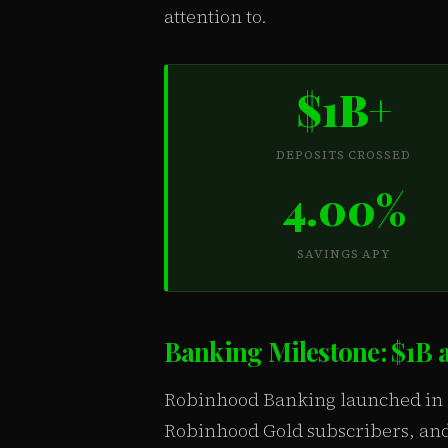
attention to.
$1B+
DEPOSITS CROSSED
4.00%
SAVINGS APY
Banking Milestone: $1B 
Robinhood Banking launched in N
Robinhood Gold subscribers, and 