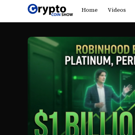
Skip
Home
Videos
to
content