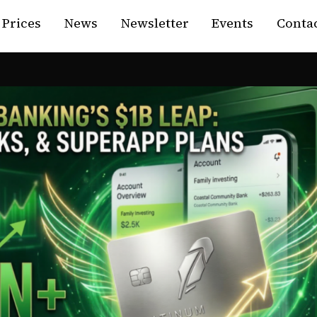
Prices
News
Newsletter
Events
Contac