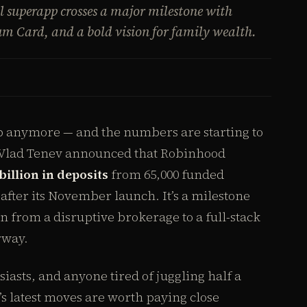
l superapp crosses a major milestone with
m Card, and a bold vision for family wealth.
pp anymore — and the numbers are starting to
O Vlad Tenev announced that Robinhood
billion in deposits
from 65,000 funded
after its November launch. It’s a milestone
on from a disruptive brokerage to a full-stack
rway.
siasts, and anyone tired of juggling half a
s latest moves are worth paying close