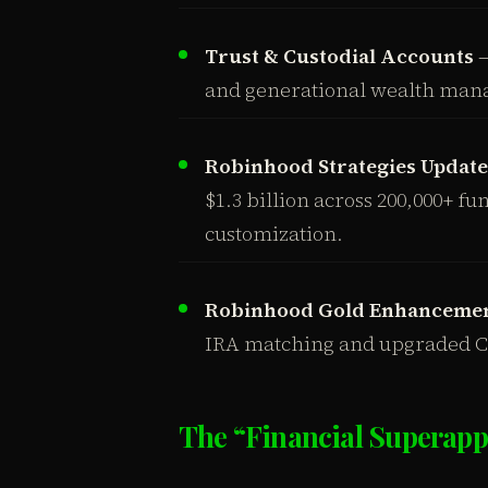
Trust & Custodial Accounts
—
and generational wealth man
Robinhood Strategies Update
$1.3 billion across 200,000+ f
customization.
Robinhood Gold Enhanceme
IRA matching and upgraded Co
The “Financial Superapp