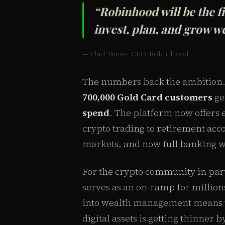
“Robinhood will be the f
invest, plan, and grow w
— Vlad Tenev, CEO, Robinhood
The numbers back the ambition. 
700,000 Gold Card customers
ge
spend
. The platform now offers
crypto trading to retirement acco
markets, and now full banking wi
For the crypto community in part
serves as an on-ramp for millions
into wealth management means th
digital assets is getting thinner b