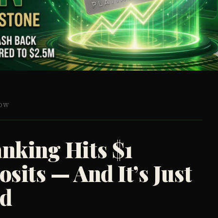
HOW
nking Hits $1
osits — And It’s Just
ed