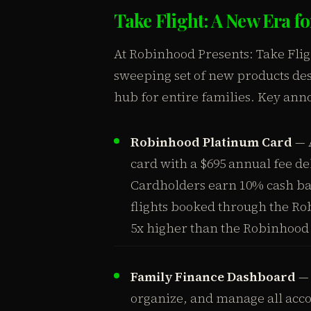
Take Flight: A New Era 
At Robinhood Presents: Take Fli
sweeping set of new products des
hub for entire families. Key an
Robinhood Platinum Card
— A
card with a $695 annual fee de
Cardholders earn 10% cash bac
flights booked through the Ro
5x higher than the Robinhood
Family Finance Dashboard
— 
organize, and manage all acc