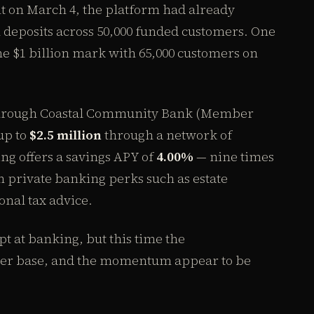
nt on March 4, the platform had already
 deposits across 50,000 funded customers. One
the $1 billion mark with 65,000 customers on
 through Coastal Community Bank (Member
up to
$2.5 million
through a network of
g offers a savings APY of
4.00%
— nine times
h private banking perks such as estate
onal tax advice.
t at banking, but this time the
iber base, and the momentum appear to be