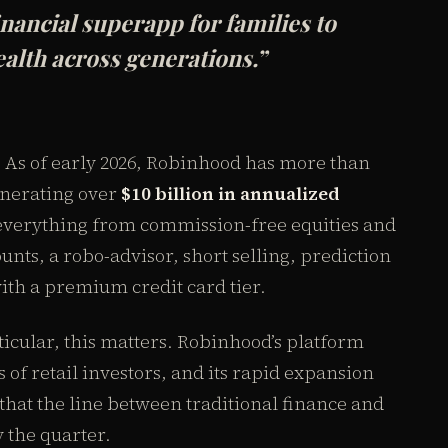
inancial superapp for families to
ealth across generations.”
As of early 2026, Robinhood has more than
nerating over
$10 billion in annualized
 everything from commission-free equities and
unts, a robo-advisor, short selling, prediction
th a premium credit card tier.
icular, this matters. Robinhood’s platform
 of retail investors, and its rapid expansion
at the line between traditional finance and
y the quarter.