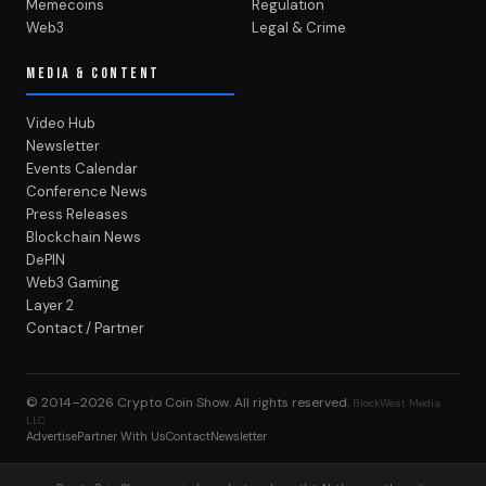
Memecoins
Regulation
Web3
Legal & Crime
MEDIA & CONTENT
Video Hub
Newsletter
Events Calendar
Conference News
Press Releases
Blockchain News
DePIN
Web3 Gaming
Layer 2
Contact / Partner
© 2014–2026
Crypto Coin Show
. All rights reserved.
BlockWest Media
LLC
Advertise
Partner With Us
Contact
Newsletter