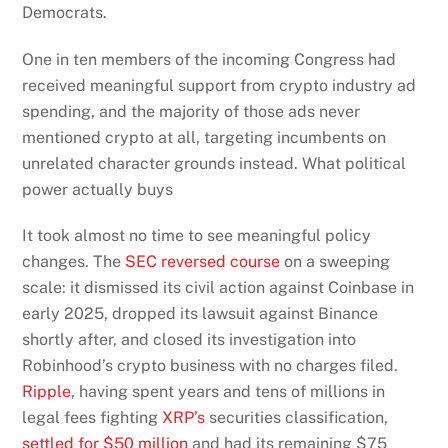
Democrats.
One in ten members of the incoming Congress had
received meaningful support from crypto industry ad
spending, and the majority of those ads never
mentioned crypto at all, targeting incumbents on
unrelated character grounds instead. What political
power actually buys
It took almost no time to see meaningful policy
changes. The
SEC reversed course
on a sweeping
scale: it dismissed its civil action against Coinbase in
early 2025, dropped its lawsuit against Binance
shortly after, and closed its investigation into
Robinhood’s crypto business with no charges filed.
Ripple
, having spent years and tens of millions in
legal fees fighting
XRP’s
securities classification,
settled for $50 million
and had its remaining $75