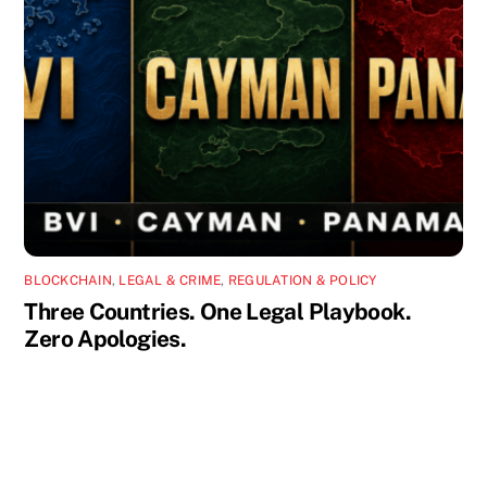
BLOCKCHAIN
,
LEGAL & CRIME
,
REGULATION & POLICY
Three Countries. One Legal Playbook.
Zero Apologies.