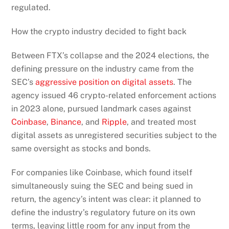
regulated.
How the crypto industry decided to fight back
Between FTX’s collapse and the 2024 elections, the
defining pressure on the industry came from the
SEC’s
aggressive position on digital assets
. The
agency issued 46 crypto-related enforcement actions
in 2023 alone, pursued landmark cases against
Coinbase
,
Binance
, and
Ripple
, and treated most
digital assets as unregistered securities subject to the
same oversight as stocks and bonds.
For companies like Coinbase, which found itself
simultaneously suing the SEC and being sued in
return, the agency’s intent was clear: it planned to
define the industry’s regulatory future on its own
terms, leaving little room for any input from the