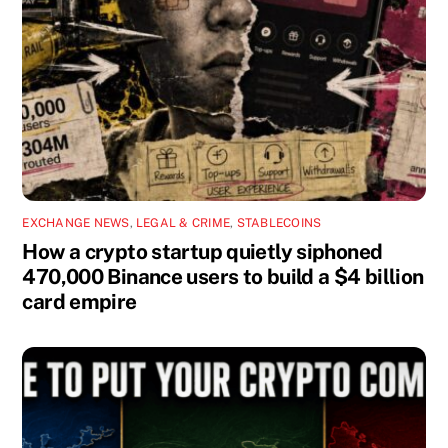
EXCHANGE NEWS
,
LEGAL & CRIME
,
STABLECOINS
How a crypto startup quietly siphoned
470,000 Binance users to build a $4 billion
card empire