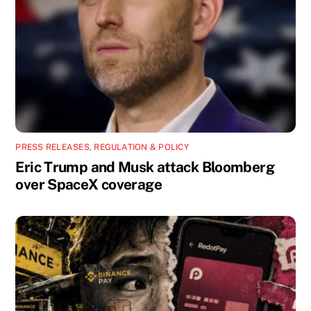
PRESS RELEASES
,
REGULATION & POLICY
Eric Trump and Musk attack Bloomberg
over SpaceX coverage