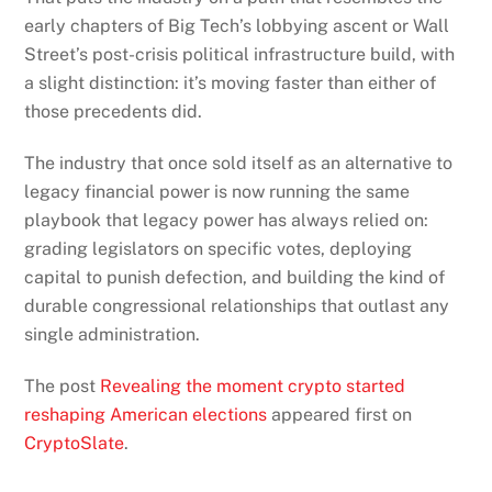
early chapters of Big Tech’s lobbying ascent or Wall
Street’s post-crisis political infrastructure build, with
a slight distinction: it’s moving faster than either of
those precedents did.
The industry that once sold itself as an alternative to
legacy financial power is now running the same
playbook that legacy power has always relied on:
grading legislators on specific votes, deploying
capital to punish defection, and building the kind of
durable congressional relationships that outlast any
single administration.
The post
Revealing the moment crypto started
reshaping American elections
appeared first on
CryptoSlate
.