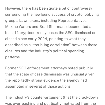
However, there has been quite a bit of controversy
surrounding the newfound success of crypto lobbying
groups. Lawmakers, including Representatives
Maxine Waters and Brad Sherman, documented at
least 12 cryptocurrency cases the SEC dismissed or
closed since early 2024, pointing to what they
described as a “troubling correlation” between those
closures and the industry’s political spending
patterns.
Former SEC enforcement attorneys noted publicly
that the scale of case dismissals was unusual given
the reportedly strong evidence the agency had
assembled in several of those actions.
The industry’s counter-argument (that the crackdown
was overreaching and politically motivated from the