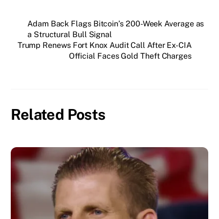
Adam Back Flags Bitcoin’s 200-Week Average as
a Structural Bull Signal
Trump Renews Fort Knox Audit Call After Ex-CIA
Official Faces Gold Theft Charges
Related Posts