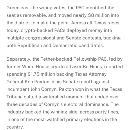
Green cast the wrong votes, the PAC identified the
seat as removable, and moved nearly $8 million into
the district to make the point. Across all Texas races
today, crypto-backed PACs deployed money into
multiple congressional and Senate contests, backing
both Republican and Democratic candidates.
Separately, the Tether-backed Fellowship PAC, led by
former White House crypto adviser Bo Hines, reported
spending $1.75 million backing Texas Attorney
General Ken Paxton in his Senate runoff against
incumbent John Cornyn. Paxton won in what the Texas
Tribune called a watershed moment that ended over
three decades of Cornyn’s electoral dominance. The
industry backed the winning side, across party lines,
in one of the most-watched primary elections in the
country.