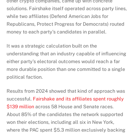
other crypto companies, came up with concrete
solutions. Fairshake itself operated across party lines,
while two affiliates (Defend American Jobs for
Republicans, Protect Progress for Democrats) routed
money to each party’s candidates in parallel.
It was a strategic calculation built on the
understanding that an industry capable of influencing
either party’s electoral outcomes would reach a far
more durable position than one committed to a single
political faction.
Results from 2024 showed that kind of approach was
successful.
Fairshake and its affiliates spent roughly
$139 million
across 58 House and Senate races.
About 85% of the candidates the network supported
won their elections, including all six in New York,
where the PAC spent $5.3 million exclusively backing