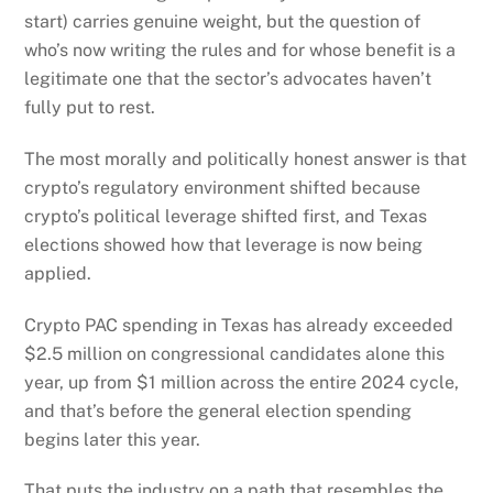
start) carries genuine weight, but the question of
who’s now writing the rules and for whose benefit is a
legitimate one that the sector’s advocates haven’t
fully put to rest.
The most morally and politically honest answer is that
crypto’s regulatory environment shifted because
crypto’s political leverage shifted first, and Texas
elections showed how that leverage is now being
applied.
Crypto PAC spending in Texas has already exceeded
$2.5 million on congressional candidates alone this
year, up from $1 million across the entire 2024 cycle,
and that’s before the general election spending
begins later this year.
That puts the industry on a path that resembles the