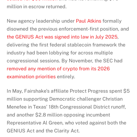
million in escrow returned.
New agency leadership under
Paul Atkins
formally
disowned the previous enforcement-first position, and
the GENIUS Act was signed into law in July 2025
,
delivering the first federal stablecoin framework the
industry had been lobbying for across multiple
congressional sessions. By November, the SEC had
removed any mention of crypto from its 2026
examination priorities
entirely.
In May, Fairshake’s affiliate Protect Progress spent $5
million supporting Democratic challenger Christian
Menefee in Texas’ 18th Congressional District runoff,
and another $2.8 million opposing incumbent
Representative Al Green, who voted against both the
GENIUS Act and the Clarity Act.