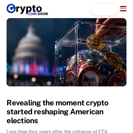
Skip
Menu
Search...
to
content
Revealing the moment crypto
started reshaping American
elections
Less than four years after the collapse of FTX