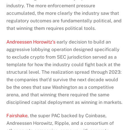
industry. The more enforcement pressure
accumulated, the more clearly the industry saw that
regulatory outcomes are fundamentally political, and
that winning them requires political tools.
Andreessen Horowitz’s
early decision to build an
aggressive lobbying operation designed specifically
to exclude crypto from SEC jurisdiction served as a
template for how the industry could fight back at the
structural level. The realization spread through 2023:
the companies that’d survive the next decade would
be the ones that saw Washington as a competitive
arena, and that winning there required the same
disciplined capital deployment as winning in markets.
Fairshake
, the super PAC backed by Coinbase,
Andreessen Horowitz, Ripple, and a consortium of