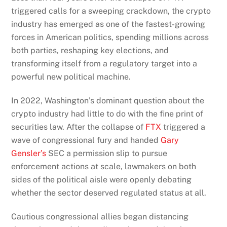
triggered calls for a sweeping crackdown, the crypto
industry has emerged as one of the fastest-growing
forces in American politics, spending millions across
both parties, reshaping key elections, and
transforming itself from a regulatory target into a
powerful new political machine.
In 2022, Washington’s dominant question about the
crypto industry had little to do with the fine print of
securities law. After the collapse of
FTX
triggered a
wave of congressional fury and handed
Gary
Gensler’s
SEC a permission slip to pursue
enforcement actions at scale, lawmakers on both
sides of the political aisle were openly debating
whether the sector deserved regulated status at all.
Cautious congressional allies began distancing