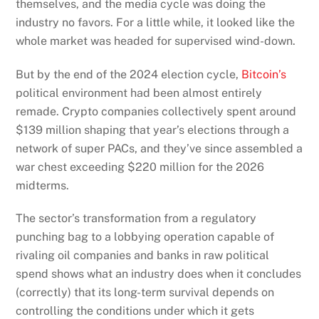
themselves, and the media cycle was doing the
industry no favors. For a little while, it looked like the
whole market was headed for supervised wind-down.
But by the end of the 2024 election cycle,
Bitcoin’s
political environment had been almost entirely
remade. Crypto companies collectively spent around
$139 million shaping that year’s elections through a
network of super PACs, and they’ve since assembled a
war chest exceeding $220 million for the 2026
midterms.
The sector’s transformation from a regulatory
punching bag to a lobbying operation capable of
rivaling oil companies and banks in raw political
spend shows what an industry does when it concludes
(correctly) that its long-term survival depends on
controlling the conditions under which it gets