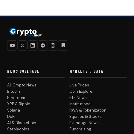
NEWS COVERAGE
MARKETS & DATA
All Crypto News
Live Prices
Bitcoin
Coin Explorer
Ethereum
ETF News
XRP & Ripple
Institutional
Solana
RWA & Tokenization
DeFi
Equities & Stocks
AI & Blockchain
Exchange News
Stablecoins
Fundraising