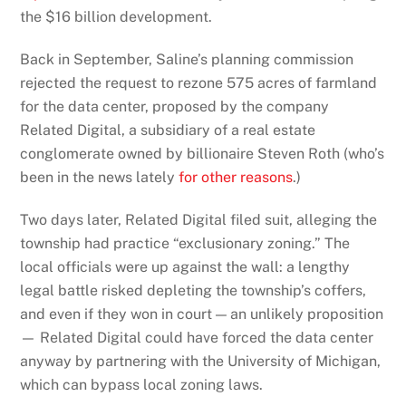
the $16 billion development.
Back in September, Saline’s planning commission
rejected the request to rezone 575 acres of farmland
for the data center, proposed by the company
Related Digital, a subsidiary of a real estate
conglomerate owned by billionaire Steven Roth (who’s
been in the news lately
for other reasons
.)
Two days later, Related Digital filed suit, alleging the
township had practice “exclusionary zoning.” The
local officials were up against the wall: a lengthy
legal battle risked depleting the township’s coffers,
and even if they won in court — an unlikely proposition
— Related Digital could have forced the data center
anyway by partnering with the University of Michigan,
which can bypass local zoning laws.