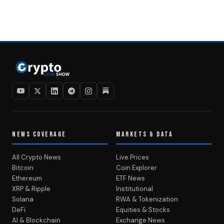
NEWS COVERAGE
MARKETS & DATA
All Crypto News
Live Prices
Bitcoin
Coin Explorer
Ethereum
ETF News
XRP & Ripple
Institutional
Solana
RWA & Tokenization
DeFi
Equities & Stocks
AI & Blockchain
Exchange News