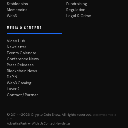
Stablecoins
Fundraising
Memecoins
Regulation
Web3
Legal & Crime
MEDIA & CONTENT
Video Hub
Newsletter
Events Calendar
Conference News
Press Releases
Blockchain News
DePIN
Web3 Gaming
Layer 2
Contact / Partner
© 2014–2026
Crypto Coin Show
. All rights reserved.
BlockWest Media
LLC
Advertise
Partner With Us
Contact
Newsletter