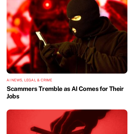
AI NEWS
,
LEGAL & CRIME
Scammers Tremble as AI Comes for Their
Jobs