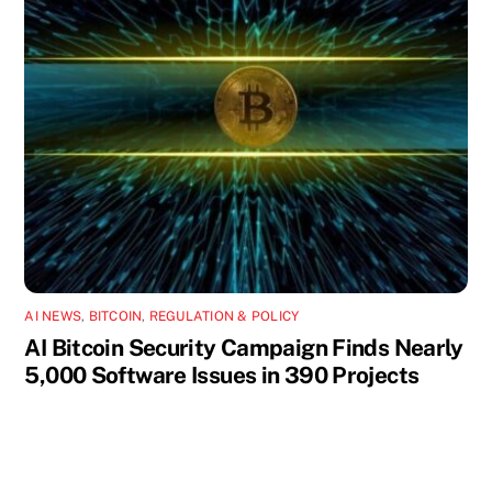
AI NEWS
,
BITCOIN
,
REGULATION & POLICY
AI Bitcoin Security Campaign Finds Nearly
5,000 Software Issues in 390 Projects