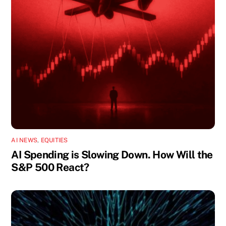
AI NEWS
,
EQUITIES
AI Spending is Slowing Down. How Will the
S&P 500 React?