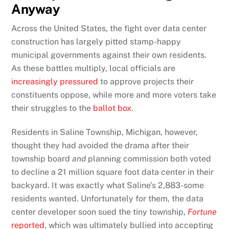
Anyway
Across the United States, the fight over data center
construction has largely pitted stamp-happy
municipal governments against their own residents.
As these battles multiply, local officials are
increasingly pressured
to approve projects their
constituents oppose, while more and more voters take
their struggles to the
ballot box
.
Residents in Saline Township, Michigan, however,
thought they had avoided the drama after their
township board
and
planning commission both voted
to decline a 21 million square foot data center in their
backyard. It was exactly what Saline’s 2,883-some
residents wanted. Unfortunately for them, the data
center developer soon sued the tiny township,
Fortune
reported
, which was ultimately bullied into accepting