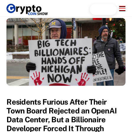
Skip
Menu
Search...
to
content
Residents Furious After Their
Town Board Rejected an OpenAI
Data Center, But a Billionaire
Developer Forced It Through