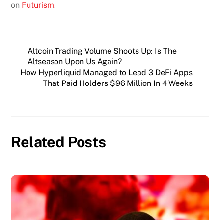
on
Futurism
.
Altcoin Trading Volume Shoots Up: Is The
Altseason Upon Us Again?
How Hyperliquid Managed to Lead 3 DeFi Apps
That Paid Holders $96 Million In 4 Weeks
Related Posts