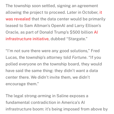
The township soon settled, signing an agreement
allowing the project to proceed. Later in October,
it
was revealed
that the data center would be primarily
leased to Sam Altman’s OpenAI and Larry Ellison’s
Oracle, as part of Donald Trump’s $500 billion
AI
infrastructure initiative
, dubbed “Stargate.”
“I’m not sure there were any good solutions,” Fred
Lucas, the township’s attorney told
Fortune
. “If you
polled everyone on the township board, they would
have said the same thing: they didn’t want a data
center there. We didn’t invite them, we didn’t
encourage them.”
The legal strong-arming in Saline exposes a
fundamental contradiction in America’s AI
infrastructure boom: it’s being imposed from above by