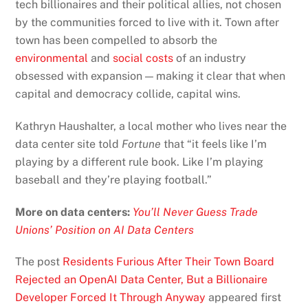
tech billionaires and their political allies, not chosen
by the communities forced to live with it. Town after
town has been compelled to absorb the
environmental
and
social costs
of an industry
obsessed with expansion — making it clear that when
capital and democracy collide, capital wins.
Kathryn Haushalter, a local mother who lives near the
data center site told
Fortune
that “it feels like I’m
playing by a different rule book. Like I’m playing
baseball and they’re playing football.”
More on data centers:
You’ll Never Guess Trade
Unions’ Position on AI Data Centers
The post
Residents Furious After Their Town Board
Rejected an OpenAI Data Center, But a Billionaire
Developer Forced It Through Anyway
appeared first