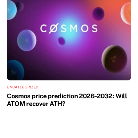
UNCATEGORIZED
Cosmos price prediction 2026-2032: Will
ATOM recover ATH?