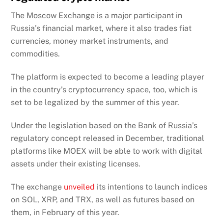
The Moscow Exchange is a major participant in
Russia’s financial market, where it also trades fiat
currencies, money market instruments, and
commodities.
The platform is expected to become a leading player
in the country’s cryptocurrency space, too, which is
set to be legalized by the summer of this year.
Under the legislation based on the Bank of Russia’s
regulatory concept released in December, traditional
platforms like MOEX will be able to work with digital
assets under their existing licenses.
The exchange
unveiled
its intentions to launch indices
on SOL, XRP, and TRX, as well as futures based on
them, in February of this year.