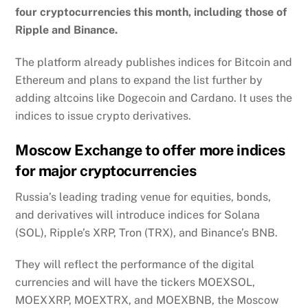
four cryptocurrencies this month, including those of
Ripple and Binance.
The platform already publishes indices for Bitcoin and
Ethereum and plans to expand the list further by
adding altcoins like Dogecoin and Cardano. It uses the
indices to issue crypto derivatives.
Moscow Exchange to offer more indices
for major cryptocurrencies
Russia’s leading trading venue for equities, bonds,
and derivatives will introduce indices for Solana
(SOL), Ripple’s XRP, Tron (TRX), and Binance’s BNB.
They will reflect the performance of the digital
currencies and will have the tickers MOEXSOL,
MOEXXRP, MOEXTRX, and MOEXBNB, the Moscow