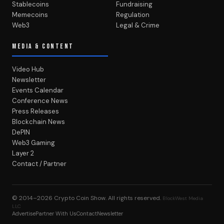
Stablecoins
Fundraising
Memecoins
Regulation
Web3
Legal & Crime
MEDIA & CONTENT
Video Hub
Newsletter
Events Calendar
Conference News
Press Releases
Blockchain News
DePIN
Web3 Gaming
Layer 2
Contact / Partner
© 2014–2026
Crypto Coin Show
. All rights reserved.
BlockWest Media
LLC
Advertise
Partner With Us
Contact
Newsletter