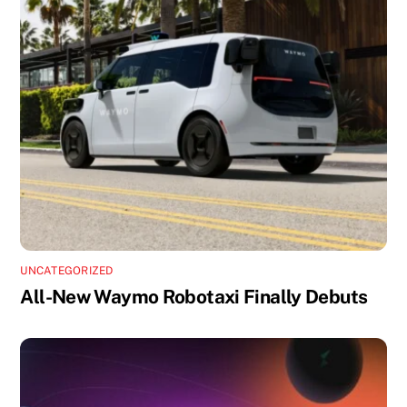
UNCATEGORIZED
All-New Waymo Robotaxi Finally Debuts