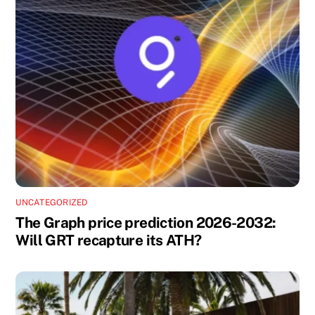
UNCATEGORIZED
The Graph price prediction 2026-2032:
Will GRT recapture its ATH?