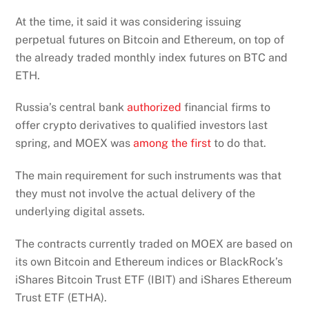
At the time, it said it was considering issuing
perpetual futures on Bitcoin and Ethereum, on top of
the already traded monthly index futures on BTC and
ETH.
Russia’s central bank
authorized
financial firms to
offer crypto derivatives to qualified investors last
spring, and MOEX was
among the first
to do that.
The main requirement for such instruments was that
they must not involve the actual delivery of the
underlying digital assets.
The contracts currently traded on MOEX are based on
its own Bitcoin and Ethereum indices or BlackRock’s
iShares Bitcoin Trust ETF (IBIT) and iShares Ethereum
Trust ETF (ETHA).