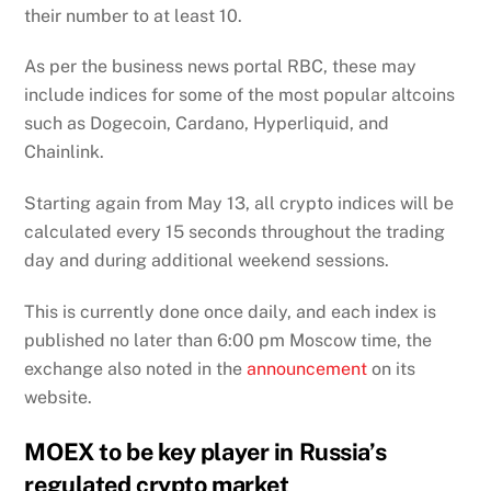
their number to at least 10.
As per the business news portal RBC, these may
include indices for some of the most popular altcoins
such as Dogecoin, Cardano, Hyperliquid, and
Chainlink.
Starting again from May 13, all crypto indices will be
calculated every 15 seconds throughout the trading
day and during additional weekend sessions.
This is currently done once daily, and each index is
published no later than 6:00 pm Moscow time, the
exchange also noted in the
announcement
on its
website.
MOEX to be key player in Russia’s
regulated crypto market