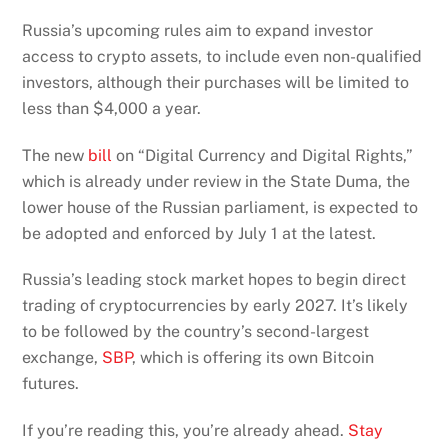
Russia’s upcoming rules aim to expand investor
access to crypto assets, to include even non-qualified
investors, although their purchases will be limited to
less than $4,000 a year.
The new
bill
on “Digital Currency and Digital Rights,”
which is already under review in the State Duma, the
lower house of the Russian parliament, is expected to
be adopted and enforced by July 1 at the latest.
Russia’s leading stock market hopes to begin direct
trading of cryptocurrencies by early 2027. It’s likely
to be followed by the country’s second-largest
exchange,
SBP
, which is offering its own Bitcoin
futures.
If you’re reading this, you’re already ahead.
Stay