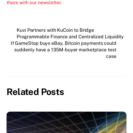
there with our newsletter
.
Kuvi Partners with KuCoin to Bridge
Programmable Finance and Centralized Liquidity
If GameStop buys eBay, Bitcoin payments could
suddenly have a 135M-buyer marketplace test
case
Related Posts