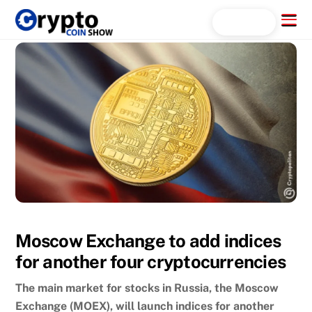
Skip
Menu
Search...
to
content
Moscow Exchange to add indices
for another four cryptocurrencies
The main market for stocks in Russia, the Moscow
Exchange (MOEX), will launch indices for another