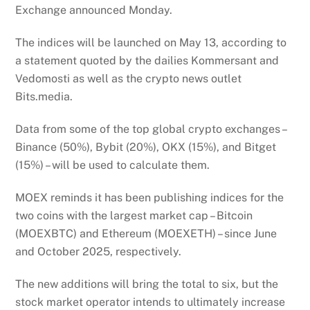
Exchange announced Monday.
The indices will be launched on May 13, according to
a statement quoted by the dailies Kommersant and
Vedomosti as well as the crypto news outlet
Bits.media.
Data from some of the top global crypto exchanges –
Binance (50%), Bybit (20%), OKX (15%), and Bitget
(15%) – will be used to calculate them.
MOEX reminds it has been publishing indices for the
two coins with the largest market cap – Bitcoin
(MOEXBTC) and Ethereum (MOEXETH) – since June
and October 2025, respectively.
The new additions will bring the total to six, but the
stock market operator intends to ultimately increase