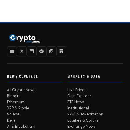
NEWS COVERAGE
MARKETS & DATA
All Crypto News
Live Prices
Bitcoin
Coin Explorer
Ethereum
ETF News
XRP & Ripple
Institutional
Solana
RWA & Tokenization
DeFi
Equities & Stocks
AI & Blockchain
Exchange News