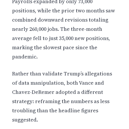
Payrolls expanded by only 73,000
positions, while the prior two months saw
combined downward revisions totaling
nearly 260,000 jobs. The three-month
average fell to just 35,000 new positions,
marking the slowest pace since the
pandemic.
Rather than validate Trump’s allegations
of data manipulation, both Vance and
Chavez-DeRemer adopted a different
strategy: reframing the numbers as less
troubling than the headline figures
suggested.