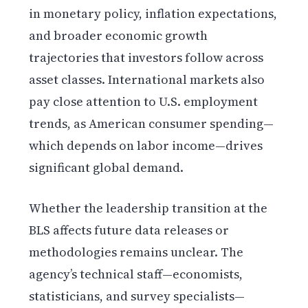
in monetary policy, inflation expectations,
and broader economic growth
trajectories that investors follow across
asset classes. International markets also
pay close attention to U.S. employment
trends, as American consumer spending—
which depends on labor income—drives
significant global demand.
Whether the leadership transition at the
BLS affects future data releases or
methodologies remains unclear. The
agency’s technical staff—economists,
statisticians, and survey specialists—