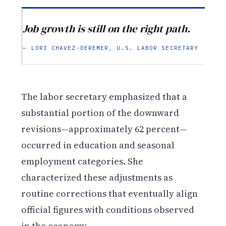
Job growth is still on the right path.
— LORI CHAVEZ-DEREMER, U.S. LABOR SECRETARY
The labor secretary emphasized that a
substantial portion of the downward
revisions—approximately 62 percent—
occurred in education and seasonal
employment categories. She
characterized these adjustments as
routine corrections that eventually align
official figures with conditions observed
in the economy.