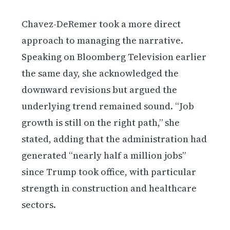
Chavez-DeRemer took a more direct
approach to managing the narrative.
Speaking on Bloomberg Television earlier
the same day, she acknowledged the
downward revisions but argued the
underlying trend remained sound. “Job
growth is still on the right path,” she
stated, adding that the administration had
generated “nearly half a million jobs”
since Trump took office, with particular
strength in construction and healthcare
sectors.