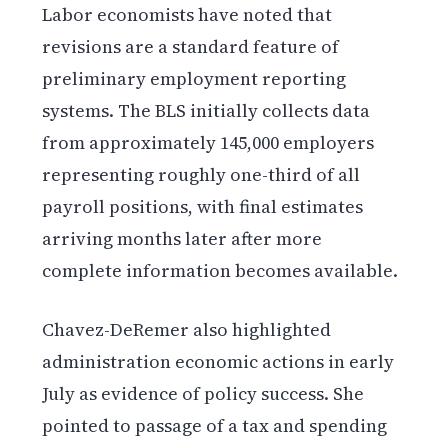
Labor economists have noted that
revisions are a standard feature of
preliminary employment reporting
systems. The BLS initially collects data
from approximately 145,000 employers
representing roughly one-third of all
payroll positions, with final estimates
arriving months later after more
complete information becomes available.
Chavez-DeRemer also highlighted
administration economic actions in early
July as evidence of policy success. She
pointed to passage of a tax and spending