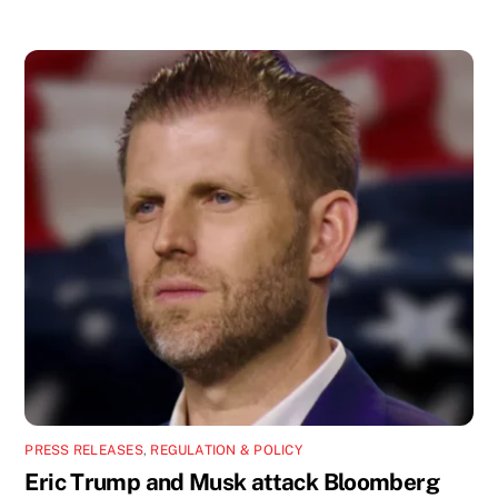
PRESS RELEASES
,
REGULATION & POLICY
Eric Trump and Musk attack Bloomberg