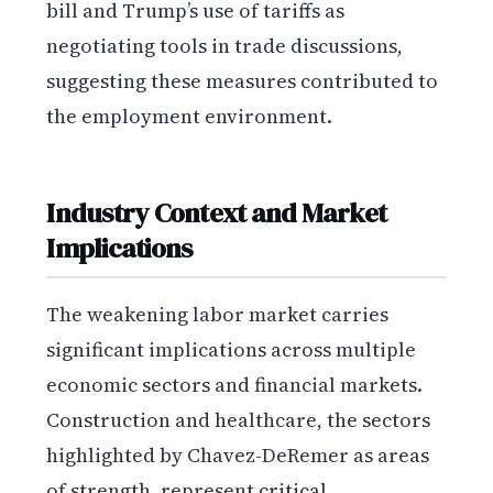
bill and Trump’s use of tariffs as
negotiating tools in trade discussions,
suggesting these measures contributed to
the employment environment.
Industry Context and Market
Implications
The weakening labor market carries
significant implications across multiple
economic sectors and financial markets.
Construction and healthcare, the sectors
highlighted by Chavez-DeRemer as areas
of strength, represent critical