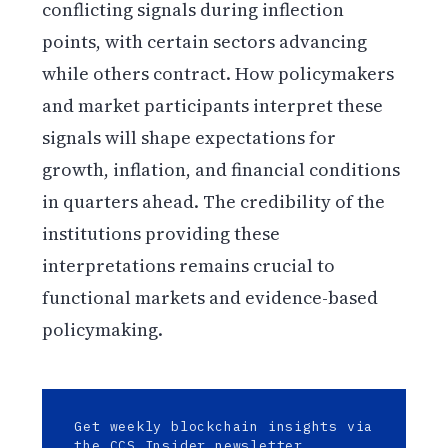
conflicting signals during inflection
points, with certain sectors advancing
while others contract. How policymakers
and market participants interpret these
signals will shape expectations for
growth, inflation, and financial conditions
in quarters ahead. The credibility of the
institutions providing these
interpretations remains crucial to
functional markets and evidence-based
policymaking.
Get weekly blockchain insights via
the CCS Insider newsletter.