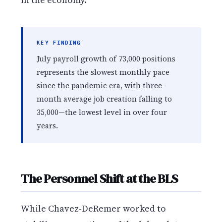
KEY FINDING
July payroll growth of 73,000 positions
represents the slowest monthly pace
since the pandemic era, with three-
month average job creation falling to
35,000—the lowest level in over four
years.
The Personnel Shift at the BLS
While Chavez-DeRemer worked to