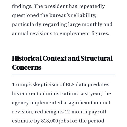
findings. The president has repeatedly
questioned the bureau’s reliability,
particularly regarding large monthly and
annual revisions to employment figures.
Historical Context and Structural
Concerns
Trump’s skepticism of BLS data predates
his current administration. Last year, the
agency implemented a significant annual
revision, reducing its 12-month payroll
estimate by 818,000 jobs for the period