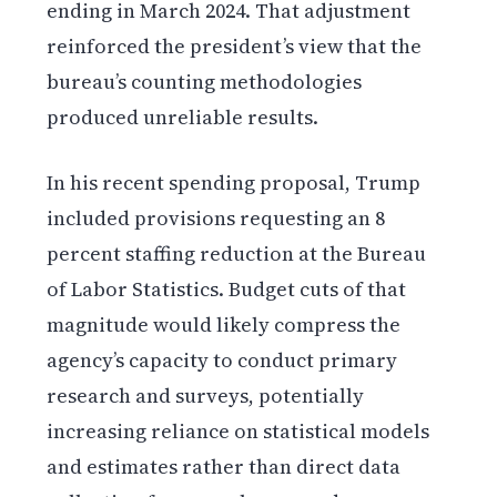
ending in March 2024. That adjustment
reinforced the president’s view that the
bureau’s counting methodologies
produced unreliable results.
In his recent spending proposal, Trump
included provisions requesting an 8
percent staffing reduction at the Bureau
of Labor Statistics. Budget cuts of that
magnitude would likely compress the
agency’s capacity to conduct primary
research and surveys, potentially
increasing reliance on statistical models
and estimates rather than direct data