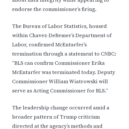
endorse the commissioner’s firing.
The Bureau of Labor Statistics, housed
within Chavez-DeRemer’s Department of
Labor, confirmed McEntarfer’s
termination through a statement to CNBC:
“BLS can confirm Commissioner Erika
McEntarfer was terminated today. Deputy
Commissioner William Wiatrowski will
serve as Acting Commissioner for BLS.”
The leadership change occurred amid a
broader pattern of Trump criticism
directed at the agency’s methods and