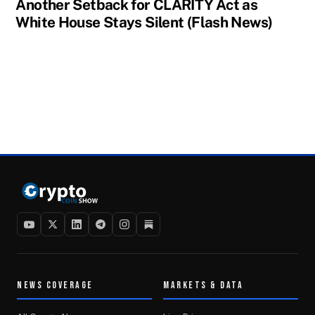
Another Setback for CLARITY Act as
White House Stays Silent (Flash News)
NEWS COVERAGE
MARKETS & DATA