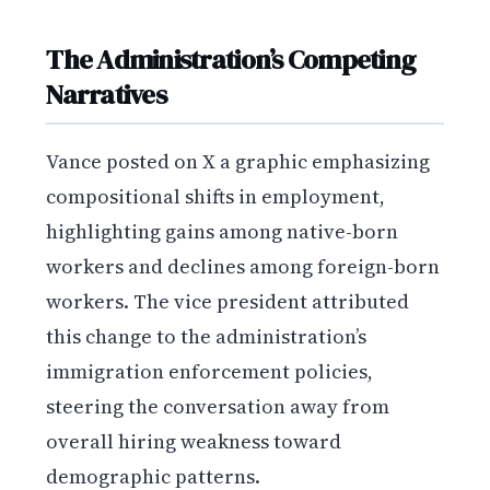
The Administration’s Competing
Narratives
Vance posted on X a graphic emphasizing
compositional shifts in employment,
highlighting gains among native-born
workers and declines among foreign-born
workers. The vice president attributed
this change to the administration’s
immigration enforcement policies,
steering the conversation away from
overall hiring weakness toward
demographic patterns.