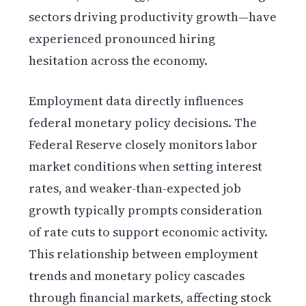
sectors driving productivity growth—have
experienced pronounced hiring
hesitation across the economy.
Employment data directly influences
federal monetary policy decisions. The
Federal Reserve closely monitors labor
market conditions when setting interest
rates, and weaker-than-expected job
growth typically prompts consideration
of rate cuts to support economic activity.
This relationship between employment
trends and monetary policy cascades
through financial markets, affecting stock