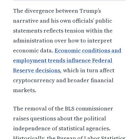
The divergence between Trump’s
narrative and his own officials’ public
statements reflects tension within the
administration over how to interpret
economic data.
Economic conditions and
employment trends influence Federal
Reserve decisions
, which in turn affect
cryptocurrency and broader financial
markets.
The removal of the BLS commissioner
raises questions about the political
independence of statistical agencies.
Historically, the Bureau of Labor Statistics