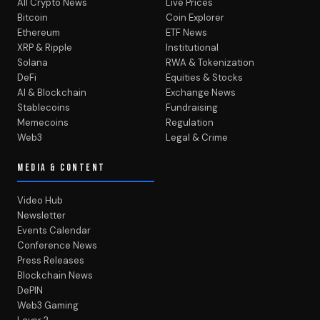
All Crypto News
Live Prices
Bitcoin
Coin Explorer
Ethereum
ETF News
XRP & Ripple
Institutional
Solana
RWA & Tokenization
DeFi
Equities & Stocks
AI & Blockchain
Exchange News
Stablecoins
Fundraising
Memecoins
Regulation
Web3
Legal & Crime
MEDIA & CONTENT
Video Hub
Newsletter
Events Calendar
Conference News
Press Releases
Blockchain News
DePIN
Web3 Gaming