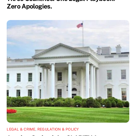
Zero Apologies.
LEGAL & CRIME
,
REGULATION & POLICY