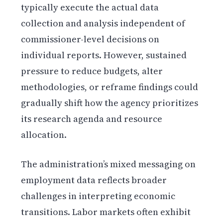
typically execute the actual data
collection and analysis independent of
commissioner-level decisions on
individual reports. However, sustained
pressure to reduce budgets, alter
methodologies, or reframe findings could
gradually shift how the agency prioritizes
its research agenda and resource
allocation.
The administration’s mixed messaging on
employment data reflects broader
challenges in interpreting economic
transitions. Labor markets often exhibit