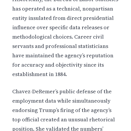
has operated as a technical, nonpartisan
entity insulated from direct presidential
influence over specific data releases or
methodological choices. Career civil
servants and professional statisticians
have maintained the agency’s reputation
for accuracy and objectivity since its
establishment in 1884.
Chavez-DeRemer’s public defense of the
employment data while simultaneously
endorsing Trump’s firing of the agency’s
top official created an unusual rhetorical
position. She validated the numbers’