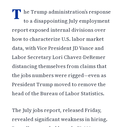
T
he Trump administration’s response
to a disappointing July employment
report exposed internal divisions over
how to characterize U.S. labor market
data, with Vice President JD Vance and
Labor Secretary Lori Chavez-DeRemer
distancing themselves from claims that
the jobs numbers were rigged—even as
President Trump moved to remove the
head of the Bureau of Labor Statistics.
The July jobs report, released Friday,
revealed significant weakness in hiring.