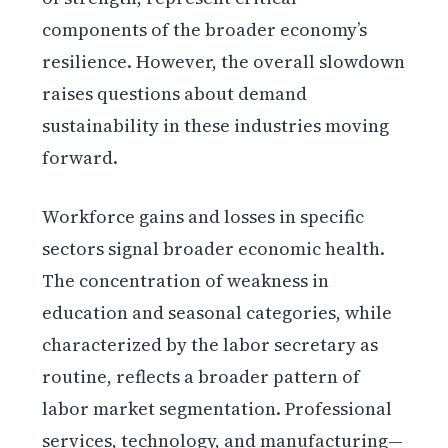
components of the broader economy’s
resilience. However, the overall slowdown
raises questions about demand
sustainability in these industries moving
forward.
Workforce gains and losses in specific
sectors signal broader economic health.
The concentration of weakness in
education and seasonal categories, while
characterized by the labor secretary as
routine, reflects a broader pattern of
labor market segmentation. Professional
services, technology, and manufacturing—