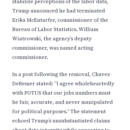
stabilize perceptions of the labor data,
Trump announced he had terminated
Erika McEntarfer, commissioner of the
Bureau of Labor Statistics. William
Wiatrowski, the agency’s deputy
commissioner, was named acting
commissioner.
In a post following the removal, Chavez-
DeRemer stated: “I agree wholeheartedly
with POTUS that our jobs numbers must
be fair, accurate, and never manipulated
for political purposes.” The statement
echoed Trump’s unsubstantiated claims
about data integrity while appearing to