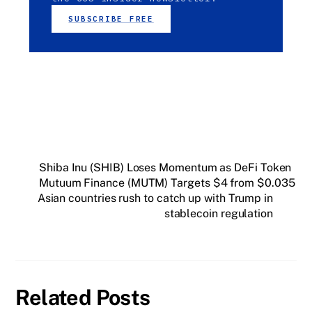
SUBSCRIBE FREE
Shiba Inu (SHIB) Loses Momentum as DeFi Token
Mutuum Finance (MUTM) Targets $4 from $0.035
Asian countries rush to catch up with Trump in
stablecoin regulation
Related Posts