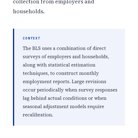
collection from employers and
households.
CONTEXT
The BLS uses a combination of direct
surveys of employers and households,
along with statistical estimation
techniques, to construct monthly
employment reports. Large revisions
occur periodically when survey responses
lag behind actual conditions or when
seasonal adjustment models require
recalibration.