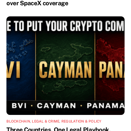
over SpaceX coverage
BLOCKCHAIN
,
LEGAL & CRIME
,
REGULATION & POLICY
Three Countries. One Legal Playbook.