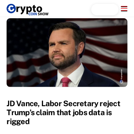
Skip
Menu
Search...
to
content
JD Vance, Labor Secretary reject
Trump’s claim that jobs data is
rigged