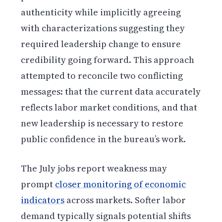
authenticity while implicitly agreeing
with characterizations suggesting they
required leadership change to ensure
credibility going forward. This approach
attempted to reconcile two conflicting
messages: that the current data accurately
reflects labor market conditions, and that
new leadership is necessary to restore
public confidence in the bureau’s work.
The July jobs report weakness may
prompt
closer monitoring of economic
indicators
across markets. Softer labor
demand typically signals potential shifts