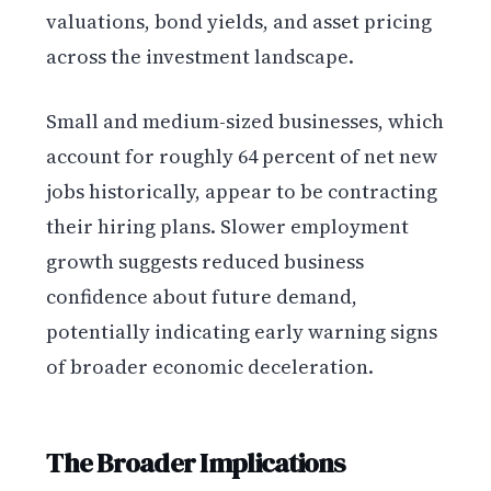
valuations, bond yields, and asset pricing
across the investment landscape.
Small and medium-sized businesses, which
account for roughly 64 percent of net new
jobs historically, appear to be contracting
their hiring plans. Slower employment
growth suggests reduced business
confidence about future demand,
potentially indicating early warning signs
of broader economic deceleration.
The Broader Implications