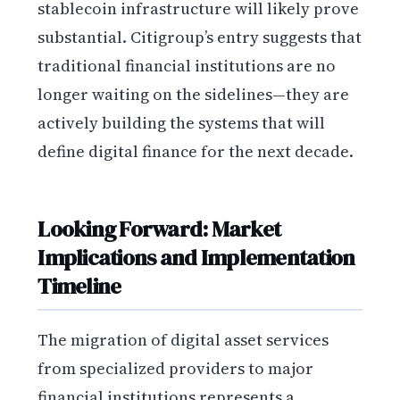
stablecoin infrastructure will likely prove
substantial. Citigroup’s entry suggests that
traditional financial institutions are no
longer waiting on the sidelines—they are
actively building the systems that will
define digital finance for the next decade.
Looking Forward: Market
Implications and Implementation
Timeline
The migration of digital asset services
from specialized providers to major
financial institutions represents a