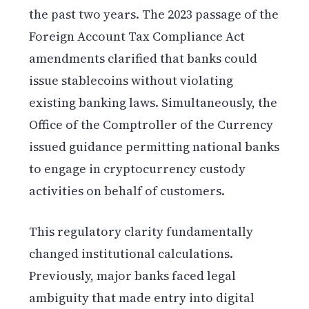
the past two years. The 2023 passage of the
Foreign Account Tax Compliance Act
amendments clarified that banks could
issue stablecoins without violating
existing banking laws. Simultaneously, the
Office of the Comptroller of the Currency
issued guidance permitting national banks
to engage in cryptocurrency custody
activities on behalf of customers.
This regulatory clarity fundamentally
changed institutional calculations.
Previously, major banks faced legal
ambiguity that made entry into digital