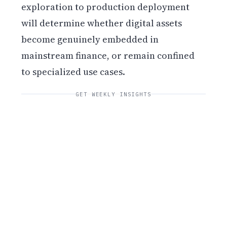
exploration to production deployment
will determine whether digital assets
become genuinely embedded in
mainstream finance, or remain confined
to specialized use cases.
GET WEEKLY INSIGHTS
Get weekly blockchain insights via the CCS
Insider newsletter.
SUBSCRIBE FREE