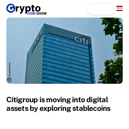
Skip
Menu
Search...
to
content
Citigroup is moving into digital
assets by exploring stablecoins