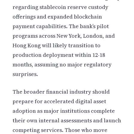
regarding stablecoin reserve custody
offerings and expanded blockchain
payment capabilities. The bank’s pilot
programs across New York, London, and
Hong Kong will likely transition to
production deployment within 12-18
months, assuming no major regulatory
surprises.
The broader financial industry should
prepare for accelerated digital asset
adoption as major institutions complete
their own internal assessments and launch
competing services. Those who move