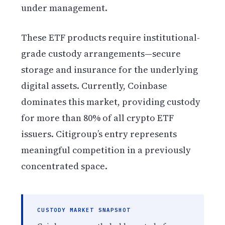
under management.
These ETF products require institutional-
grade custody arrangements—secure
storage and insurance for the underlying
digital assets. Currently, Coinbase
dominates this market, providing custody
for more than 80% of all crypto ETF
issuers. Citigroup’s entry represents
meaningful competition in a previously
concentrated space.
CUSTODY MARKET SNAPSHOT