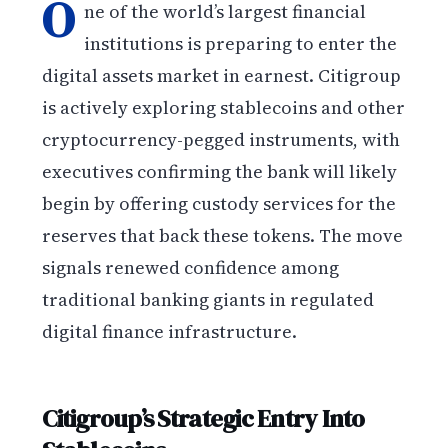
O
ne of the world’s largest financial
institutions is preparing to enter the
digital assets market in earnest. Citigroup
is actively exploring stablecoins and other
cryptocurrency-pegged instruments, with
executives confirming the bank will likely
begin by offering custody services for the
reserves that back these tokens. The move
signals renewed confidence among
traditional banking giants in regulated
digital finance infrastructure.
Citigroup’s Strategic Entry Into