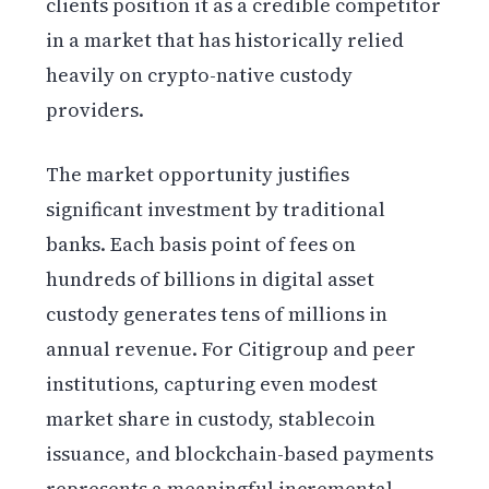
clients position it as a credible competitor
in a market that has historically relied
heavily on crypto-native custody
providers.
The market opportunity justifies
significant investment by traditional
banks. Each basis point of fees on
hundreds of billions in digital asset
custody generates tens of millions in
annual revenue. For Citigroup and peer
institutions, capturing even modest
market share in custody, stablecoin
issuance, and blockchain-based payments
represents a meaningful incremental