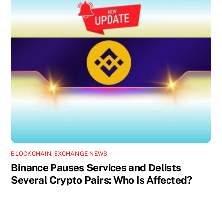
BLOCKCHAIN
,
EXCHANGE NEWS
Binance Pauses Services and Delists
Several Crypto Pairs: Who Is Affected?