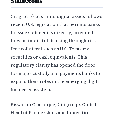
Stablecoins
Citigroup’s push into digital assets follows
recent U.S. legislation that permits banks
to issue stablecoins directly, provided
they maintain full backing through risk-
free collateral such as U.S. Treasury
securities or cash equivalents. This
regulatory clarity has opened the door
for major custody and payments banks to
expand their roles in the emerging digital
finance ecosystem.
Biswarup Chatterjee, Citigroup’s Global
Head of Partnerships and Innovation,