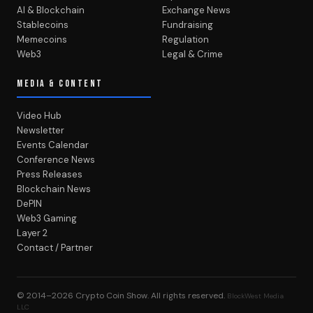
AI & Blockchain
Exchange News
Stablecoins
Fundraising
Memecoins
Regulation
Web3
Legal & Crime
MEDIA & CONTENT
Video Hub
Newsletter
Events Calendar
Conference News
Press Releases
Blockchain News
DePIN
Web3 Gaming
Layer 2
Contact / Partner
© 2014–2026
Crypto Coin Show
. All rights reserved.
BlockWest Media
LLC