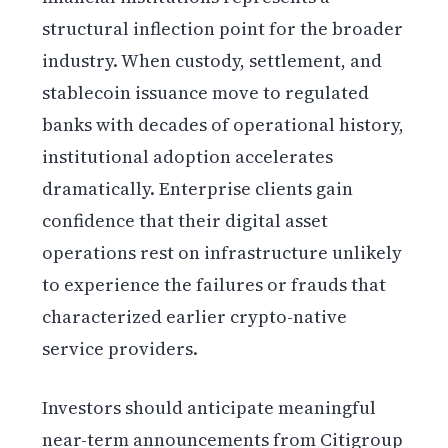
structural inflection point for the broader
industry. When custody, settlement, and
stablecoin issuance move to regulated
banks with decades of operational history,
institutional adoption accelerates
dramatically. Enterprise clients gain
confidence that their digital asset
operations rest on infrastructure unlikely
to experience the failures or frauds that
characterized earlier crypto-native
service providers.
Investors should anticipate meaningful
near-term announcements from Citigroup