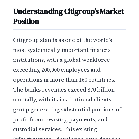
Understanding Citigroup’s Market
Position
Citigroup stands as one of the world’s
most systemically important financial
institutions, with a global workforce
exceeding 200,000 employees and
operations in more than 160 countries.
The bank’s revenues exceed $70 billion
annually, with its institutional clients
group generating substantial portions of
profit from treasury, payments, and
custodial services. This existing