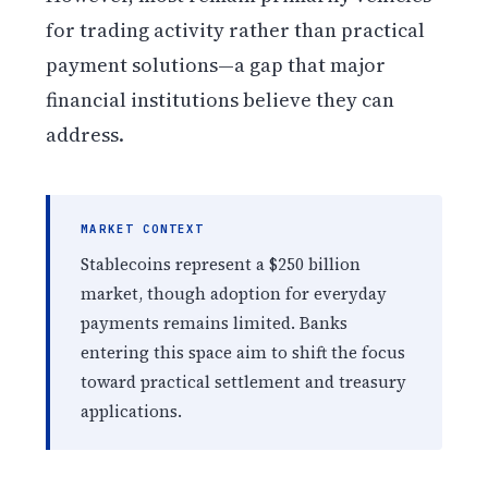
for trading activity rather than practical
payment solutions—a gap that major
financial institutions believe they can
address.
MARKET CONTEXT
Stablecoins represent a $250 billion
market, though adoption for everyday
payments remains limited. Banks
entering this space aim to shift the focus
toward practical settlement and treasury
applications.