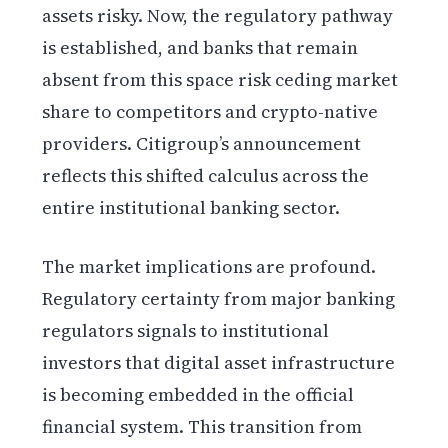
assets risky. Now, the regulatory pathway
is established, and banks that remain
absent from this space risk ceding market
share to competitors and crypto-native
providers. Citigroup’s announcement
reflects this shifted calculus across the
entire institutional banking sector.
The market implications are profound.
Regulatory certainty from major banking
regulators signals to institutional
investors that digital asset infrastructure
is becoming embedded in the official
financial system. This transition from