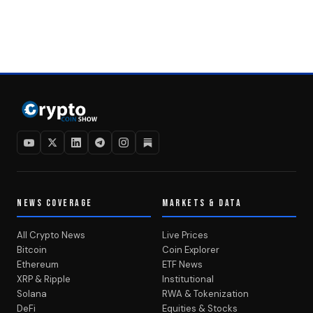
NEWS COVERAGE
MARKETS & DATA
All Crypto News
Live Prices
Bitcoin
Coin Explorer
Ethereum
ETF News
XRP & Ripple
Institutional
Solana
RWA & Tokenization
DeFi
Equities & Stocks