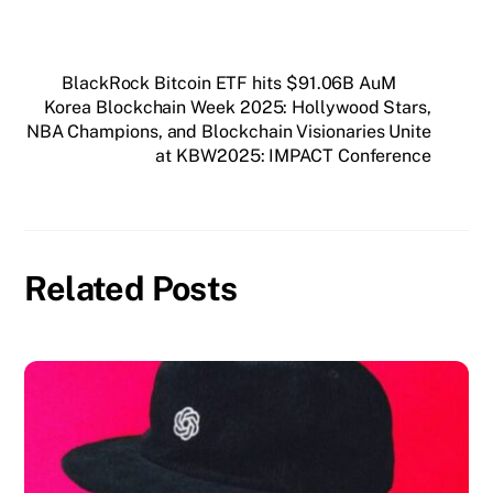
BlackRock Bitcoin ETF hits $91.06B AuM
Korea Blockchain Week 2025: Hollywood Stars,
NBA Champions, and Blockchain Visionaries Unite
at KBW2025: IMPACT Conference
Related Posts