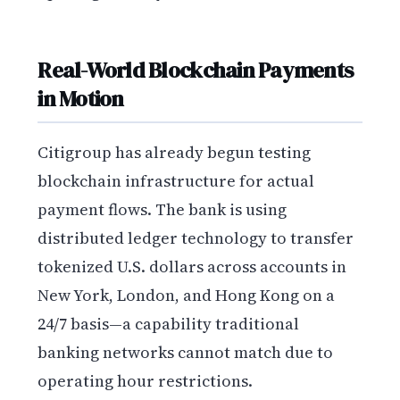
Real-World Blockchain Payments
in Motion
Citigroup has already begun testing
blockchain infrastructure for actual
payment flows. The bank is using
distributed ledger technology to transfer
tokenized U.S. dollars across accounts in
New York, London, and Hong Kong on a
24/7 basis—a capability traditional
banking networks cannot match due to
operating hour restrictions.