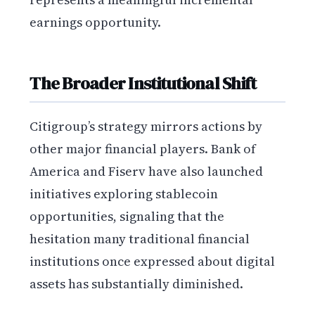
earnings opportunity.
The Broader Institutional Shift
Citigroup’s strategy mirrors actions by
other major financial players. Bank of
America and Fiserv have also launched
initiatives exploring stablecoin
opportunities, signaling that the
hesitation many traditional financial
institutions once expressed about digital
assets has substantially diminished.