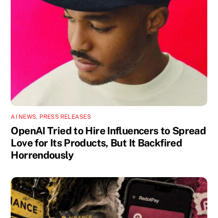
AI NEWS
,
PRESS RELEASES
OpenAI Tried to Hire Influencers to Spread
Love for Its Products, But It Backfired
Horrendously