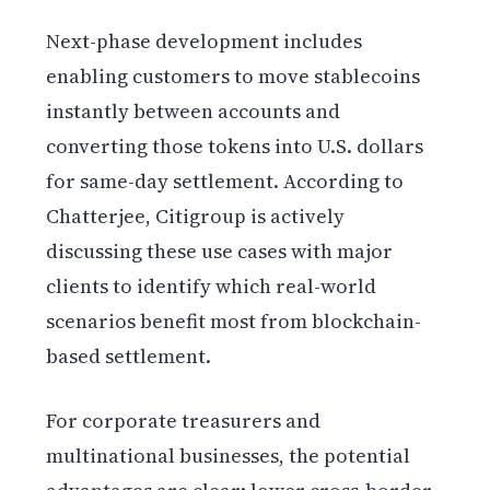
Next-phase development includes
enabling customers to move stablecoins
instantly between accounts and
converting those tokens into U.S. dollars
for same-day settlement. According to
Chatterjee, Citigroup is actively
discussing these use cases with major
clients to identify which real-world
scenarios benefit most from blockchain-
based settlement.
For corporate treasurers and
multinational businesses, the potential