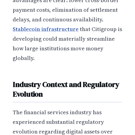
advantages are clear: lower cross-border
payment costs, elimination of settlement
delays, and continuous availability.
Stablecoin infrastructure
that Citigroup is
developing could materially streamline
how large institutions move money
globally.
Industry Context and Regulatory
Evolution
The financial services industry has
experienced substantial regulatory
evolution regarding digital assets over