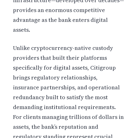
infrastructure—developed over decades—
provides an enormous competitive
advantage as the bank enters digital
assets.
Unlike cryptocurrency-native custody
providers that built their platforms
specifically for digital assets, Citigroup
brings regulatory relationships,
insurance partnerships, and operational
redundancy built to satisfy the most
demanding institutional requirements.
For clients managing trillions of dollars in
assets, the bank’s reputation and
regulatory standing represent crucial