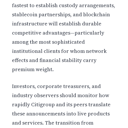
fastest to establish custody arrangements,
stablecoin partnerships, and blockchain
infrastructure will establish durable
competitive advantages—particularly
among the most sophisticated
institutional clients for whom network
effects and financial stability carry
premium weight.
Investors, corporate treasurers, and
industry observers should monitor how
rapidly Citigroup and its peers translate
these announcements into live products
and services. The transition from