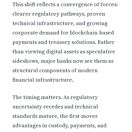
This shift reflects a convergence of forces:
clearer regulatory pathways, proven
technical infrastructure, and growing
corporate demand for blockchain-based
payments and treasury solutions. Rather
than viewing digital assets as speculative
sideshows, major banks now see them as
structural components of modern
financial infrastructure.
The timing matters. As regulatory
uncertainty recedes and technical
standards mature, the first-mover
advantages in custody, payments, and