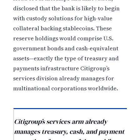
disclosed that the bank is likely to begin
with custody solutions for high-value
collateral backing stablecoins. These
reserve holdings would comprise U.S.
government bonds and cash-equivalent
assets—exactly the type of treasury and
payments infrastructure Citigroup’s
services division already manages for
multinational corporations worldwide.
Citigroup’s services arm already
manages treasury, cash, and payment