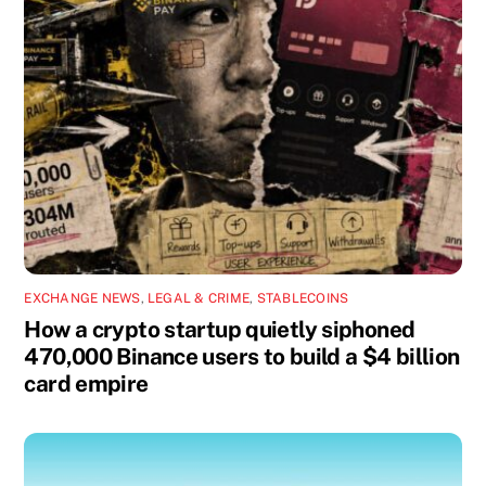
EXCHANGE NEWS
,
LEGAL & CRIME
,
STABLECOINS
How a crypto startup quietly siphoned
470,000 Binance users to build a $4 billion
card empire