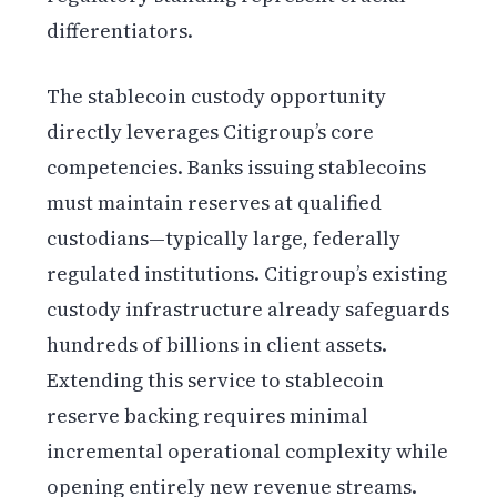
differentiators.
The stablecoin custody opportunity
directly leverages Citigroup’s core
competencies. Banks issuing stablecoins
must maintain reserves at qualified
custodians—typically large, federally
regulated institutions. Citigroup’s existing
custody infrastructure already safeguards
hundreds of billions in client assets.
Extending this service to stablecoin
reserve backing requires minimal
incremental operational complexity while
opening entirely new revenue streams.