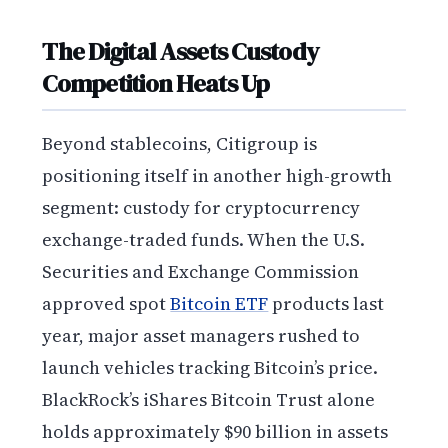
The Digital Assets Custody
Competition Heats Up
Beyond stablecoins, Citigroup is
positioning itself in another high-growth
segment: custody for cryptocurrency
exchange-traded funds. When the U.S.
Securities and Exchange Commission
approved spot
Bitcoin ETF
products last
year, major asset managers rushed to
launch vehicles tracking Bitcoin’s price.
BlackRock’s iShares Bitcoin Trust alone
holds approximately $90 billion in assets