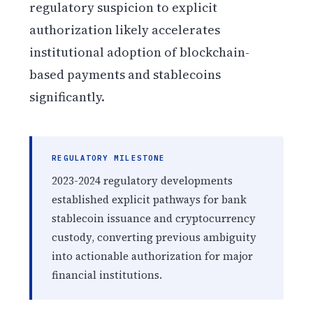
regulatory suspicion to explicit
authorization likely accelerates
institutional adoption of blockchain-
based payments and stablecoins
significantly.
REGULATORY MILESTONE
2023-2024 regulatory developments
established explicit pathways for bank
stablecoin issuance and cryptocurrency
custody, converting previous ambiguity
into actionable authorization for major
financial institutions.