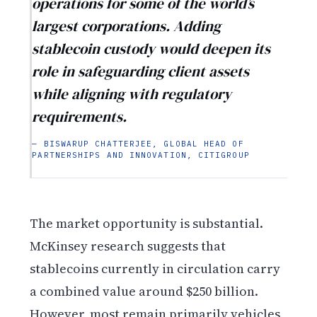
operations for some of the world’s
largest corporations. Adding
stablecoin custody would deepen its
role in safeguarding client assets
while aligning with regulatory
requirements.
— BISWARUP CHATTERJEE, GLOBAL HEAD OF
PARTNERSHIPS AND INNOVATION, CITIGROUP
The market opportunity is substantial.
McKinsey research suggests that
stablecoins currently in circulation carry
a combined value around $250 billion.
However, most remain primarily vehicles