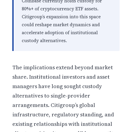
Coinbase currently holds custody for
80%+ of cryptocurrency ETF assets.
Citigroup’s expansion into this space
could reshape market dynamics and
accelerate adoption of institutional
custody alternatives.
The implications extend beyond market
share. Institutional investors and asset
managers have long sought custody
alternatives to single-provider
arrangements. Citigroup’s global
infrastructure, regulatory standing, and
existing relationships with institutional