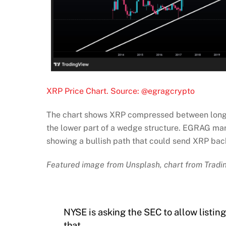
XRP Price Chart. Source: @egragcrypto
The chart shows XRP compressed between long-te
the lower part of a wedge structure. EGRAG mark
showing a bullish path that could send XRP bac
Featured image from Unsplash, chart from Trad
NYSE is asking the SEC to allow listin
that