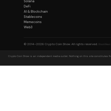
Solana
DeFi
AI & Blockchain
Stablecoins
Memecoins
Web3
© 2014–2026
Crypto Coin Show
. All rights reserved.
BlockWest
Crypto Coin Show is an independent media outlet. Nothing on this site constitutes fin