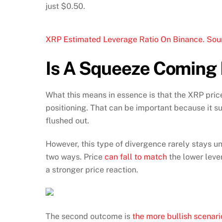
just $0.50.
XRP Estimated Leverage Ratio On Binance. Sou
Is A Squeeze Coming
What this means in essence is that the XRP price
positioning. That can be important because it 
flushed out.
However, this type of divergence rarely stays un
two ways. Price
can fall to match
the lower leve
a stronger price reaction.
The second outcome is
the more bullish scenari