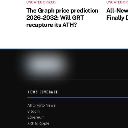
UNCATEGORIZED
UNCATEGOR
The Graph price prediction
All-Ne
2026-2032: Will GRT
Finally
recapture its ATH?
NEWS COVERAGE
All Crypto News
Bitcoin
Ethereum
XRP & Ripple