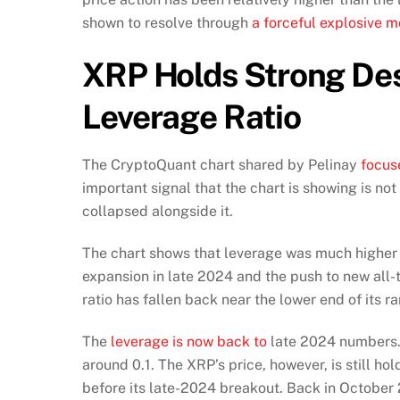
shown to resolve through
a forceful explosive m
XRP Holds Strong Des
Leverage Ratio
The CryptoQuant chart shared by Pelinay
focus
important signal that the chart is showing is not
collapsed alongside it.
The chart shows that leverage was much higher 
expansion in late 2024 and the push to new all-
ratio has fallen back near the lower end of its 
The
leverage is now back to
late 2024 numbers. 
around 0.1. The XRP’s price, however, is still hol
before its late-2024 breakout. Back in October 