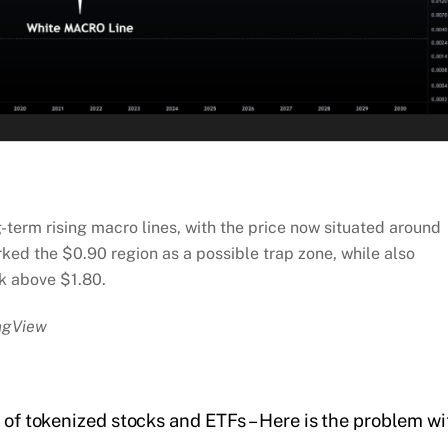
rm rising macro lines, with the price now situated around
ed the $0.90 region as a possible trap zone, while also
k above $1.80.
ingView
g of tokenized stocks and ETFs – Here is the problem wi