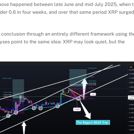
r move happened between late June and mid-July 2025, when 
nder 0.6 in four weeks, and over that same period XRP surge
r
conclusion through an entirely different framework using th
yses point to the same idea: XRP may look quiet, but the