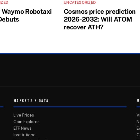
IZED
UNCATEGORIZED
w Waymo Robotaxi
Cosmos price prediction
 Debuts
2026-2032: Will ATOM
recover ATH?
MARKETS & DATA
M
Live Prices
V
Coin Explorer
N
ETF News
E
Institutional
C