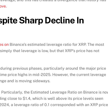
ove.
pite Sharp Decline In
es on
Binance’s estimated leverage ratio for XRP. The most
 simply that leverage is low, but that XRP’s price has not
during previous phases, particularly around the major price
time price highs in mid-2025. However, the current leverage
range and is moving sideways.
Particularly, the Estimated Leverage Ratio on Binance is no
ding close to $1.4, which is well above its price levels seen
2024, a leverage ratio of 0.1 corresponded with an XRP price