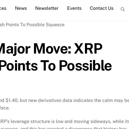
ces
News
Newsletter
Events
Contact Us
Major Move: XRP
Points To Possible
d $1.40, but new derivatives data indicates the calm may b
face.
P’s leverage structure is low and moving sideways, while it
 leverage, and this has created a divergence that history has