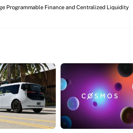
dge Programmable Finance and Centralized Liquidity