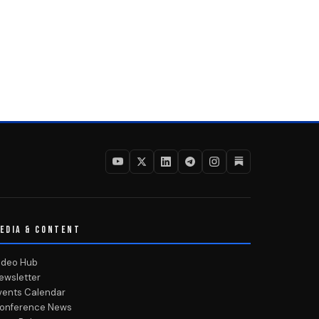
EDIA & CONTENT
ideo Hub
ewsletter
vents Calendar
onference News