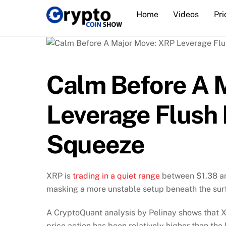
Skip
Home
Videos
Pri
to
content
Calm Before A 
Leverage Flush 
Squeeze
XRP is
trading in a quiet range
between $1.38 an
masking a more unstable setup beneath the sur
A CryptoQuant analysis by Pelinay shows that XR
price action has been relatively higher than the