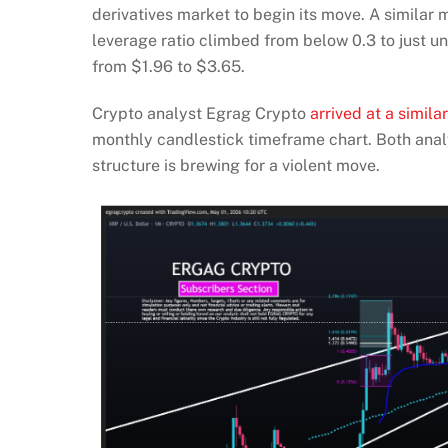
derivatives market to begin its move. A simila
leverage ratio climbed from below 0.3 to just u
from $1.96 to $3.65.
Crypto analyst Egrag Crypto
arrived at a simila
monthly candlestick timeframe chart. Both anal
structure is brewing for a violent move.