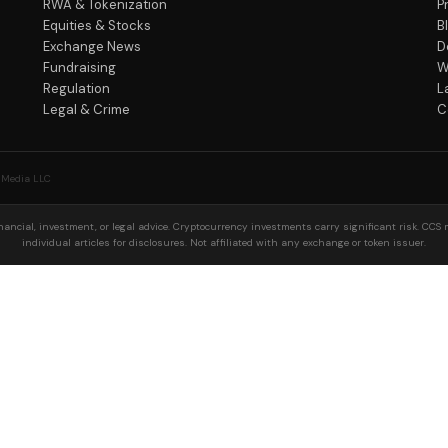
RWA & Tokenization
P
Equities & Stocks
B
Exchange News
D
Fundraising
W
Regulation
L
Legal & Crime
C
 Media LLC
ancial, investment, or legal advice. Cryptocurrency investments carry significant risk. CCS 
individual articles for disclosures. Not affiliated with any exchange or token issuer.