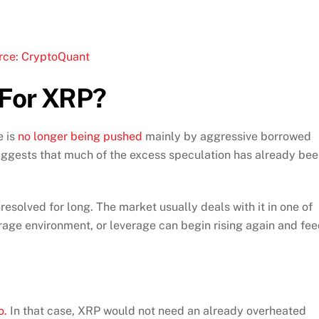
rce: CryptoQuant
 For XRP?
 is
no longer being pushed
mainly by aggressive borrowed
suggests that much of the excess speculation has already be
resolved for long. The market usually deals with it in one of
rage environment, or leverage can begin rising again and fe
o.
In that case, XRP would not need an already overheated