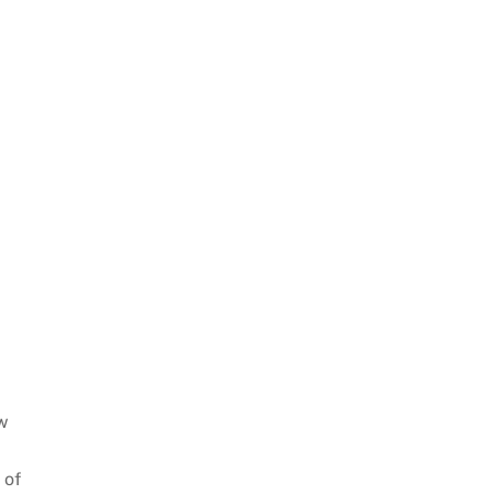
w
 of