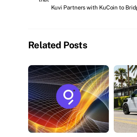
Kuvi Partners with KuCoin to Bri
Related Posts