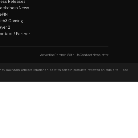
ress Releases
lockchain News
ePIN
eb3 Gaming
ayer 2
ontact / Partner
Advertise
Partner With Us
Contact
Newsletter
may maintain affiliate relationships with certain products reviewed on this site — see