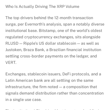
Who Is Actually Driving The XRP Volume
The top drivers behind the 12-month transaction
surge, per Evernorth’s analysis, span a notably diverse
institutional base. Bitstamp, one of the world’s oldest
regulated cryptocurrency exchanges, sits alongside
RLUSD — Ripple’s US dollar stablecoin — as well as
Justoken, Braza Bank, a Brazilian financial institution
settling cross-border payments on the ledger, and
VERT.
Exchanges, stablecoin issuers, DeFi protocols, and a
Latin American bank are all settling on the same
infrastructure, the firm noted — a composition that
signals demand distribution rather than concentration
in a single use case.