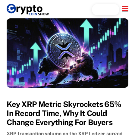
Skip
Menu
Search...
to
content
Key XRP Metric Skyrockets 65%
In Record Time, Why It Could
Change Everything For Buyers
XRP transaction volume on the XRP Ledger surged