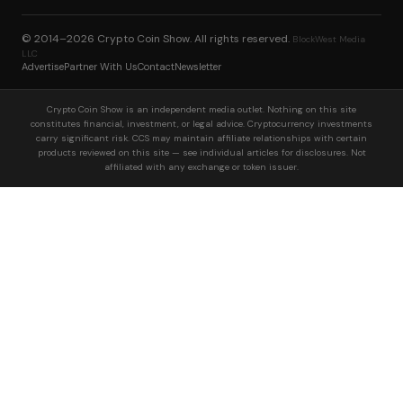
© 2014–2026
Crypto Coin Show
. All rights reserved.
BlockWest Media
LLC
Advertise
Partner With Us
Contact
Newsletter
Crypto Coin Show is an independent media outlet. Nothing on this site
constitutes financial, investment, or legal advice. Cryptocurrency investments
carry significant risk. CCS may maintain affiliate relationships with certain
products reviewed on this site — see individual articles for disclosures. Not
affiliated with any exchange or token issuer.