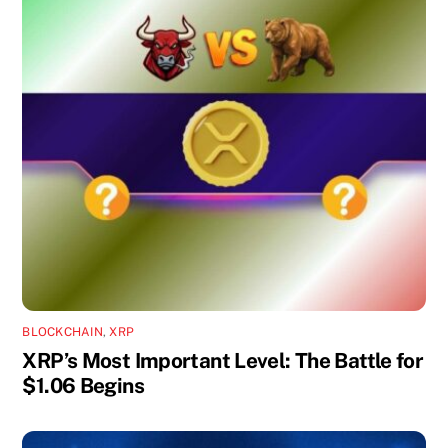
BLOCKCHAIN
,
XRP
XRP’s Most Important Level: The Battle for
$1.06 Begins