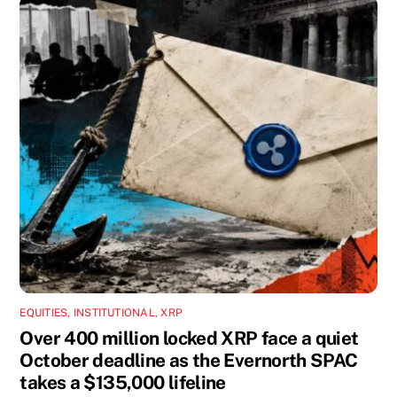
EQUITIES
,
INSTITUTIONAL
,
XRP
Over 400 million locked XRP face a quiet
October deadline as the Evernorth SPAC
takes a $135,000 lifeline