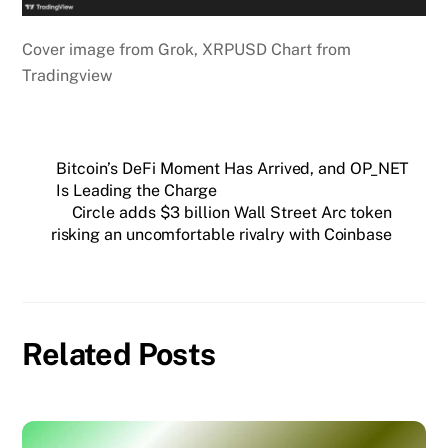
Cover image from Grok, XRPUSD Chart from
Tradingview
Bitcoin’s DeFi Moment Has Arrived, and OP_NET
Is Leading the Charge
Circle adds $3 billion Wall Street Arc token
risking an uncomfortable rivalry with Coinbase
Related Posts