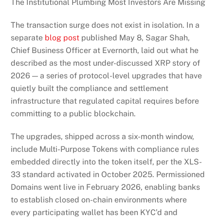
The Institutional Plumbing Most Investors Are Missing
The transaction surge does not exist in isolation. In a
separate
blog post
published May 8, Sagar Shah,
Chief Business Officer at Evernorth, laid out what he
described as the most under-discussed XRP story of
2026 — a series of protocol-level upgrades that have
quietly built the compliance and settlement
infrastructure that regulated capital requires before
committing to a public blockchain.
The upgrades, shipped across a six-month window,
include Multi-Purpose Tokens with compliance rules
embedded directly into the token itself, per the XLS-
33 standard activated in October 2025. Permissioned
Domains went live in February 2026, enabling banks
to establish closed on-chain environments where
every participating wallet has been KYC’d and