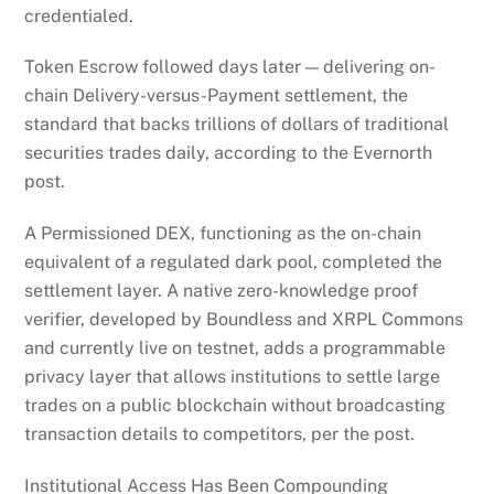
credentialed.
Token Escrow followed days later — delivering on-
chain Delivery-versus-Payment settlement, the
standard that backs trillions of dollars of traditional
securities trades daily, according to the Evernorth
post.
A Permissioned DEX, functioning as the on-chain
equivalent of a regulated dark pool, completed the
settlement layer. A native zero-knowledge proof
verifier, developed by Boundless and XRPL Commons
and currently live on testnet, adds a programmable
privacy layer that allows institutions to settle large
trades on a public blockchain without broadcasting
transaction details to competitors, per the post.
Institutional Access Has Been Compounding