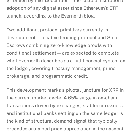
$1 billion by mid-December — the fastest institutional
adoption of any digital asset since Ethereum’s ETF
launch, according to the Evernorth blog.
Two additional protocol primitives currently in
development — a native lending protocol and Smart
Escrows combining zero-knowledge proofs with
conditional settlement — are expected to complete
what Evernorth describes as a full financial system on
the ledger, covering treasury management, prime
brokerage, and programmatic credit.
This development marks a pivotal juncture for XRP in
the current market cycle. A 65% surge in on-chain
transactions driven by exchanges, stablecoin issuers,
and institutional banks settling on the same ledger is
the kind of structural demand signal that typically
precedes sustained price appreciation in the nascent