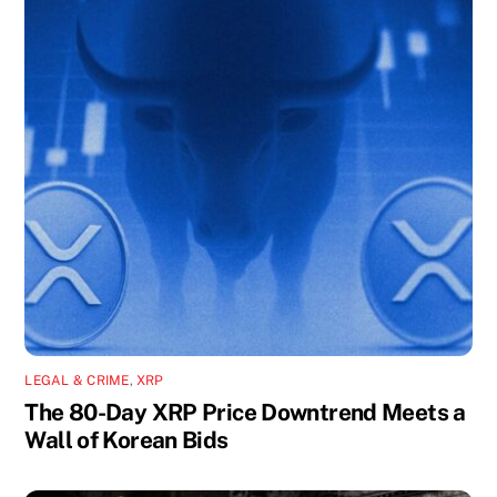
LEGAL & CRIME
,
XRP
The 80-Day XRP Price Downtrend Meets a
Wall of Korean Bids