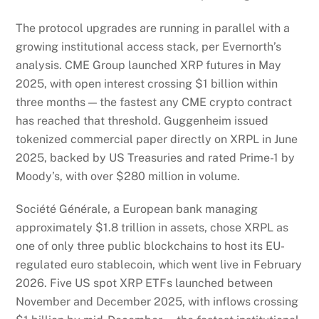
The protocol upgrades are running in parallel with a
growing institutional access stack, per Evernorth’s
analysis. CME Group launched XRP futures in May
2025, with open interest crossing $1 billion within
three months — the fastest any CME crypto contract
has reached that threshold. Guggenheim issued
tokenized commercial paper directly on XRPL in June
2025, backed by US Treasuries and rated Prime-1 by
Moody’s, with over $280 million in volume.
Société Générale, a European bank managing
approximately $1.8 trillion in assets, chose XRPL as
one of only three public blockchains to host its EU-
regulated euro stablecoin, which went live in February
2026. Five US spot XRP ETFs launched between
November and December 2025, with inflows crossing