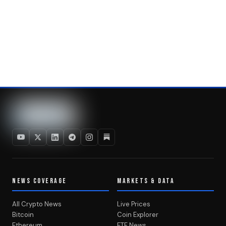
NEWS COVERAGE
MARKETS & DATA
All Crypto News
Live Prices
Bitcoin
Coin Explorer
Ethereum
ETF News