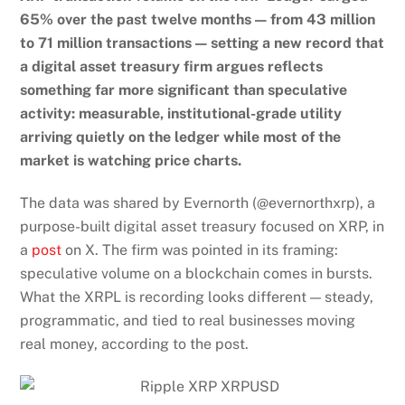
65% over the past twelve months — from 43 million
to 71 million transactions — setting a new record that
a digital asset treasury firm argues reflects
something far more significant than speculative
activity: measurable, institutional-grade utility
arriving quietly on the ledger while most of the
market is watching price charts.
The data was shared by Evernorth (@evernorthxrp), a
purpose-built digital asset treasury focused on XRP, in
a
post
on X. The firm was pointed in its framing:
speculative volume on a blockchain comes in bursts.
What the XRPL is recording looks different — steady,
programmatic, and tied to real businesses moving
real money, according to the post.