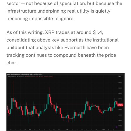
sector — not because of speculation, but because the
infrastructure underpinning real utility is quietly
becoming impossible to ignore.
As of this writing, XRP trades at around $1.4,
consolidating above key support as the institutional
buildout that analysts like Evernorth have been
tracking continues to compound beneath the price
chart.