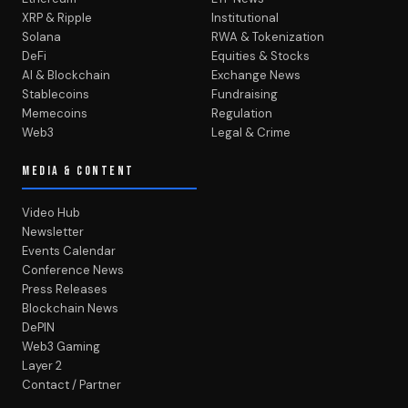
XRP & Ripple
Institutional
Solana
RWA & Tokenization
DeFi
Equities & Stocks
AI & Blockchain
Exchange News
Stablecoins
Fundraising
Memecoins
Regulation
Web3
Legal & Crime
MEDIA & CONTENT
Video Hub
Newsletter
Events Calendar
Conference News
Press Releases
Blockchain News
DePIN
Web3 Gaming
Layer 2
Contact / Partner