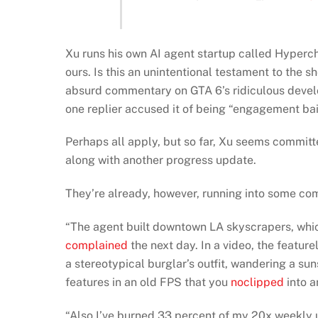
Xu runs his own AI agent startup called Hypercho
ours. Is this an unintentional testament to the she
absurd commentary on GTA 6’s ridiculous develo
one replier accused it of being “engagement bait
Perhaps all apply, but so far, Xu seems committe
along with another progress update.
They’re already, however, running into some c
“The agent built downtown LA skyscrapers, which
complained
the next day. In a video, the featu
a stereotypical burglar’s outfit, wandering a s
features in an old FPS that you
noclipped
into a
“Also I’ve burned 33 percent of my 20x weekly us