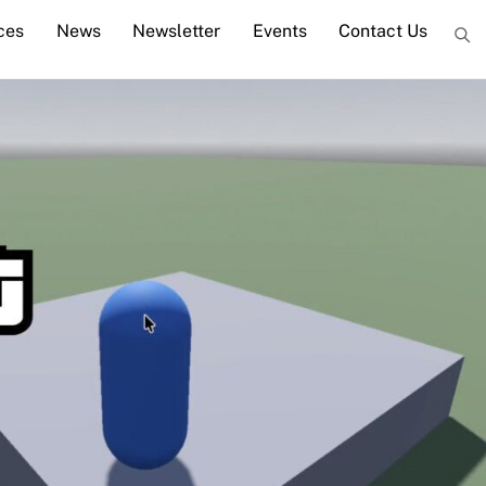
ces
News
Newsletter
Events
Contact Us