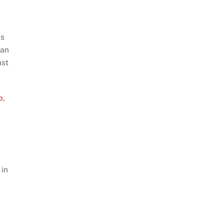
as
 an
ast
b
,
 in