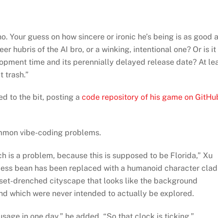
. Your guess on how sincere or ironic he’s being is as good 
er hubris of the AI bro, or a winking, intentional one? Or is it
pment time and its perennially delayed release date? At le
 trash.”
d to the bit, posting a
code repository of his game on GitHu
ommon vibe-coding problems.
 is a problem, because this is supposed to be Florida,” Xu
reless bean has been replaced with a humanoid character clad
unset-drenched cityscape that looks like the background
nd which were never intended to actually be explored.
age in one day,” he added. “So that clock is ticking.”