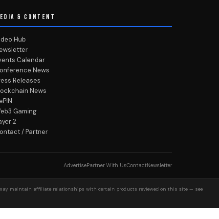
EDIA & CONTENT
ideo Hub
ewsletter
vents Calendar
onference News
ress Releases
lockchain News
ePIN
eb3 Gaming
ayer 2
ontact / Partner
Advertise
Partner With Us
Contact
Newsletter
may maintain affiliate relationships with certain products reviewed on this site — see