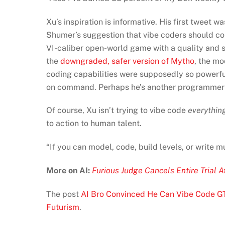
Xu’s inspiration is informative. His first tweet 
Shumer’s suggestion that vibe coders should co
VI-caliber open-world game with a quality and sco
the
downgraded, safer version of Mytho
, the mo
coding capabilities were supposedly so powerfu
on command. Perhaps he’s another programmer t
Of course, Xu isn’t trying to vibe code
everythin
to action to human talent.
“If you can model, code, build levels, or write m
More on AI:
Furious Judge Cancels Entire Trial 
The post
AI Bro Convinced He Can Vibe Code G
Futurism
.