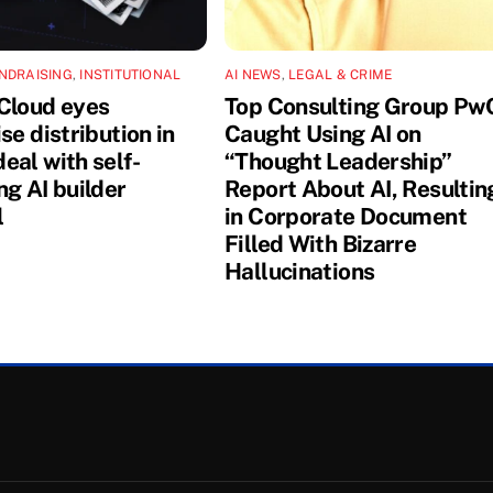
NDRAISING
,
INSTITUTIONAL
AI NEWS
,
LEGAL & CRIME
Cloud eyes
Top Consulting Group Pw
se distribution in
Caught Using AI on
eal with self-
“Thought Leadership”
ng AI builder
Report About AI, Resultin
l
in Corporate Document
Filled With Bizarre
Hallucinations