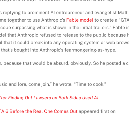
was replying to prominent AI entrepreneur and evangelist Matt
me together to use Anthropic’s
Fable model
to create a “GT
pe surpassing what is shown in the initial trailers.” Fable i
del that Anthropic refused to release to the public because i
l that it could break into any operating system or web brow
hat’s bought into Anthropic’s fearmongering-as-hype.
g
, because that would be absurd, obviously. So he posted a c
usic and lore, come join,” he wrote. “Time to cook.”
After Finding Out Lawyers on Both Sides Used AI
TA 6 Before the Real One Comes Out
appeared first on