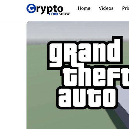
Skip
Home
Videos
Pri
to
content