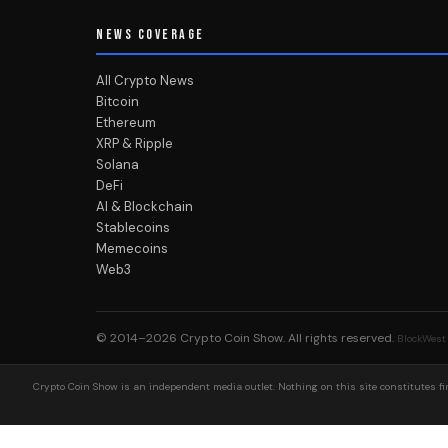
NEWS COVERAGE
All Crypto News
Bitcoin
Ethereum
XRP & Ripple
Solana
DeFi
AI & Blockchain
Stablecoins
Memecoins
Web3
© 2014–2026
Crypto Coin Show
. All rights reserved.
BlockWest
Crypto Coin Show is an independent media outlet. Nothing on this site constitutes fin