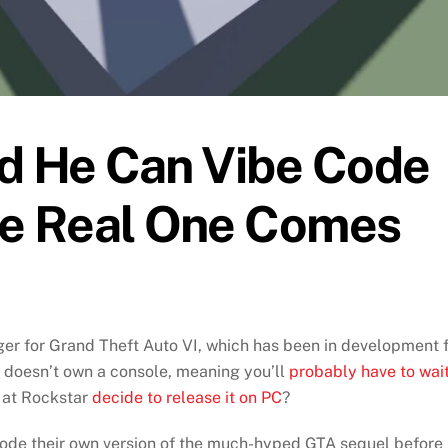
ed He Can Vibe Code
he Real One Comes
ger for Grand Theft Auto VI, which has been in development 
 doesn’t own a console, meaning you’ll
probably have to wai
 at Rockstar
decide to release it on PC
?
e code their own version of the much-hyped GTA sequel before