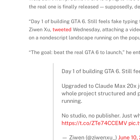
the real one is finally released — supposedly, de
“Day 1 of building GTA 6. Still feels fake typing
Ziwen Xu,
tweeted
Wednesday, attaching a vide
on a nondescript landscape running on the popu
“The goal: beat the real GTA 6 to launch,” he en
Day 1 of building GTA 6. Still fe
Upgraded to Claude Max 20x jus
whole project structured and 
running.
No studio, no publisher. Just
https://t.co/ZTe74CCEMV
pic.
— Ziwen (@ziwenxu_)
June 10,