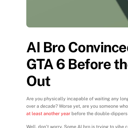
AI Bro Convinc
GTA 6 Before t
Out
Are you physically incapable of waiting any lon
over a
decade
? Worse yet, are you someone who
at least another year
before the double-dippers
Well, don’t worry. Some AI bro is trying to vib