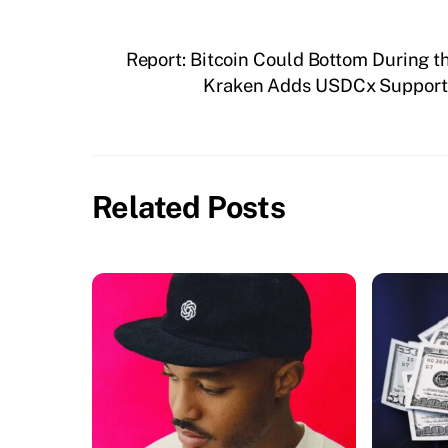
Report: Bitcoin Could Bottom During 
Kraken Adds USDCx Support O
Related Posts