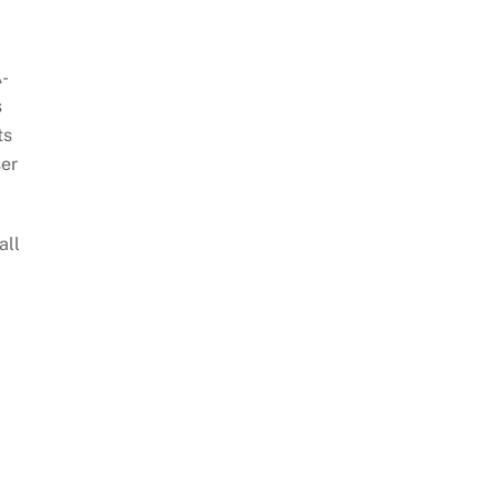
A-
s
ts
ser
all