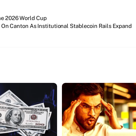
the 2026 World Cup
n Canton As Institutional Stablecoin Rails Expand