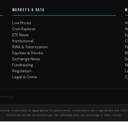
MARKETS & DATA
M
Live Prices
V
Coin Explorer
N
ETF News
E
Institutional
C
RWA & Tokenization
P
Equities & Stocks
B
Exchange News
D
Fundraising
W
Regulation
L
Legal & Crime
C
 Media LLC
ancial, investment, or legal advice. Cryptocurrency investments carry significant risk. CCS 
individual articles for disclosures. Not affiliated with any exchange or token issuer.