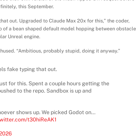
finitely, this September.
 that out. Upgraded to Claude Max 20x for this,” the coder,
o of a bean shaped default model hopping between obstacl
lar Unreal engine.
thused. “Ambitious, probably stupid, doing it anyway.”
els fake typing that out.
t for this. Spent a couple hours getting the
pushed to the repo. Sandbox is up and
 whoever shows up. We picked Godot on…
twitter.com/t30hiReAK1
 2026