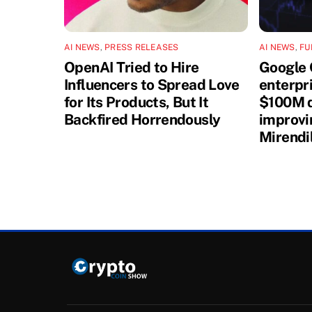
AI NEWS
,
PRESS RELEASES
AI NEWS
,
FU
OpenAI Tried to Hire
Google 
Influencers to Spread Love
enterpri
for Its Products, But It
$100M d
Backfired Horrendously
improvi
Mirendi