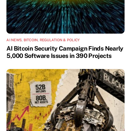
AI NEWS
,
BITCOIN
,
REGULATION & POLICY
AI Bitcoin Security Campaign Finds Nearly
5,000 Software Issues in 390 Projects