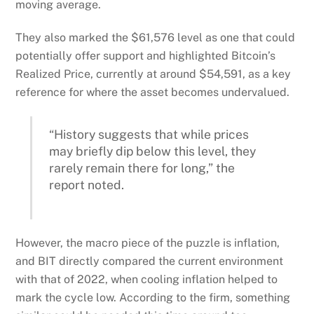
moving average.
They also marked the $61,576 level as one that could
potentially offer support and highlighted Bitcoin’s
Realized Price, currently at around $54,591, as a key
reference for where the asset becomes undervalued.
“History suggests that while prices
may briefly dip below this level, they
rarely remain there for long,” the
report noted.
However, the macro piece of the puzzle is inflation,
and BIT directly compared the current environment
with that of 2022, when cooling inflation helped to
mark the cycle low. According to the firm, something