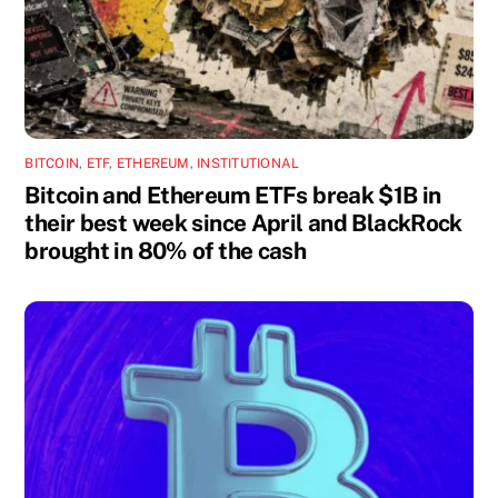
BITCOIN
,
ETF
,
ETHEREUM
,
INSTITUTIONAL
Bitcoin and Ethereum ETFs break $1B in
their best week since April and BlackRock
brought in 80% of the cash