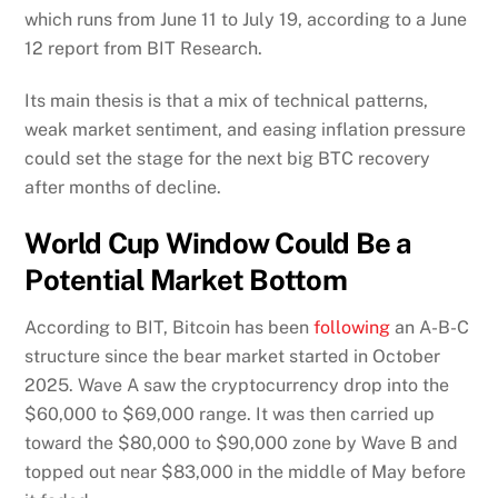
which runs from June 11 to July 19, according to a June
12 report from BIT Research.
Its main thesis is that a mix of technical patterns,
weak market sentiment, and easing inflation pressure
could set the stage for the next big BTC recovery
after months of decline.
World Cup Window Could Be a
Potential Market Bottom
According to BIT, Bitcoin has been
following
an A-B-C
structure since the bear market started in October
2025. Wave A saw the cryptocurrency drop into the
$60,000 to $69,000 range. It was then carried up
toward the $80,000 to $90,000 zone by Wave B and
topped out near $83,000 in the middle of May before