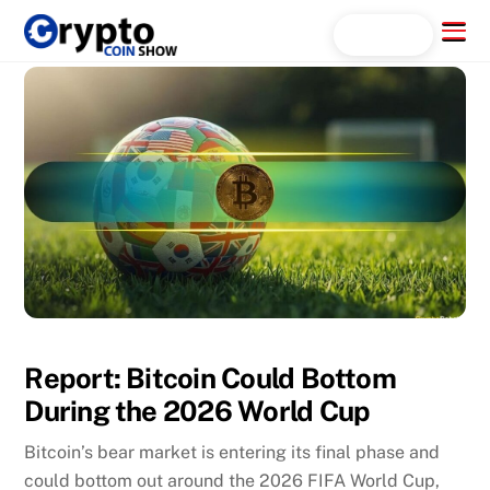
Skip
Menu
Search...
to
content
Report: Bitcoin Could Bottom
During the 2026 World Cup
Bitcoin’s bear market is entering its final phase and
could bottom out around the 2026 FIFA World Cup,