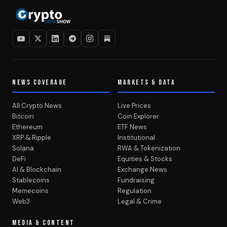
NEWS COVERAGE
MARKETS & DATA
All Crypto News
Live Prices
Bitcoin
Coin Explorer
Ethereum
ETF News
XRP & Ripple
Institutional
Solana
RWA & Tokenization
DeFi
Equities & Stocks
AI & Blockchain
Exchange News
Stablecoins
Fundraising
Memecoins
Regulation
Web3
Legal & Crime
MEDIA & CONTENT