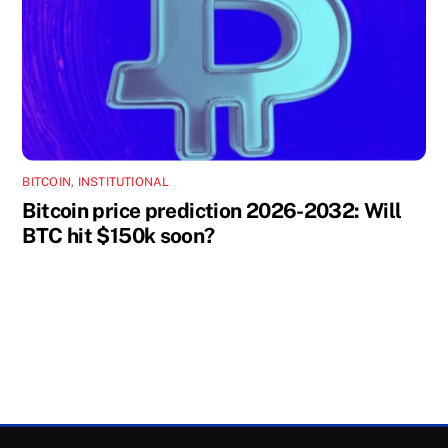
BITCOIN
,
INSTITUTIONAL
Bitcoin price prediction 2026-2032: Will
BTC hit $150k soon?