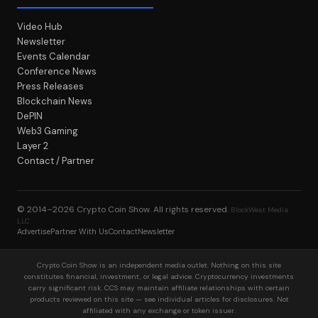
Video Hub
Newsletter
Events Calendar
Conference News
Press Releases
Blockchain News
DePIN
Web3 Gaming
Layer 2
Contact / Partner
© 2014–2026
Crypto Coin Show
. All rights reserved.
BlockWest Media
LLC
Advertise
Partner With Us
Contact
Newsletter
Crypto Coin Show is an independent media outlet. Nothing on this site
constitutes financial, investment, or legal advice. Cryptocurrency investments
carry significant risk. CCS may maintain affiliate relationships with certain
products reviewed on this site — see individual articles for disclosures. Not
affiliated with any exchange or token issuer.