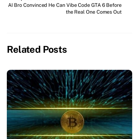
AI Bro Convinced He Can Vibe Code GTA 6 Before
the Real One Comes Out
Related Posts