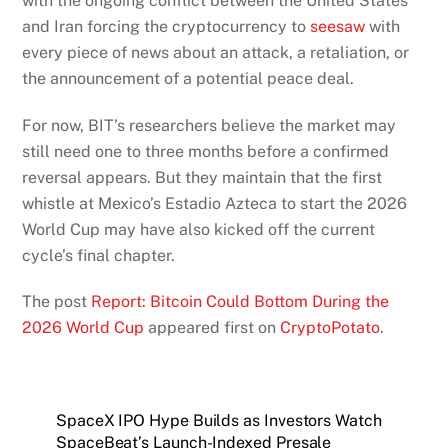
with the ongoing conflict between the United States
and Iran forcing the cryptocurrency to
seesaw
with
every piece of news about an attack, a retaliation, or
the announcement of a potential peace deal.
For now, BIT’s researchers believe the market may
still need one to three months before a confirmed
reversal appears. But they maintain that the first
whistle at Mexico’s Estadio Azteca to start the 2026
World Cup may have also kicked off the current
cycle’s final chapter.
The post
Report: Bitcoin Could Bottom During the
2026 World Cup
appeared first on
CryptoPotato
.
SpaceX IPO Hype Builds as Investors Watch
SpaceBeat’s Launch-Indexed Presale