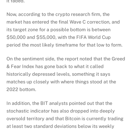
it faded.
Now, according to the crypto research firm, the
market has entered the final Wave C correction, and
its target zone for a possible bottom is between
$50,000 and $55,000, with the FIFA World Cup
period the most likely timeframe for that low to form.
On the sentiment side, the report noted that the Greed
& Fear Index has gone back to what it called
historically depressed levels, something it says
matches up closely with where things stood at the
2022 bottom.
In addition, the BIT analysts pointed out that the
stochastic indicator has also dropped into deeply
oversold territory and that Bitcoin is currently trading
at least two standard deviations below its weekly