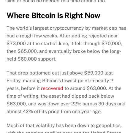
similar could be needed this time around too.
Where Bitcoin Is Right Now
The world’s largest cryptocurrency by market cap has
had a rough few weeks. After getting rejected near
$73,000 at the start of June, it fell through $70,000,
then $65,000, and eventually broke below the long-
held $60,000 support.
That drop bottomed out just above $59,000 last
Friday, marking Bitcoin’s lowest point in nearly 2
years, before it
recovered
to around $63,000. At the
time of writing, the asset had dipped back below
$63,000, and was down over 22% across 30 days and
almost 42% off its price from one year ago.
Much of that volatility has been down to geopolitics,