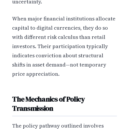
uncertainty.
When major financial institutions allocate
capital to digital currencies, they do so
with different risk calculus than retail
investors. Their participation typically
indicates conviction about structural
shifts in asset demand—not temporary
price appreciation.
The Mechanics of Policy
Transmission
The policy pathway outlined involves