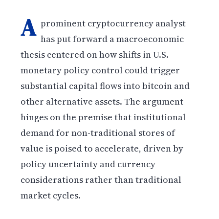
A
prominent cryptocurrency analyst
has put forward a macroeconomic
thesis centered on how shifts in U.S.
monetary policy control could trigger
substantial capital flows into bitcoin and
other alternative assets. The argument
hinges on the premise that institutional
demand for non-traditional stores of
value is poised to accelerate, driven by
policy uncertainty and currency
considerations rather than traditional
market cycles.