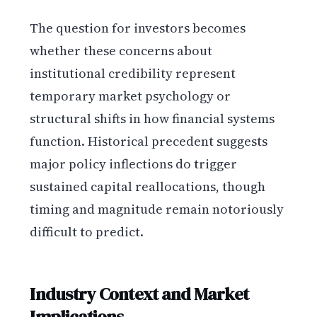
The question for investors becomes
whether these concerns about
institutional credibility represent
temporary market psychology or
structural shifts in how financial systems
function. Historical precedent suggests
major policy inflections do trigger
sustained capital reallocations, though
timing and magnitude remain notoriously
difficult to predict.
Industry Context and Market
Implications