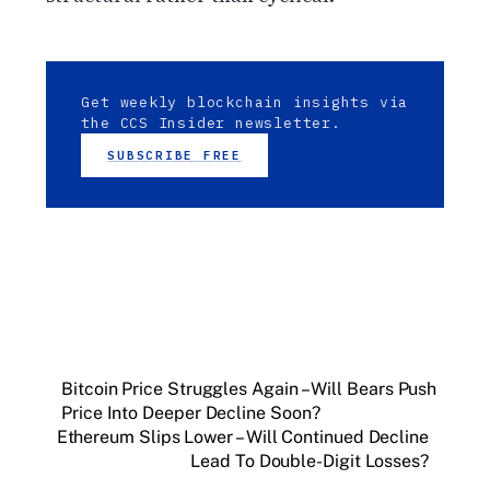
Get weekly blockchain insights via
the CCS Insider newsletter.
SUBSCRIBE FREE
Bitcoin Price Struggles Again – Will Bears Push
Price Into Deeper Decline Soon?
Ethereum Slips Lower – Will Continued Decline
Lead To Double-Digit Losses?