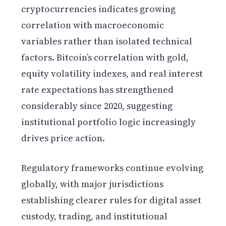
cryptocurrencies indicates growing
correlation with macroeconomic
variables rather than isolated technical
factors. Bitcoin’s correlation with gold,
equity volatility indexes, and real interest
rate expectations has strengthened
considerably since 2020, suggesting
institutional portfolio logic increasingly
drives price action.
Regulatory frameworks continue evolving
globally, with major jurisdictions
establishing clearer rules for digital asset
custody, trading, and institutional