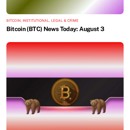
BITCOIN
,
INSTITUTIONAL
,
LEGAL & CRIME
Bitcoin (BTC) News Today: August 3