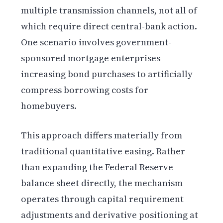
multiple transmission channels, not all of
which require direct central-bank action.
One scenario involves government-
sponsored mortgage enterprises
increasing bond purchases to artificially
compress borrowing costs for
homebuyers.
This approach differs materially from
traditional quantitative easing. Rather
than expanding the Federal Reserve
balance sheet directly, the mechanism
operates through capital requirement
adjustments and derivative positioning at