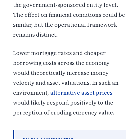
the government-sponsored entity level.
The effect on financial conditions could be
similar, but the operational framework
remains distinct.
Lower mortgage rates and cheaper
borrowing costs across the economy
would theoretically increase money
velocity and asset valuations. In such an
environment,
alternative asset prices
would likely respond positively to the
perception of eroding currency value.