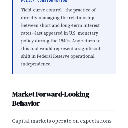
POLICY CONSIDERATION
Yield-curve control—the practice of
directly managing the relationship
between short and long-term interest
rates—last appeared in U.S. monetary
policy during the 1940s. Any return to
this tool would represent a significant
shift in Federal Reserve operational
independence.
Market Forward-Looking
Behavior
Capital markets operate on expectations