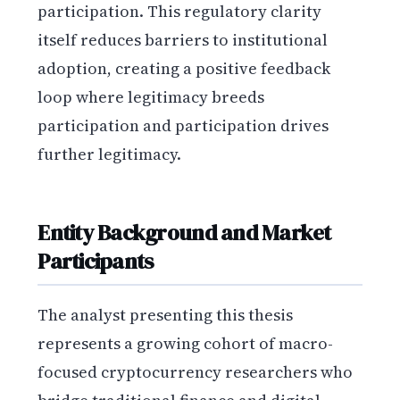
participation. This regulatory clarity
itself reduces barriers to institutional
adoption, creating a positive feedback
loop where legitimacy breeds
participation and participation drives
further legitimacy.
Entity Background and Market
Participants
The analyst presenting this thesis
represents a growing cohort of macro-
focused cryptocurrency researchers who