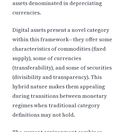
assets denominated in depreciating
currencies.
Digital assets present a novel category
within this framework—they offer some
characteristics of commodities (fixed
supply), some of currencies
(transferability), and some of securities
(divisibility and transparency). This
hybrid nature makes them appealing
during transitions between monetary
regimes when traditional category
definitions may not hold.