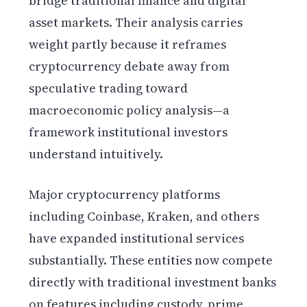
bridge traditional finance and digital
asset markets. Their analysis carries
weight partly because it reframes
cryptocurrency debate away from
speculative trading toward
macroeconomic policy analysis—a
framework institutional investors
understand intuitively.
Major cryptocurrency platforms
including Coinbase, Kraken, and others
have expanded institutional services
substantially. These entities now compete
directly with traditional investment banks
on features including custody, prime