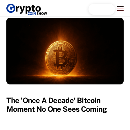
Skip
Menu
Search...
to
content
The ‘Once A Decade’ Bitcoin
Moment No One Sees Coming