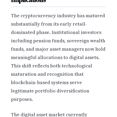
The cryptocurrency industry has matured
substantially from its early retail-
dominated phase. Institutional investors
including pension funds, sovereign wealth
funds, and major asset managers now hold
meaningful allocations to digital assets.
This shift reflects both technological
maturation and recognition that
blockchain-based systems serve
legitimate portfolio diversification
purposes.
The digital asset market currently