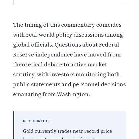
The timing of this commentary coincides
with real-world policy discussions among
global officials. Questions about Federal
Reserve independence have moved from
theoretical debate to active market
scrutiny, with investors monitoring both
public statements and personnel decisions
emanating from Washington.
KEY CONTEXT
Gold currently trades near record price