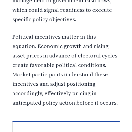
management of government cash flows,
which could signal readiness to execute
specific policy objectives.
Political incentives matter in this
equation. Economic growth and rising
asset prices in advance of electoral cycles
create favorable political conditions.
Market participants understand these
incentives and adjust positioning
accordingly, effectively pricing in
anticipated policy action before it occurs.