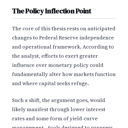
The Policy Inflection Point
The core of this thesis rests on anticipated
changes to Federal Reserve independence
and operational framework. According to
the analyst, efforts to exert greater
influence over monetary policy could
fundamentally alter how markets function
and where capital seeks refuge.
Such a shift, the argument goes, would
likely manifest through lower interest
rates and some form of yield-curve
management—tools designed to suppress