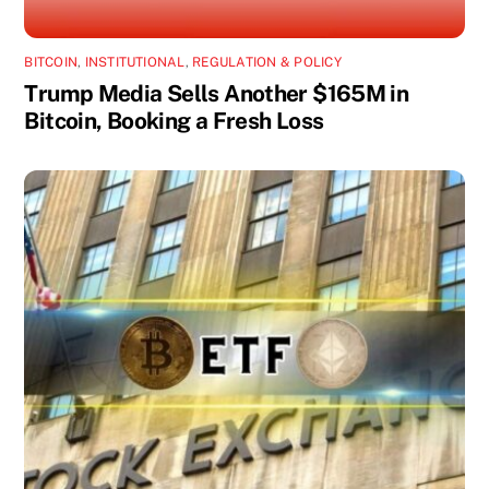
BITCOIN
,
INSTITUTIONAL
,
REGULATION & POLICY
Trump Media Sells Another $165M in
Bitcoin, Booking a Fresh Loss