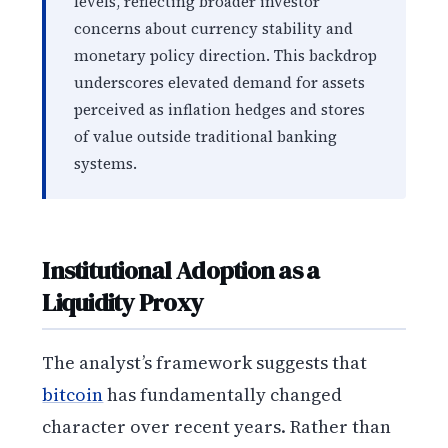
levels, reflecting broader investor
concerns about currency stability and
monetary policy direction. This backdrop
underscores elevated demand for assets
perceived as inflation hedges and stores
of value outside traditional banking
systems.
Institutional Adoption as a
Liquidity Proxy
The analyst’s framework suggests that
bitcoin
has fundamentally changed
character over recent years. Rather than