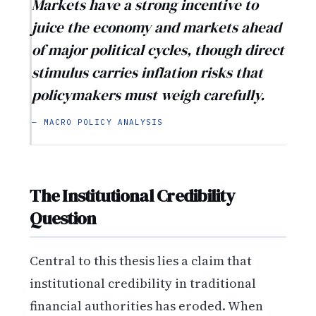
Markets have a strong incentive to
juice the economy and markets ahead
of major political cycles, though direct
stimulus carries inflation risks that
policymakers must weigh carefully.
— MACRO POLICY ANALYSIS
The Institutional Credibility
Question
Central to this thesis lies a claim that
institutional credibility in traditional
financial authorities has eroded. When