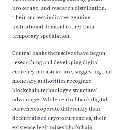
brokerage, and research distribution.
Their success indicates genuine
institutional demand rather than
temporary speculation.
Central banks themselves have begun
researching and developing digital
currency infrastructure, suggesting that
monetary authorities recognize
blockchain technology’s structural
advantages. While central bank digital
currencies operate differently than
decentralized cryptocurrencies, their
existence legitimizes blockchain