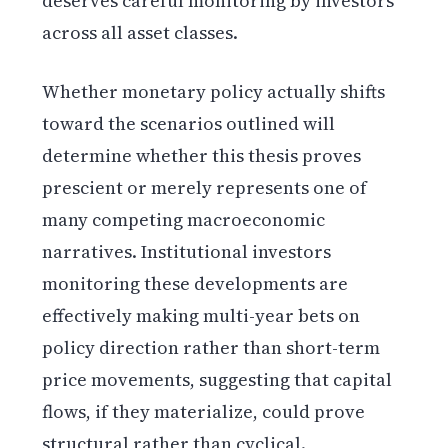
deserves careful monitoring by investors
across all asset classes.
Whether monetary policy actually shifts
toward the scenarios outlined will
determine whether this thesis proves
prescient or merely represents one of
many competing macroeconomic
narratives. Institutional investors
monitoring these developments are
effectively making multi-year bets on
policy direction rather than short-term
price movements, suggesting that capital
flows, if they materialize, could prove
structural rather than cyclical.