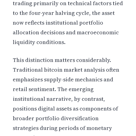
trading primarily on technical factors tied
to the four-year halving cycle, the asset
now reflects institutional portfolio
allocation decisions and macroeconomic
liquidity conditions.
This distinction matters considerably.
Traditional bitcoin market analysis often
emphasizes supply-side mechanics and
retail sentiment. The emerging
institutional narrative, by contrast,
positions digital assets as components of
broader portfolio diversification
strategies during periods of monetary