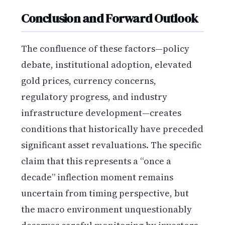
Conclusion and Forward Outlook
The confluence of these factors—policy
debate, institutional adoption, elevated
gold prices, currency concerns,
regulatory progress, and industry
infrastructure development—creates
conditions that historically have preceded
significant asset revaluations. The specific
claim that this represents a “once a
decade” inflection moment remains
uncertain from timing perspective, but
the macro environment unquestionably