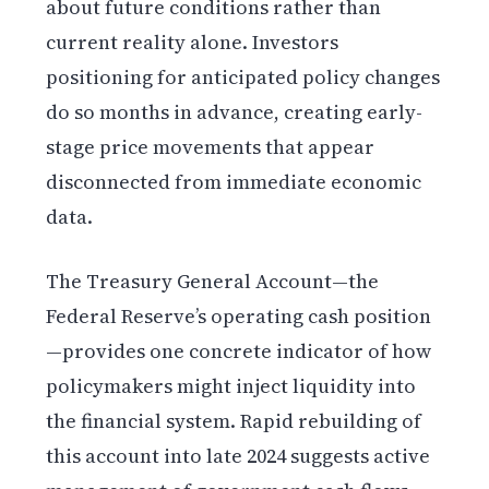
about future conditions rather than
current reality alone. Investors
positioning for anticipated policy changes
do so months in advance, creating early-
stage price movements that appear
disconnected from immediate economic
data.
The Treasury General Account—the
Federal Reserve’s operating cash position
—provides one concrete indicator of how
policymakers might inject liquidity into
the financial system. Rapid rebuilding of
this account into late 2024 suggests active