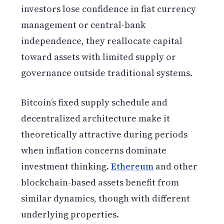
investors lose confidence in fiat currency
management or central-bank
independence, they reallocate capital
toward assets with limited supply or
governance outside traditional systems.
Bitcoin’s fixed supply schedule and
decentralized architecture make it
theoretically attractive during periods
when inflation concerns dominate
investment thinking.
Ethereum
and other
blockchain-based assets benefit from
similar dynamics, though with different
underlying properties.