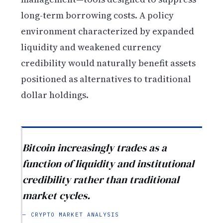
long-term borrowing costs. A policy
environment characterized by expanded
liquidity and weakened currency
credibility would naturally benefit assets
positioned as alternatives to traditional
dollar holdings.
Bitcoin increasingly trades as a
function of liquidity and institutional
credibility rather than traditional
market cycles.
— CRYPTO MARKET ANALYSIS