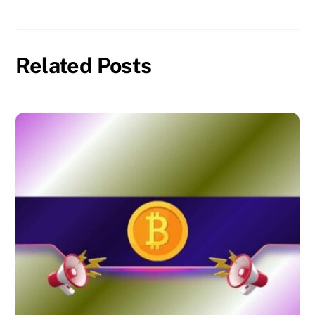
Related Posts