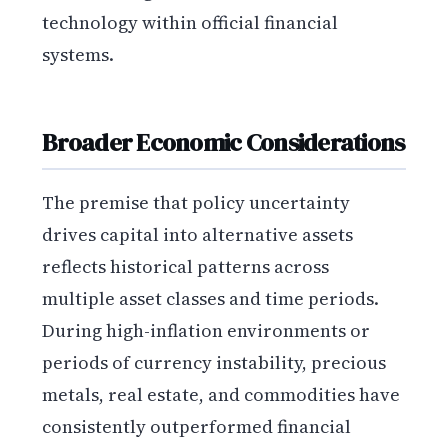
technology within official financial
systems.
Broader Economic Considerations
The premise that policy uncertainty
drives capital into alternative assets
reflects historical patterns across
multiple asset classes and time periods.
During high-inflation environments or
periods of currency instability, precious
metals, real estate, and commodities have
consistently outperformed financial