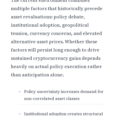
The current environment combines
multiple factors that historically precede
asset revaluations: policy debate,
institutional adoption, geopolitical
tension, currency concerns, and elevated
alternative asset prices. Whether these
factors will persist long enough to drive
sustained cryptocurrency gains depends
heavily on actual policy execution rather
than anticipation alone.
Policy uncertainty increases demand for
non-correlated asset classes
Institutional adoption creates structural