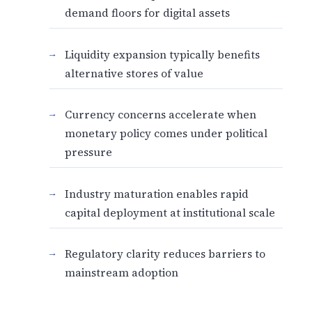
demand floors for digital assets
Liquidity expansion typically benefits
alternative stores of value
Currency concerns accelerate when
monetary policy comes under political
pressure
Industry maturation enables rapid
capital deployment at institutional scale
Regulatory clarity reduces barriers to
mainstream adoption