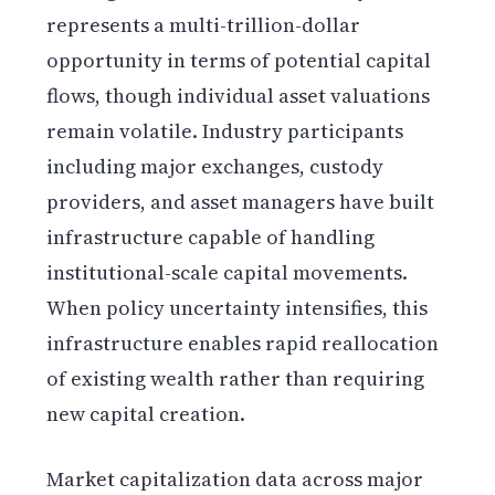
represents a multi-trillion-dollar
opportunity in terms of potential capital
flows, though individual asset valuations
remain volatile. Industry participants
including major exchanges, custody
providers, and asset managers have built
infrastructure capable of handling
institutional-scale capital movements.
When policy uncertainty intensifies, this
infrastructure enables rapid reallocation
of existing wealth rather than requiring
new capital creation.
Market capitalization data across major