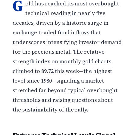
G
old has reached its most overbought
technical reading in nearly five
decades, driven by a historic surge in
exchange-traded fund inflows that
underscores intensifying investor demand
for the precious metal. The relative
strength index on monthly gold charts
climbed to 89.72 this week—the highest
level since 1980—signaling a market
stretched far beyond typical overbought
thresholds and raising questions about
the sustainability of the rally.