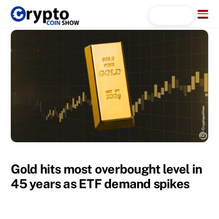
Skip
Menu
Search...
to
content
Gold hits most overbought level in
45 years as ETF demand spikes