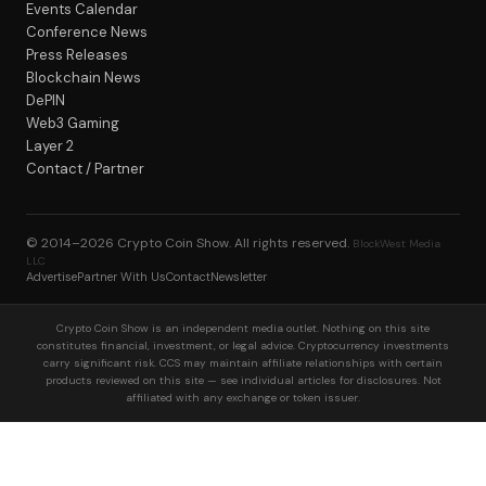
Events Calendar
Conference News
Press Releases
Blockchain News
DePIN
Web3 Gaming
Layer 2
Contact / Partner
© 2014–2026
Crypto Coin Show
. All rights reserved.
BlockWest Media
LLC
Advertise
Partner With Us
Contact
Newsletter
Crypto Coin Show is an independent media outlet. Nothing on this site
constitutes financial, investment, or legal advice. Cryptocurrency investments
carry significant risk. CCS may maintain affiliate relationships with certain
products reviewed on this site — see individual articles for disclosures. Not
affiliated with any exchange or token issuer.