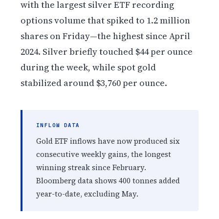
with the largest silver ETF recording
options volume that spiked to 1.2 million
shares on Friday—the highest since April
2024. Silver briefly touched $44 per ounce
during the week, while spot gold
stabilized around $3,760 per ounce.
INFLOW DATA
Gold ETF inflows have now produced six
consecutive weekly gains, the longest
winning streak since February.
Bloomberg data shows 400 tonnes added
year-to-date, excluding May.