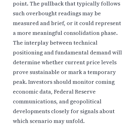
point. The pullback that typically follows
such overbought readings may be
measured and brief, or it could represent
a more meaningful consolidation phase.
The interplay between technical
positioning and fundamental demand will
determine whether current price levels
prove sustainable or mark a temporary
peak. Investors should monitor coming
economic data, Federal Reserve
communications, and geopolitical
developments closely for signals about
which scenario may unfold.