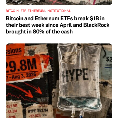
BITCOIN
,
ETF
,
ETHEREUM
,
INSTITUTIONAL
Bitcoin and Ethereum ETFs break $1B in
their best week since April and BlackRock
brought in 80% of the cash