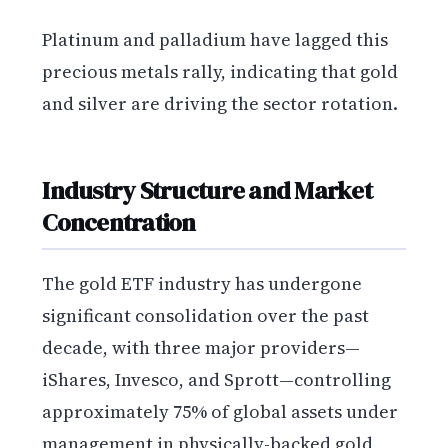
Platinum and palladium have lagged this
precious metals rally, indicating that gold
and silver are driving the sector rotation.
Industry Structure and Market
Concentration
The gold ETF industry has undergone
significant consolidation over the past
decade, with three major providers—
iShares, Invesco, and Sprott—controlling
approximately 75% of global assets under
management in physically-backed gold