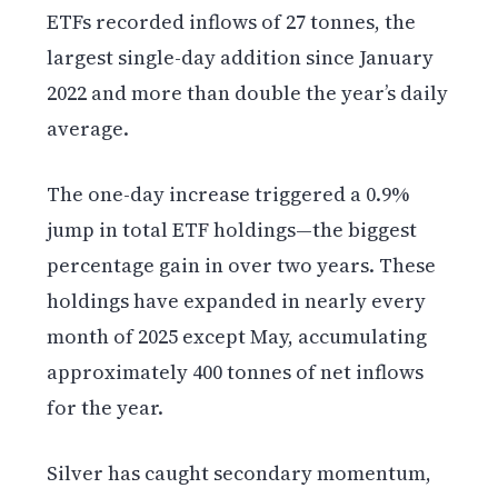
ETFs recorded inflows of 27 tonnes, the
largest single-day addition since January
2022 and more than double the year’s daily
average.
The one-day increase triggered a 0.9%
jump in total ETF holdings—the biggest
percentage gain in over two years. These
holdings have expanded in nearly every
month of 2025 except May, accumulating
approximately 400 tonnes of net inflows
for the year.
Silver has caught secondary momentum,