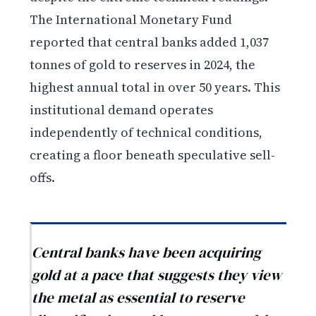
The International Monetary Fund
reported that central banks added 1,037
tonnes of gold to reserves in 2024, the
highest annual total in over 50 years. This
institutional demand operates
independently of technical conditions,
creating a floor beneath speculative sell-
offs.
Central banks have been acquiring
gold at a pace that suggests they view
the metal as essential to reserve