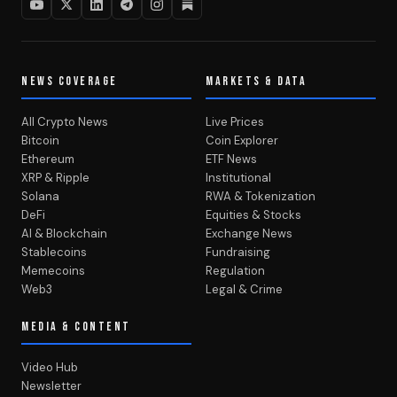
NEWS COVERAGE
MARKETS & DATA
All Crypto News
Live Prices
Bitcoin
Coin Explorer
Ethereum
ETF News
XRP & Ripple
Institutional
Solana
RWA & Tokenization
DeFi
Equities & Stocks
AI & Blockchain
Exchange News
Stablecoins
Fundraising
Memecoins
Regulation
Web3
Legal & Crime
MEDIA & CONTENT
Video Hub
Newsletter