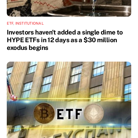
ETF
,
INSTITUTIONAL
Investors haven’t added a single dime to
HYPE ETFs in 12 days as a $30 million
exodus begins