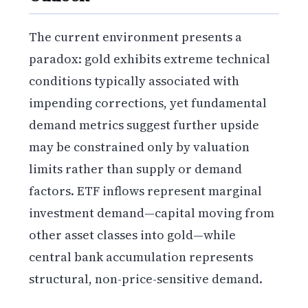
The current environment presents a
paradox: gold exhibits extreme technical
conditions typically associated with
impending corrections, yet fundamental
demand metrics suggest further upside
may be constrained only by valuation
limits rather than supply or demand
factors. ETF inflows represent marginal
investment demand—capital moving from
other asset classes into gold—while
central bank accumulation represents
structural, non-price-sensitive demand.