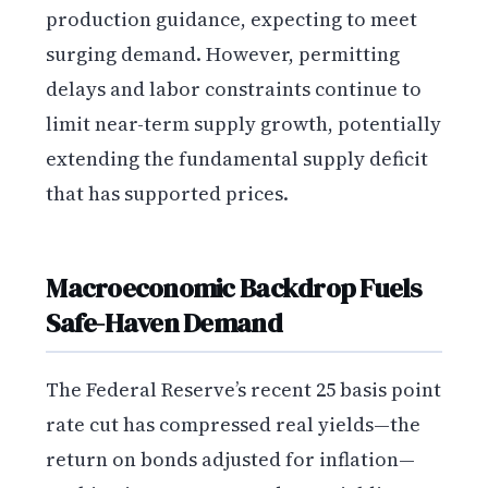
production guidance, expecting to meet
surging demand. However, permitting
delays and labor constraints continue to
limit near-term supply growth, potentially
extending the fundamental supply deficit
that has supported prices.
Macroeconomic Backdrop Fuels
Safe-Haven Demand
The Federal Reserve’s recent 25 basis point
rate cut has compressed real yields—the
return on bonds adjusted for inflation—