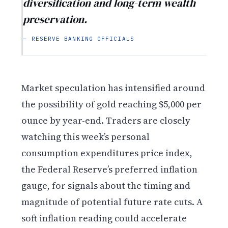
diversification and long-term wealth
preservation.
— RESERVE BANKING OFFICIALS
Market speculation has intensified around
the possibility of gold reaching $5,000 per
ounce by year-end. Traders are closely
watching this week’s personal
consumption expenditures price index,
the Federal Reserve’s preferred inflation
gauge, for signals about the timing and
magnitude of potential future rate cuts. A
soft inflation reading could accelerate