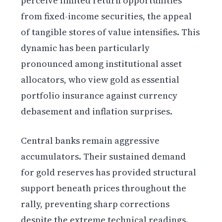
perceive limited return opportunities
from fixed-income securities, the appeal
of tangible stores of value intensifies. This
dynamic has been particularly
pronounced among institutional asset
allocators, who view gold as essential
portfolio insurance against currency
debasement and inflation surprises.
Central banks remain aggressive
accumulators. Their sustained demand
for gold reserves has provided structural
support beneath prices throughout the
rally, preventing sharp corrections
despite the extreme technical readings.