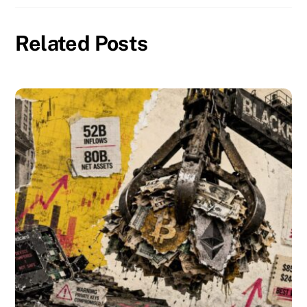
Related Posts