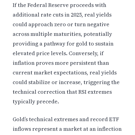
If the Federal Reserve proceeds with
additional rate cuts in 2025, real yields
could approach zero or turn negative
across multiple maturities, potentially
providing a pathway for gold to sustain
elevated price levels. Conversely, if
inflation proves more persistent than
current market expectations, real yields
could stabilize or increase, triggering the
technical correction that RSI extremes
typically precede.
Gold’s technical extremes and record ETF
inflows represent a market at an inflection