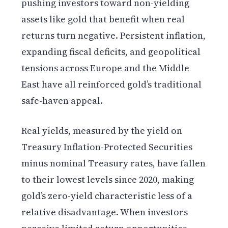
pushing investors toward non-yielding
assets like gold that benefit when real
returns turn negative. Persistent inflation,
expanding fiscal deficits, and geopolitical
tensions across Europe and the Middle
East have all reinforced gold’s traditional
safe-haven appeal.
Real yields, measured by the yield on
Treasury Inflation-Protected Securities
minus nominal Treasury rates, have fallen
to their lowest levels since 2020, making
gold’s zero-yield characteristic less of a
relative disadvantage. When investors