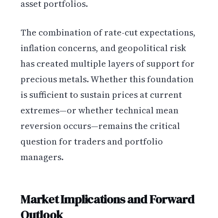
asset portfolios.
The combination of rate-cut expectations,
inflation concerns, and geopolitical risk
has created multiple layers of support for
precious metals. Whether this foundation
is sufficient to sustain prices at current
extremes—or whether technical mean
reversion occurs—remains the critical
question for traders and portfolio
managers.
Market Implications and Forward
Outlook