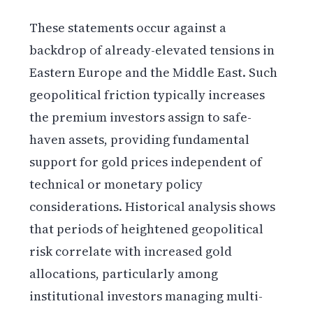
These statements occur against a
backdrop of already-elevated tensions in
Eastern Europe and the Middle East. Such
geopolitical friction typically increases
the premium investors assign to safe-
haven assets, providing fundamental
support for gold prices independent of
technical or monetary policy
considerations. Historical analysis shows
that periods of heightened geopolitical
risk correlate with increased gold
allocations, particularly among
institutional investors managing multi-