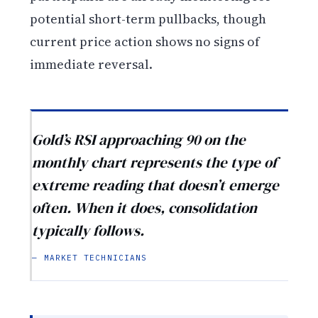
potential short-term pullbacks, though
current price action shows no signs of
immediate reversal.
Gold’s RSI approaching 90 on the
monthly chart represents the type of
extreme reading that doesn’t emerge
often. When it does, consolidation
typically follows.
— MARKET TECHNICIANS