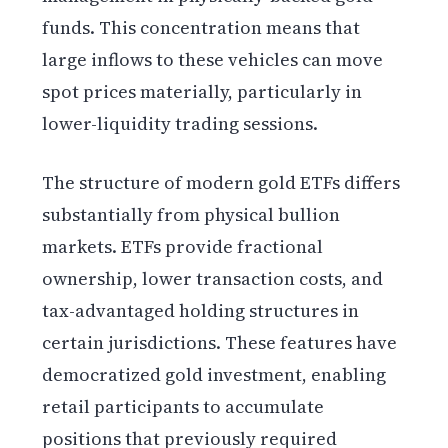
funds. This concentration means that
large inflows to these vehicles can move
spot prices materially, particularly in
lower-liquidity trading sessions.
The structure of modern gold ETFs differs
substantially from physical bullion
markets. ETFs provide fractional
ownership, lower transaction costs, and
tax-advantaged holding structures in
certain jurisdictions. These features have
democratized gold investment, enabling
retail participants to accumulate
positions that previously required