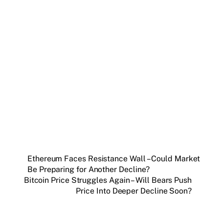
Get weekly blockchain insights via the CCS
Insider newsletter.
SUBSCRIBE FREE
Ethereum Faces Resistance Wall – Could Market
Be Preparing for Another Decline?
Bitcoin Price Struggles Again – Will Bears Push
Price Into Deeper Decline Soon?