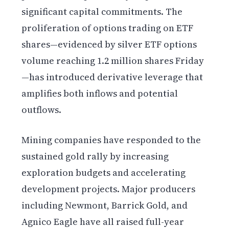
significant capital commitments. The
proliferation of options trading on ETF
shares—evidenced by silver ETF options
volume reaching 1.2 million shares Friday
—has introduced derivative leverage that
amplifies both inflows and potential
outflows.
Mining companies have responded to the
sustained gold rally by increasing
exploration budgets and accelerating
development projects. Major producers
including Newmont, Barrick Gold, and
Agnico Eagle have all raised full-year