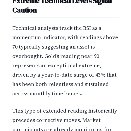
Extreme Technical Levels Signal
Caution
Technical analysts track the RSI as a
momentum indicator, with readings above
70 typically suggesting an asset is
overbought. Gold’s reading near 90
represents an exceptional extreme,
driven by a year-to-date surge of 43% that
has been both relentless and sustained
across monthly timeframes.
This type of extended reading historically
precedes corrective moves. Market
participants are already monitoring for