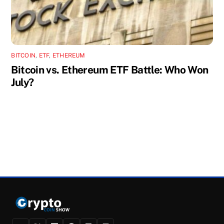
BITCOIN
,
ETF
,
ETHEREUM
Bitcoin vs. Ethereum ETF Battle: Who Won
July?