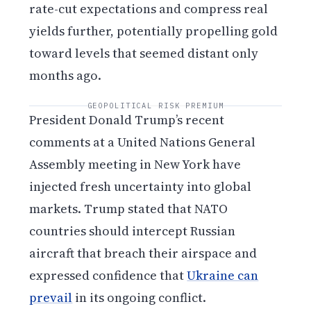
rate-cut expectations and compress real
yields further, potentially propelling gold
toward levels that seemed distant only
months ago.
GEOPOLITICAL RISK PREMIUM
President Donald Trump’s recent
comments at a United Nations General
Assembly meeting in New York have
injected fresh uncertainty into global
markets. Trump stated that NATO
countries should intercept Russian
aircraft that breach their airspace and
expressed confidence that
Ukraine can
prevail
in its ongoing conflict.