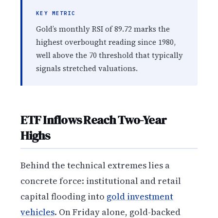
KEY METRIC
Gold’s monthly RSI of 89.72 marks the
highest overbought reading since 1980,
well above the 70 threshold that typically
signals stretched valuations.
ETF Inflows Reach Two-Year
Highs
Behind the technical extremes lies a
concrete force: institutional and retail
capital flooding into
gold investment
vehicles
. On Friday alone, gold-backed