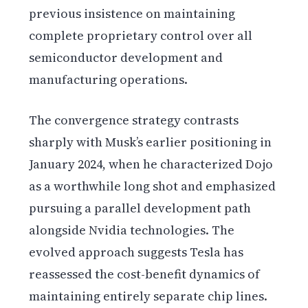
previous insistence on maintaining
complete proprietary control over all
semiconductor development and
manufacturing operations.
The convergence strategy contrasts
sharply with Musk’s earlier positioning in
January 2024, when he characterized Dojo
as a worthwhile long shot and emphasized
pursuing a parallel development path
alongside Nvidia technologies. The
evolved approach suggests Tesla has
reassessed the cost-benefit dynamics of
maintaining entirely separate chip lines.