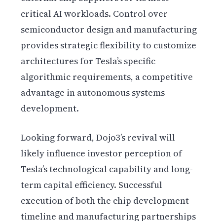
critical AI workloads. Control over
semiconductor design and manufacturing
provides strategic flexibility to customize
architectures for Tesla’s specific
algorithmic requirements, a competitive
advantage in autonomous systems
development.
Looking forward, Dojo3’s revival will
likely influence investor perception of
Tesla’s technological capability and long-
term capital efficiency. Successful
execution of both the chip development
timeline and manufacturing partnerships