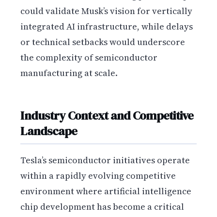
could validate Musk’s vision for vertically
integrated AI infrastructure, while delays
or technical setbacks would underscore
the complexity of semiconductor
manufacturing at scale.
Industry Context and Competitive
Landscape
Tesla’s semiconductor initiatives operate
within a rapidly evolving competitive
environment where artificial intelligence
chip development has become a critical