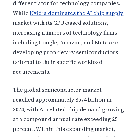
differentiator for technology companies.
While
Nvidia dominates the AI chip supply
market with its GPU-based solutions,
increasing numbers of technology firms
including Google, Amazon, and Meta are
developing proprietary semiconductors
tailored to their specific workload
requirements.
The global semiconductor market
reached approximately $574 billion in
2024, with AI-related chip demand growing
at a compound annual rate exceeding 25
percent. Within this expanding market,