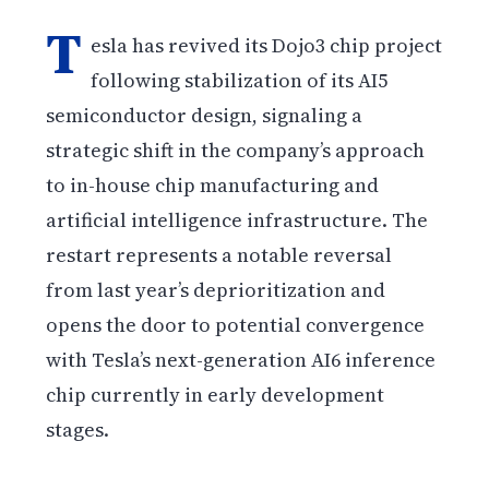
T
esla has revived its Dojo3 chip project
following stabilization of its AI5
semiconductor design, signaling a
strategic shift in the company’s approach
to in-house chip manufacturing and
artificial intelligence infrastructure. The
restart represents a notable reversal
from last year’s deprioritization and
opens the door to potential convergence
with Tesla’s next-generation AI6 inference
chip currently in early development
stages.