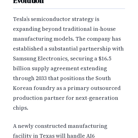
Evolution
Tesla’s semiconductor strategy is
expanding beyond traditional in-house
manufacturing models. The company has
established a substantial partnership with
Samsung Electronics, securing a $16.5
billion supply agreement extending
through 2033 that positions the South
Korean foundry as a primary outsourced
production partner for next-generation
chips.
A newly constructed manufacturing
facility in Texas will handle AI6