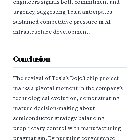
engineers signals both commitment and
urgency, suggesting Tesla anticipates
sustained competitive pressure in AI
infrastructure development.
Conclusion
The revival of Tesla’s Dojo3 chip project
marks a pivotal moment in the company’s
technological evolution, demonstrating
mature decision-making about
semiconductor strategy balancing
proprietary control with manufacturing
pragmatism. By pursuing convergence