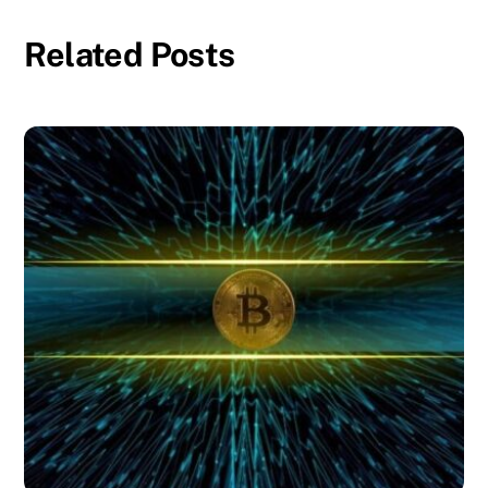
Related Posts