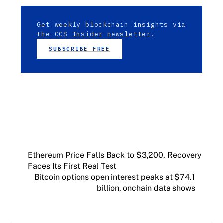
Get weekly blockchain insights via
the CCS Insider newsletter.
SUBSCRIBE FREE
Ethereum Price Falls Back to $3,200, Recovery
Faces Its First Real Test
Bitcoin options open interest peaks at $74.1
billion, onchain data shows