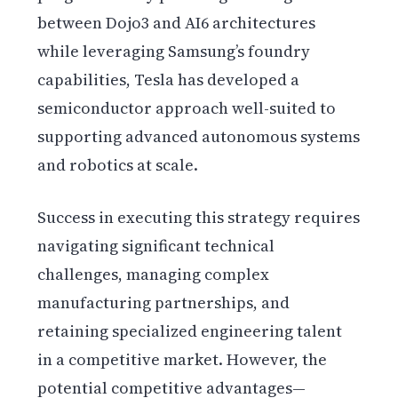
between Dojo3 and AI6 architectures
while leveraging Samsung’s foundry
capabilities, Tesla has developed a
semiconductor approach well-suited to
supporting advanced autonomous systems
and robotics at scale.
Success in executing this strategy requires
navigating significant technical
challenges, managing complex
manufacturing partnerships, and
retaining specialized engineering talent
in a competitive market. However, the
potential competitive advantages—