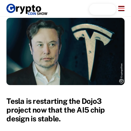
Skip
Menu
Search...
to
content
Tesla is restarting the Dojo3
project now that the AI5 chip
design is stable.