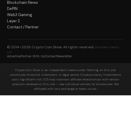
Blockchain News
DePIN
Web3 Gaming
Layer 2
Contact / Partner
© 2014–2026
Crypto Coin Show
. All rights reserved.
BlockWest Media
LLC
Advertise
Partner With Us
Contact
Newsletter
Crypto Coin Show is an independent media outlet. Nothing on this site
constitutes financial, investment, or legal advice. Cryptocurrency investments
carry significant risk. CCS may maintain affiliate relationships with certain
products reviewed on this site — see individual articles for disclosures. Not
affiliated with any exchange or token issuer.