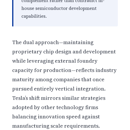
complement rather than contradict in-
house semiconductor development
capabilities.
The dual approach—maintaining
proprietary chip design and development
while leveraging external foundry
capacity for production—reflects industry
maturity among companies that once
pursued entirely vertical integration.
Tesla’s shift mirrors similar strategies
adopted by other technology firms
balancing innovation speed against
manufacturing scale requirements.