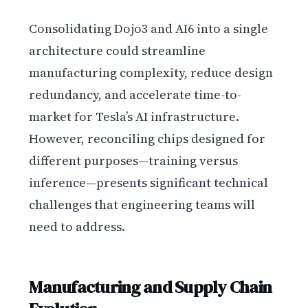
Consolidating Dojo3 and AI6 into a single
architecture could streamline
manufacturing complexity, reduce design
redundancy, and accelerate time-to-
market for Tesla’s AI infrastructure.
However, reconciling chips designed for
different purposes—training versus
inference—presents significant technical
challenges that engineering teams will
need to address.
Manufacturing and Supply Chain