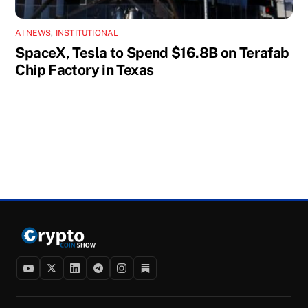
AI NEWS
,
INSTITUTIONAL
SpaceX, Tesla to Spend $16.8B on Terafab
Chip Factory in Texas