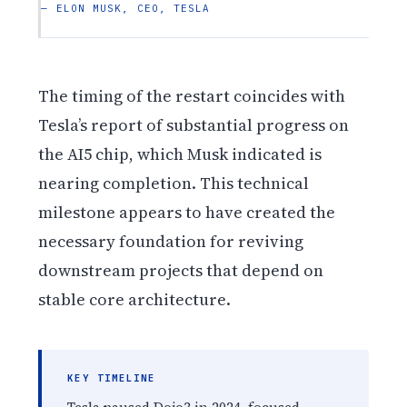
— ELON MUSK, CEO, TESLA
The timing of the restart coincides with
Tesla’s report of substantial progress on
the AI5 chip, which Musk indicated is
nearing completion. This technical
milestone appears to have created the
necessary foundation for reviving
downstream projects that depend on
stable core architecture.
KEY TIMELINE