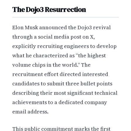
The Dojo3 Resurrection
Elon Musk announced the Dojo3 revival
through a social media post on X,
explicitly recruiting engineers to develop
what he characterized as “the highest
volume chips in the world.” The
recruitment effort directed interested
candidates to submit three bullet points
describing their most significant technical
achievements to a dedicated company
email address.
This public commitment marks the first