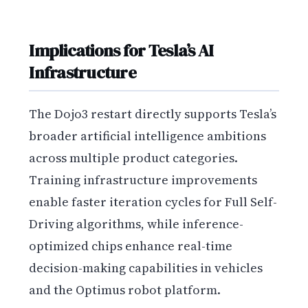
Implications for Tesla’s AI
Infrastructure
The Dojo3 restart directly supports Tesla’s
broader artificial intelligence ambitions
across multiple product categories.
Training infrastructure improvements
enable faster iteration cycles for Full Self-
Driving algorithms, while inference-
optimized chips enhance real-time
decision-making capabilities in vehicles
and the Optimus robot platform.