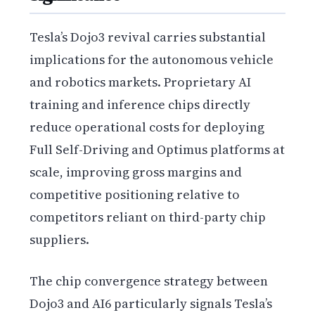
Tesla’s Dojo3 revival carries substantial
implications for the autonomous vehicle
and robotics markets. Proprietary AI
training and inference chips directly
reduce operational costs for deploying
Full Self-Driving and Optimus platforms at
scale, improving gross margins and
competitive positioning relative to
competitors reliant on third-party chip
suppliers.
The chip convergence strategy between
Dojo3 and AI6 particularly signals Tesla’s