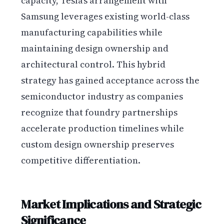
capacity, Tesla’s arrangement with
Samsung leverages existing world-class
manufacturing capabilities while
maintaining design ownership and
architectural control. This hybrid
strategy has gained acceptance across the
semiconductor industry as companies
recognize that foundry partnerships
accelerate production timelines while
custom design ownership preserves
competitive differentiation.
Market Implications and Strategic
Significance