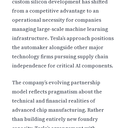
custom silicon development has shifted
from a competitive advantage to an
operational necessity for companies
managing large-scale machine learning
infrastructure. Tesla’s approach positions
the automaker alongside other major
technology firms pursuing supply chain
independence for critical AI components.
The company’s evolving partnership
model reflects pragmatism about the
technical and financial realities of
advanced chip manufacturing. Rather
than building entirely new foundry