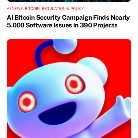
AI NEWS
,
BITCOIN
,
REGULATION & POLICY
AI Bitcoin Security Campaign Finds Nearly
5,000 Software Issues in 390 Projects