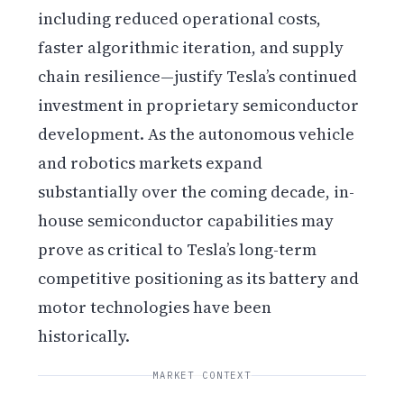
including reduced operational costs,
faster algorithmic iteration, and supply
chain resilience—justify Tesla’s continued
investment in proprietary semiconductor
development. As the autonomous vehicle
and robotics markets expand
substantially over the coming decade, in-
house semiconductor capabilities may
prove as critical to Tesla’s long-term
competitive positioning as its battery and
motor technologies have been
historically.
MARKET CONTEXT