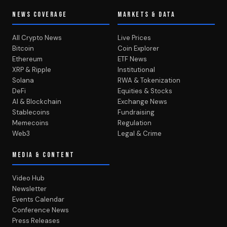
NEWS COVERAGE
MARKETS & DATA
All Crypto News
Live Prices
Bitcoin
Coin Explorer
Ethereum
ETF News
XRP & Ripple
Institutional
Solana
RWA & Tokenization
DeFi
Equities & Stocks
AI & Blockchain
Exchange News
Stablecoins
Fundraising
Memecoins
Regulation
Web3
Legal & Crime
MEDIA & CONTENT
Video Hub
Newsletter
Events Calendar
Conference News
Press Releases