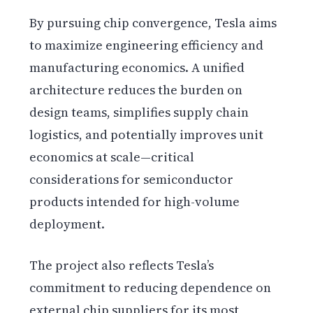
By pursuing chip convergence, Tesla aims
to maximize engineering efficiency and
manufacturing economics. A unified
architecture reduces the burden on
design teams, simplifies supply chain
logistics, and potentially improves unit
economics at scale—critical
considerations for semiconductor
products intended for high-volume
deployment.
The project also reflects Tesla’s
commitment to reducing dependence on
external chip suppliers for its most