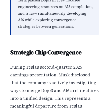
Tesla paused Dojo3 in 2024, focused
engineering resources on AI5 completion,
and is now simultaneously developing
AI6 while exploring convergence
strategies between generations.
Strategic Chip Convergence
During Tesla’s second-quarter 2025
earnings presentation, Musk disclosed
that the company is actively investigating
ways to merge Dojo3 and AI6 architectures
into a unified design. This represents a
meaningful departure from Tesla’s