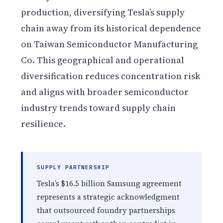
production, diversifying Tesla’s supply
chain away from its historical dependence
on Taiwan Semiconductor Manufacturing
Co. This geographical and operational
diversification reduces concentration risk
and aligns with broader semiconductor
industry trends toward supply chain
resilience.
SUPPLY PARTNERSHIP
Tesla’s $16.5 billion Samsung agreement
represents a strategic acknowledgment
that outsourced foundry partnerships