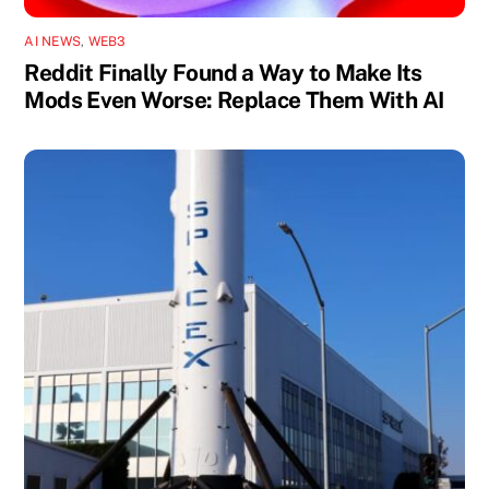
AI NEWS
,
WEB3
Reddit Finally Found a Way to Make Its
Mods Even Worse: Replace Them With AI