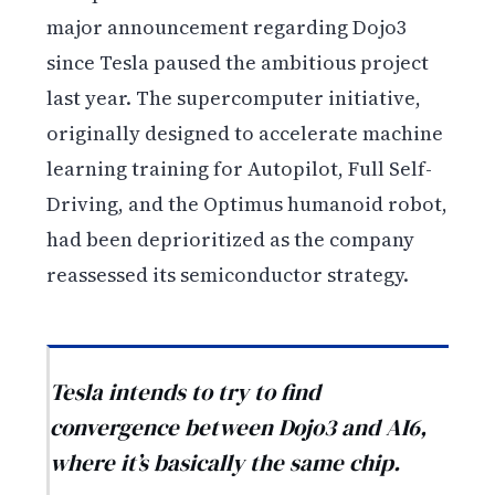
major announcement regarding Dojo3
since Tesla paused the ambitious project
last year. The supercomputer initiative,
originally designed to accelerate machine
learning training for Autopilot, Full Self-
Driving, and the Optimus humanoid robot,
had been deprioritized as the company
reassessed its semiconductor strategy.
Tesla intends to try to find
convergence between Dojo3 and AI6,
where it’s basically the same chip.