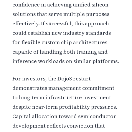
confidence in achieving unified silicon
solutions that serve multiple purposes
effectively. If successful, this approach
could establish new industry standards
for flexible custom chip architectures
capable of handling both training and
inference workloads on similar platforms.
For investors, the Dojo3 restart
demonstrates management commitment
to long-term infrastructure investment
despite near-term profitability pressures.
Capital allocation toward semiconductor
development reflects conviction that