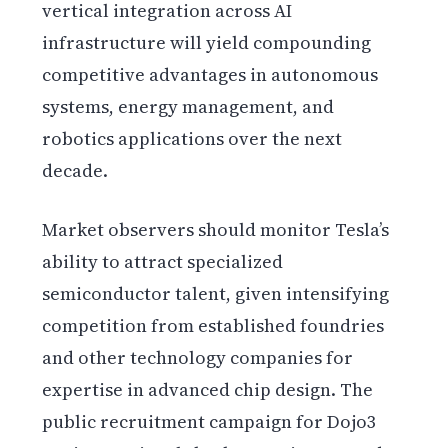
vertical integration across AI
infrastructure will yield compounding
competitive advantages in autonomous
systems, energy management, and
robotics applications over the next
decade.
Market observers should monitor Tesla’s
ability to attract specialized
semiconductor talent, given intensifying
competition from established foundries
and other technology companies for
expertise in advanced chip design. The
public recruitment campaign for Dojo3