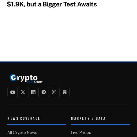
$1.9K, but a Bigger Test Awaits
NEWS COVERAGE
MARKETS & DATA
All Crypto News
Live Prices