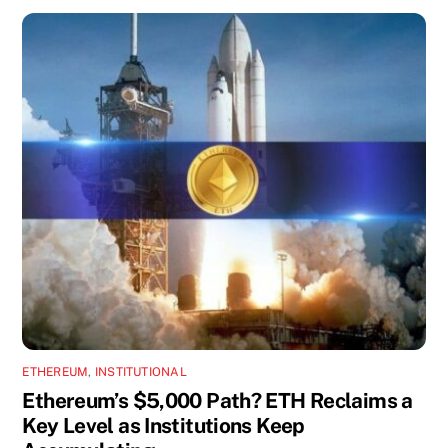
ETHEREUM
,
INSTITUTIONAL
Ethereum’s $5,000 Path? ETH Reclaims a
Key Level as Institutions Keep