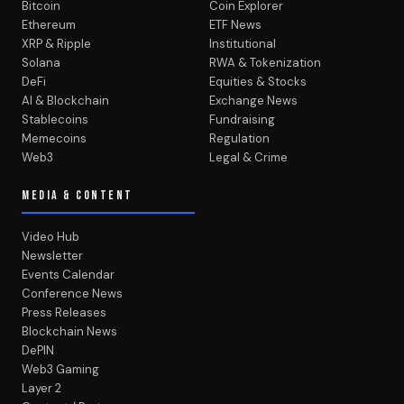
Bitcoin
Coin Explorer
Ethereum
ETF News
XRP & Ripple
Institutional
Solana
RWA & Tokenization
DeFi
Equities & Stocks
AI & Blockchain
Exchange News
Stablecoins
Fundraising
Memecoins
Regulation
Web3
Legal & Crime
MEDIA & CONTENT
Video Hub
Newsletter
Events Calendar
Conference News
Press Releases
Blockchain News
DePIN
Web3 Gaming
Layer 2