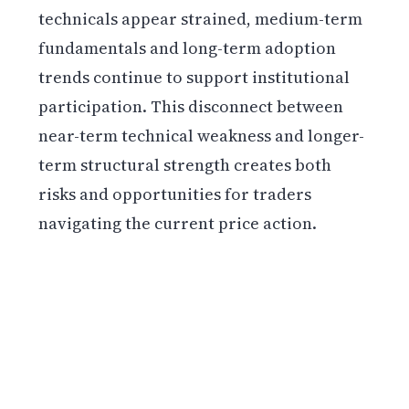
technicals appear strained, medium-term
fundamentals and long-term adoption
trends continue to support institutional
participation. This disconnect between
near-term technical weakness and longer-
term structural strength creates both
risks and opportunities for traders
navigating the current price action.
Get weekly blockchain insights via the CCS
Insider newsletter.