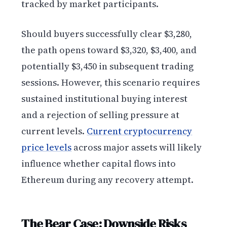
tracked by market participants.
Should buyers successfully clear $3,280,
the path opens toward $3,320, $3,400, and
potentially $3,450 in subsequent trading
sessions. However, this scenario requires
sustained institutional buying interest
and a rejection of selling pressure at
current levels.
Current cryptocurrency
price levels
across major assets will likely
influence whether capital flows into
Ethereum during any recovery attempt.
The Bear Case: Downside Risks