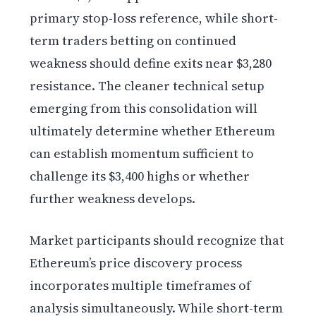
primary stop-loss reference, while short-
term traders betting on continued
weakness should define exits near $3,280
resistance. The cleaner technical setup
emerging from this consolidation will
ultimately determine whether Ethereum
can establish momentum sufficient to
challenge its $3,400 highs or whether
further weakness develops.
Market participants should recognize that
Ethereum’s price discovery process
incorporates multiple timeframes of
analysis simultaneously. While short-term