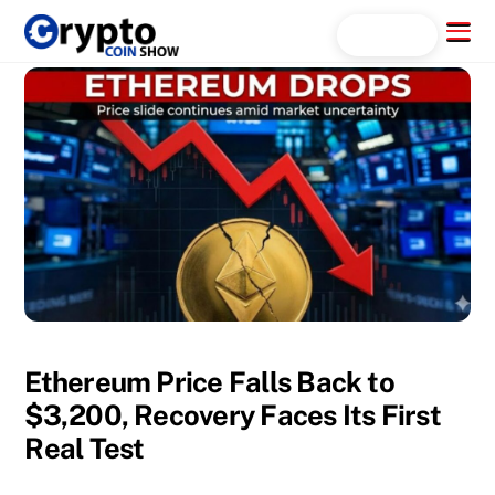
Skip
Menu
Search...
to
content
Ethereum Price Falls Back to
$3,200, Recovery Faces Its First
Real Test