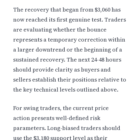
The recovery that began from $3,060 has
now reached its first genuine test. Traders
are evaluating whether the bounce
represents a temporary correction within
a larger downtrend or the beginning of a
sustained recovery. The next 24-48 hours
should provide clarity as buyers and
sellers establish their positions relative to
the key technical levels outlined above.
For swing traders, the current price
action presents well-defined risk
parameters. Long-biased traders should
use the $3,180 support level as their