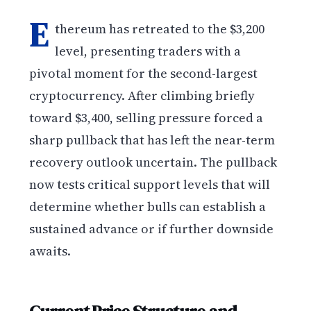
E
thereum has retreated to the $3,200
level, presenting traders with a
pivotal moment for the second-largest
cryptocurrency. After climbing briefly
toward $3,400, selling pressure forced a
sharp pullback that has left the near-term
recovery outlook uncertain. The pullback
now tests critical support levels that will
determine whether bulls can establish a
sustained advance or if further downside
awaits.