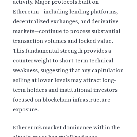
activity. Major protocols built on
Ethereum—including lending platforms,
decentralized exchanges, and derivative
markets—continue to process substantial
transaction volumes and locked value.
This fundamental strength provides a
counterweight to short-term technical
weakness, suggesting that any capitulation
selling at lower levels may attract long-
term holders and institutional investors
focused on blockchain infrastructure
exposure.
Ethereum’s market dominance within the