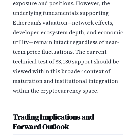
exposure and positions. However, the
underlying fundamentals supporting
Ethereum’s valuation—network effects,
developer ecosystem depth, and economic
utility—remain intact regardless of near-
term price fluctuations. The current
technical test of $3,180 support should be
viewed within this broader context of
maturation and institutional integration
within the cryptocurrency space.
Trading Implications and
Forward Outlook