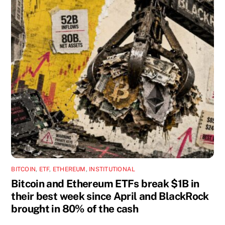
BITCOIN
,
ETF
,
ETHEREUM
,
INSTITUTIONAL
Bitcoin and Ethereum ETFs break $1B in
their best week since April and BlackRock
brought in 80% of the cash