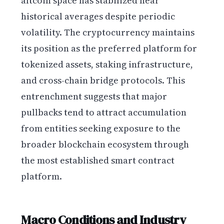
altcoin space has stabilized near
historical averages despite periodic
volatility. The cryptocurrency maintains
its position as the preferred platform for
tokenized assets, staking infrastructure,
and cross-chain bridge protocols. This
entrenchment suggests that major
pullbacks tend to attract accumulation
from entities seeking exposure to the
broader blockchain ecosystem through
the most established smart contract
platform.
Macro Conditions and Industry