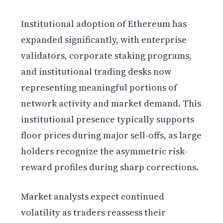
Institutional adoption of Ethereum has
expanded significantly, with enterprise
validators, corporate staking programs,
and institutional trading desks now
representing meaningful portions of
network activity and market demand. This
institutional presence typically supports
floor prices during major sell-offs, as large
holders recognize the asymmetric risk-
reward profiles during sharp corrections.
Market analysts expect continued
volatility as traders reassess their