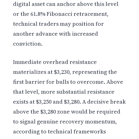
digital asset can anchor above this level
or the 61.8% Fibonacci retracement,
technical traders may position for
another advance with increased
conviction.
Immediate overhead resistance
materializes at $3,230, representing the
first barrier for bulls to overcome. Above
that level, more substantial resistance
exists at $3,250 and $3,280. A decisive break
above the $3,280 zone would be required
to signal genuine recovery momentum,
according to technical frameworks