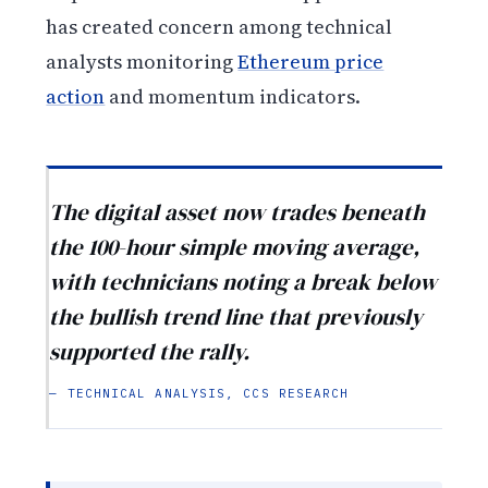
has created concern among technical
analysts monitoring
Ethereum price
action
and momentum indicators.
The digital asset now trades beneath
the 100-hour simple moving average,
with technicians noting a break below
the bullish trend line that previously
supported the rally.
— TECHNICAL ANALYSIS, CCS RESEARCH