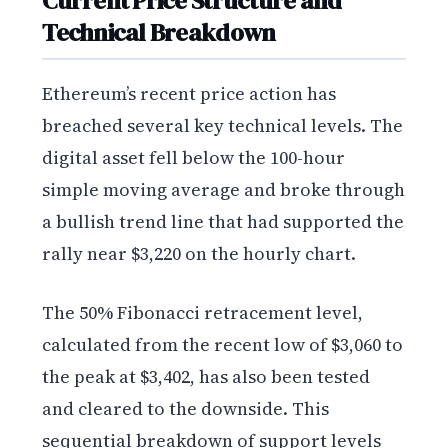
Current Price Structure and
Technical Breakdown
Ethereum’s recent price action has
breached several key technical levels. The
digital asset fell below the 100-hour
simple moving average and broke through
a bullish trend line that had supported the
rally near $3,220 on the hourly chart.
The 50% Fibonacci retracement level,
calculated from the recent low of $3,060 to
the peak at $3,402, has also been tested
and cleared to the downside. This
sequential breakdown of support levels