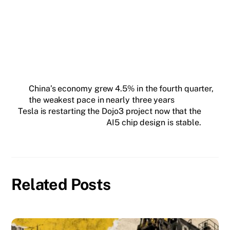
SUBSCRIBE FREE
China’s economy grew 4.5% in the fourth quarter,
the weakest pace in nearly three years
Tesla is restarting the Dojo3 project now that the
AI5 chip design is stable.
Related Posts