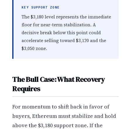
KEY SUPPORT ZONE
The $3,180 level represents the immediate
floor for near-term stabilization. A
decisive break below this point could
accelerate selling toward $3,120 and the
$3,050 zone.
The Bull Case: What Recovery
Requires
For momentum to shift back in favor of
buyers, Ethereum must stabilize and hold
above the $3,180 support zone. If the