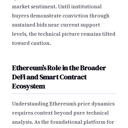
market sentiment. Until institutional
buyers demonstrate conviction through
sustained bids near current support
levels, the technical picture remains tilted
toward caution.
Ethereum’s Role in the Broader
DeFi and Smart Contract
Ecosystem
Understanding Ethereum’s price dynamics
requires context beyond pure technical
analysis. As the foundational platform for