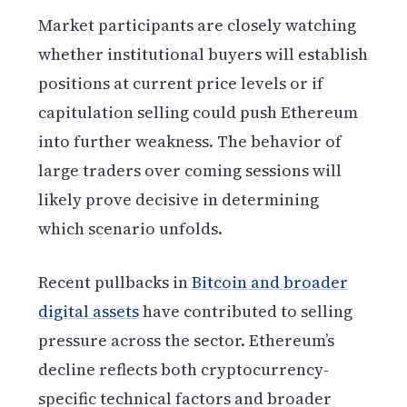
Market participants are closely watching
whether institutional buyers will establish
positions at current price levels or if
capitulation selling could push Ethereum
into further weakness. The behavior of
large traders over coming sessions will
likely prove decisive in determining
which scenario unfolds.
Recent pullbacks in
Bitcoin and broader
digital assets
have contributed to selling
pressure across the sector. Ethereum’s
decline reflects both cryptocurrency-
specific technical factors and broader