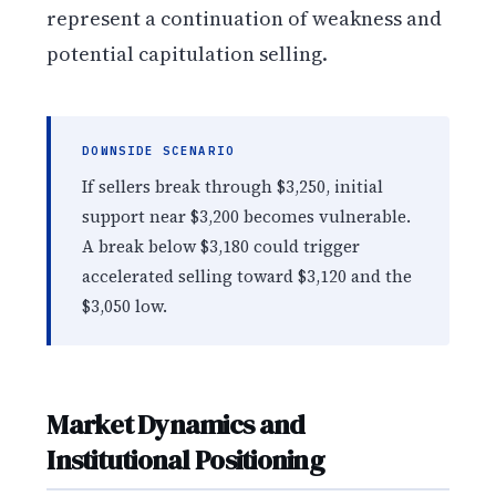
represent a continuation of weakness and
potential capitulation selling.
DOWNSIDE SCENARIO
If sellers break through $3,250, initial
support near $3,200 becomes vulnerable.
A break below $3,180 could trigger
accelerated selling toward $3,120 and the
$3,050 low.
Market Dynamics and
Institutional Positioning