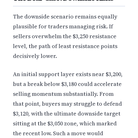
The downside scenario remains equally
plausible for traders managing risk. If
sellers overwhelm the $3,250 resistance
level, the path of least resistance points
decisively lower.
An initial support layer exists near $3,200,
but a break below $3,180 could accelerate
selling momentum substantially. From
that point, buyers may struggle to defend
$3,120, with the ultimate downside target
sitting at the $3,050 zone, which marked
the recent low. Such a move would