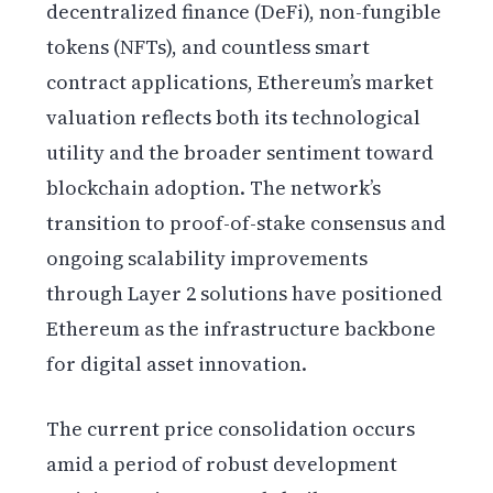
decentralized finance (DeFi), non-fungible
tokens (NFTs), and countless smart
contract applications, Ethereum’s market
valuation reflects both its technological
utility and the broader sentiment toward
blockchain adoption. The network’s
transition to proof-of-stake consensus and
ongoing scalability improvements
through Layer 2 solutions have positioned
Ethereum as the infrastructure backbone
for digital asset innovation.
The current price consolidation occurs
amid a period of robust development