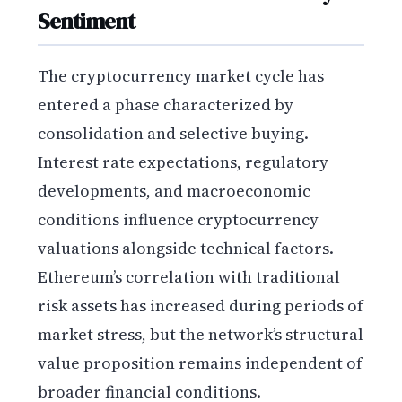
Sentiment
The cryptocurrency market cycle has
entered a phase characterized by
consolidation and selective buying.
Interest rate expectations, regulatory
developments, and macroeconomic
conditions influence cryptocurrency
valuations alongside technical factors.
Ethereum’s correlation with traditional
risk assets has increased during periods of
market stress, but the network’s structural
value proposition remains independent of
broader financial conditions.