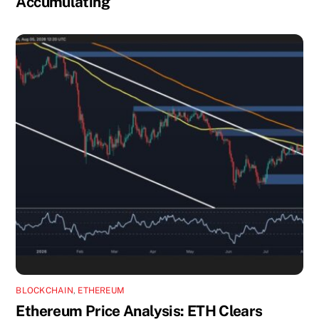
Accumulating
BLOCKCHAIN
,
ETHEREUM
Ethereum Price Analysis: ETH Clears