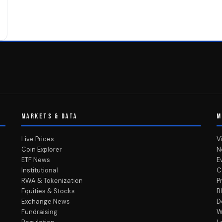
MARKETS & DATA
M
Live Prices
V
Coin Explorer
N
ETF News
E
Institutional
C
RWA & Tokenization
P
Equities & Stocks
B
Exchange News
D
Fundraising
W