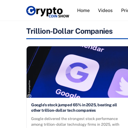
Skip
Home
Videos
Pri
to
content
Trillion-Dollar Companies
Google’s stock jumped 65% in 2025, beating all
other trillion-dollar tech companies
Google delivered the strongest stock performance
among trillion-dollar technology firms in 2025, with