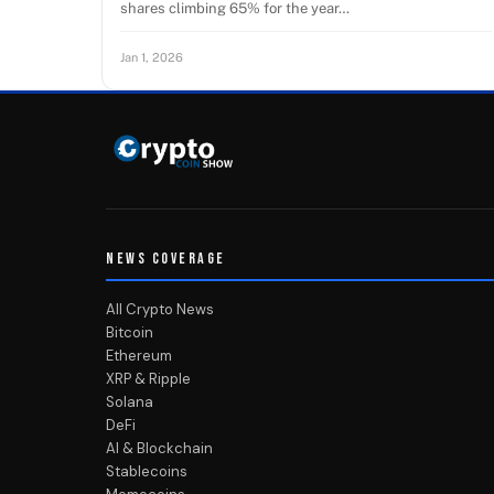
shares climbing 65% for the year…
Jan 1, 2026
NEWS COVERAGE
All Crypto News
Bitcoin
Ethereum
XRP & Ripple
Solana
DeFi
AI & Blockchain
Stablecoins