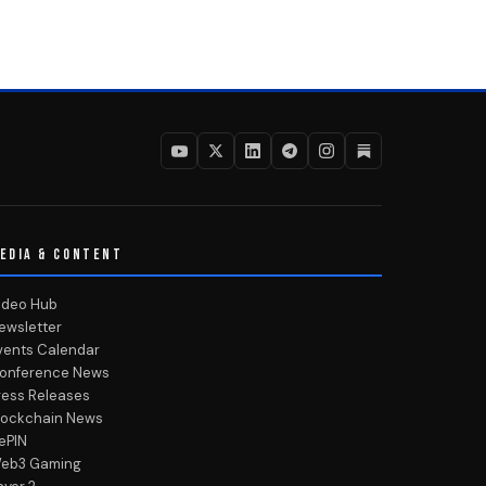
EDIA & CONTENT
ideo Hub
ewsletter
vents Calendar
onference News
ress Releases
lockchain News
ePIN
eb3 Gaming