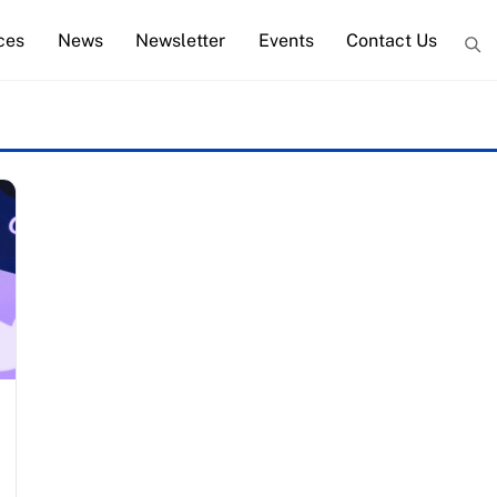
ces
News
Newsletter
Events
Contact Us