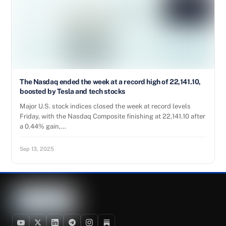
The Nasdaq ended the week at a record high of 22,141.10,
boosted by Tesla and tech stocks
Major U.S. stock indices closed the week at record levels
Friday, with the Nasdaq Composite finishing at 22,141.10 after
a 0.44% gain,…
Sep 13, 2025