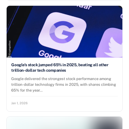
Google’s stock jumped 65% in 2025, beating all other
trillion-dollar tech companies
Google delivered the strongest stock performance among
trillion-dollar technology firms in 2025, with shares climbing
65% for the year…
Jan 1, 2026