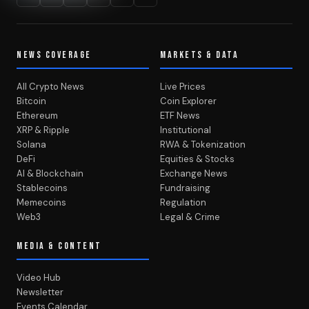
NEWS COVERAGE
MARKETS & DATA
All Crypto News
Live Prices
Bitcoin
Coin Explorer
Ethereum
ETF News
XRP & Ripple
Institutional
Solana
RWA & Tokenization
DeFi
Equities & Stocks
AI & Blockchain
Exchange News
Stablecoins
Fundraising
Memecoins
Regulation
Web3
Legal & Crime
MEDIA & CONTENT
Video Hub
Newsletter
Events Calendar