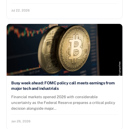
Jul 22, 2026
Busy week ahead: FOMC policy call meets earnings from
major tech and industrials
Financial markets opened 2026 with considerable
uncertainty as the Federal Reserve prepares a critical policy
decision alongside major…
Jan 26, 2026