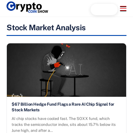
Skip
Menu
Search...
to
content
Stock Market Analysis
$67 Billion Hedge Fund Flags a Rare AI Chip Signal for
Stock Markets
AI chip stocks have cooled fast. The SOXX fund, which
tracks the semiconductor index, sits about 15.7% below its
June high, and after a…