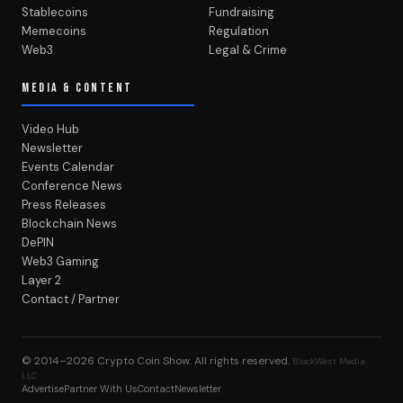
Stablecoins
Fundraising
Memecoins
Regulation
Web3
Legal & Crime
MEDIA & CONTENT
Video Hub
Newsletter
Events Calendar
Conference News
Press Releases
Blockchain News
DePIN
Web3 Gaming
Layer 2
Contact / Partner
© 2014–2026
Crypto Coin Show
. All rights reserved.
BlockWest Media
LLC
Advertise
Partner With Us
Contact
Newsletter