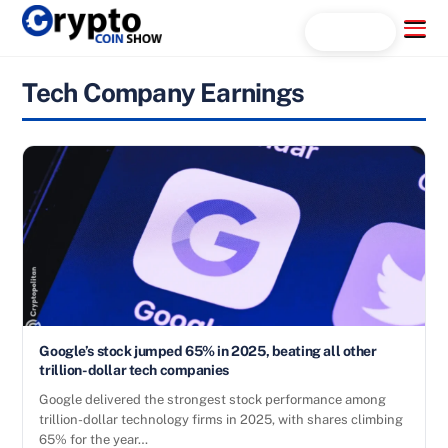
Skip
Menu
Search...
to
content
Tech Company Earnings
Google’s stock jumped 65% in 2025, beating all other
trillion-dollar tech companies
Google delivered the strongest stock performance among
trillion-dollar technology firms in 2025, with shares climbing
65% for the year…