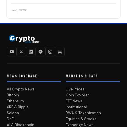
Jan 1, 2026
NEWS COVERAGE
MARKETS & DATA
All Crypto News
Live Prices
Bitcoin
Coin Explorer
Ethereum
ETF News
XRP & Ripple
Institutional
Solana
RWA & Tokenization
DeFi
Equities & Stocks
AI & Blockchain
Exchange News