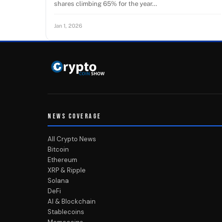
shares climbing 65% for the year…
Jan 1, 2026
NEWS COVERAGE
All Crypto News
Bitcoin
Ethereum
XRP & Ripple
Solana
DeFi
AI & Blockchain
Stablecoins