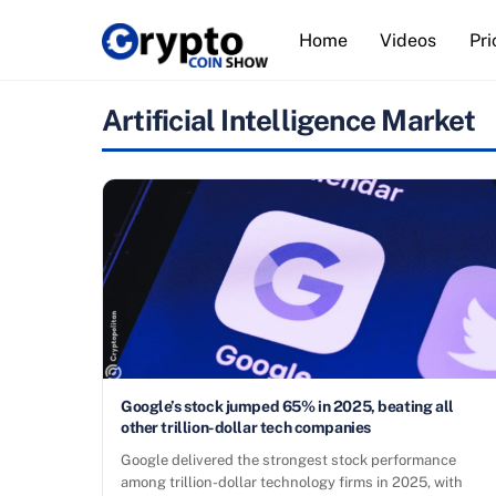
Skip
Home
Videos
Pri
to
content
Artificial Intelligence Market
Google’s stock jumped 65% in 2025, beating all
other trillion-dollar tech companies
Google delivered the strongest stock performance
among trillion-dollar technology firms in 2025, with