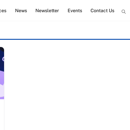
ces
News
Newsletter
Events
Contact Us