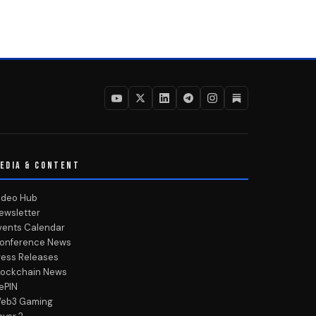
EDIA & CONTENT
ideo Hub
ewsletter
vents Calendar
onference News
ress Releases
lockchain News
ePIN
eb3 Gaming