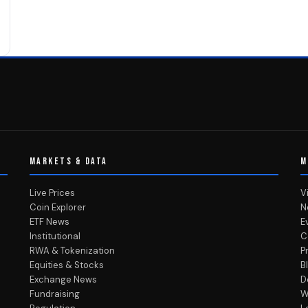
MARKETS & DATA
M
Live Prices
V
Coin Explorer
N
ETF News
E
Institutional
C
RWA & Tokenization
P
Equities & Stocks
B
Exchange News
D
Fundraising
W