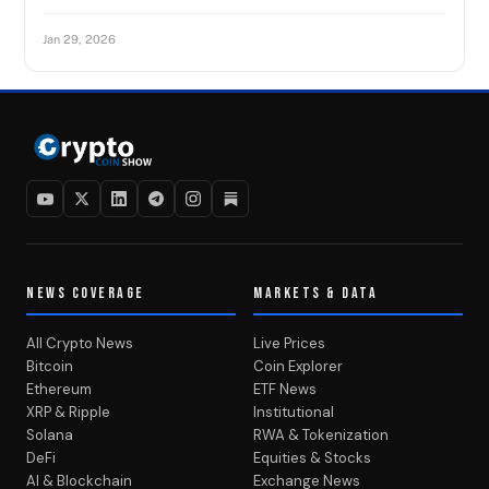
Jan 29, 2026
NEWS COVERAGE
MARKETS & DATA
All Crypto News
Live Prices
Bitcoin
Coin Explorer
Ethereum
ETF News
XRP & Ripple
Institutional
Solana
RWA & Tokenization
DeFi
Equities & Stocks
AI & Blockchain
Exchange News