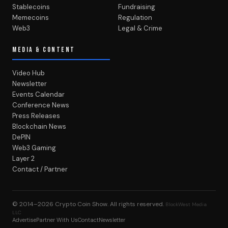
Stablecoins
Fundraising
Memecoins
Regulation
Web3
Legal & Crime
MEDIA & CONTENT
Video Hub
Newsletter
Events Calendar
Conference News
Press Releases
Blockchain News
DePIN
Web3 Gaming
Layer 2
Contact / Partner
© 2014–2026
Crypto Coin Show
. All rights reserved.
BlockWest Media
LLC
Advertise
Partner With Us
Contact
Newsletter