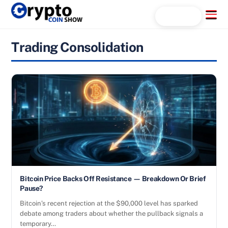
Skip
Menu
Search...
to
content
Trading Consolidation
Bitcoin Price Backs Off Resistance — Breakdown Or Brief
Pause?
Bitcoin’s recent rejection at the $90,000 level has sparked
debate among traders about whether the pullback signals a
temporary…