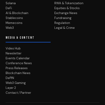
Solana
RWA & Tokenization
DeFi
Equities & Stocks
AI & Blockchain
Exchange News
Stablecoins
Fundraising
Memecoins
Regulation
Web3
Legal & Crime
MEDIA & CONTENT
Video Hub
Newsletter
Events Calendar
Conference News
Press Releases
Blockchain News
DePIN
Web3 Gaming
Layer 2
Contact / Partner