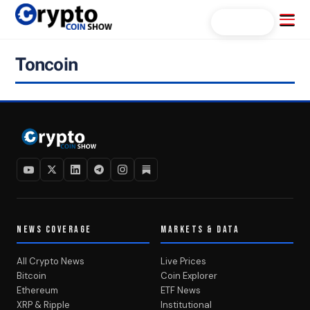
Skip
Menu
Search...
to
content
Toncoin
NEWS COVERAGE
MARKETS & DATA
All Crypto News
Live Prices
Bitcoin
Coin Explorer
Ethereum
ETF News
XRP & Ripple
Institutional