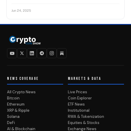
Jun 24, 2025
NEWS COVERAGE
MARKETS & DATA
All Crypto News
Live Prices
Bitcoin
Coin Explorer
Ethereum
ETF News
XRP & Ripple
Institutional
Solana
RWA & Tokenization
DeFi
Equities & Stocks
AI & Blockchain
Exchange News