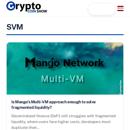
Skip
Menu
Search...
to
content
SVM
Is Mango’s Multi-VM approach enough to solve
fragmented liquidity?
Decentralized finance (DeFi) still struggles with fragmented
liquidity, where users face higher costs, developers must
duplicate their…