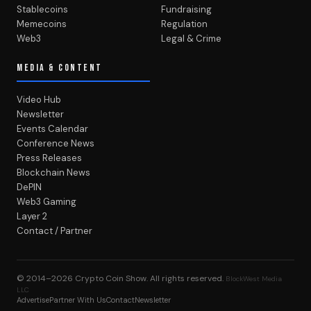
Stablecoins
Fundraising
Memecoins
Regulation
Web3
Legal & Crime
MEDIA & CONTENT
Video Hub
Newsletter
Events Calendar
Conference News
Press Releases
Blockchain News
DePIN
Web3 Gaming
Layer 2
Contact / Partner
© 2014–2026
Crypto Coin Show
. All rights reserved.
BlockWest Media
LLC
Advertise
Partner With Us
Contact
Newsletter