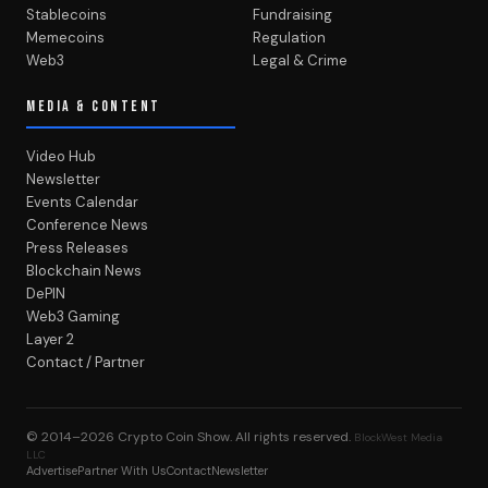
Stablecoins
Fundraising
Memecoins
Regulation
Web3
Legal & Crime
MEDIA & CONTENT
Video Hub
Newsletter
Events Calendar
Conference News
Press Releases
Blockchain News
DePIN
Web3 Gaming
Layer 2
Contact / Partner
© 2014–2026
Crypto Coin Show
. All rights reserved.
BlockWest Media
LLC
Advertise
Partner With Us
Contact
Newsletter