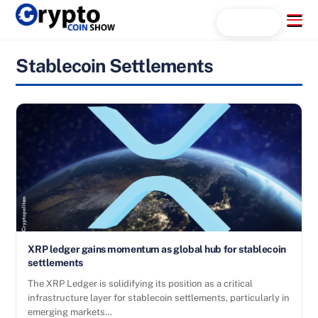
Skip
Menu
Search...
to
content
Stablecoin Settlements
XRP ledger gains momentum as global hub for stablecoin
settlements
The XRP Ledger is solidifying its position as a critical
infrastructure layer for stablecoin settlements, particularly in
emerging markets…