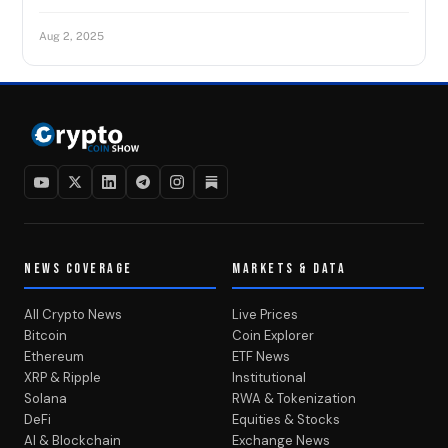
Aug 2, 2025
NEWS COVERAGE
MARKETS & DATA
All Crypto News
Live Prices
Bitcoin
Coin Explorer
Ethereum
ETF News
XRP & Ripple
Institutional
Solana
RWA & Tokenization
DeFi
Equities & Stocks
AI & Blockchain
Exchange News