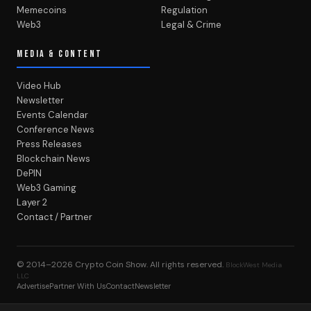
Memecoins
Regulation
Web3
Legal & Crime
MEDIA & CONTENT
Video Hub
Newsletter
Events Calendar
Conference News
Press Releases
Blockchain News
DePIN
Web3 Gaming
Layer 2
Contact / Partner
© 2014–2026
Crypto Coin Show
. All rights reserved.
BlockWest Media
LLC
Advertise
Partner With Us
Contact
Newsletter