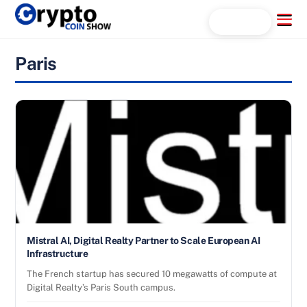
Skip
Menu
Search...
to
content
Paris
Mistral AI, Digital Realty Partner to Scale European AI
Infrastructure
The French startup has secured 10 megawatts of compute at
Digital Realty’s Paris South campus.