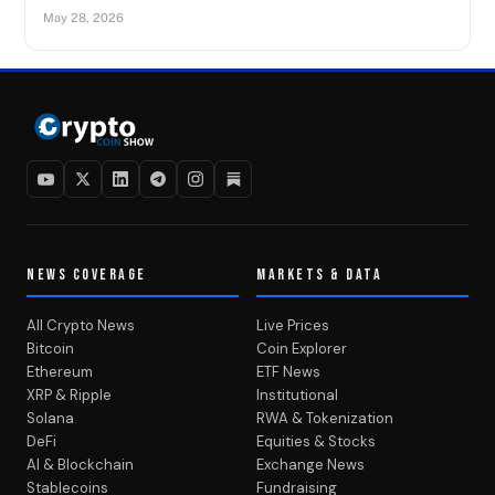
May 28, 2026
NEWS COVERAGE
MARKETS & DATA
All Crypto News
Live Prices
Bitcoin
Coin Explorer
Ethereum
ETF News
XRP & Ripple
Institutional
Solana
RWA & Tokenization
DeFi
Equities & Stocks
AI & Blockchain
Exchange News
Stablecoins
Fundraising