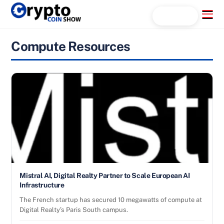
Skip
Menu
Search...
to
content
Compute Resources
Mistral AI, Digital Realty Partner to Scale European AI
Infrastructure
The French startup has secured 10 megawatts of compute at
Digital Realty’s Paris South campus.