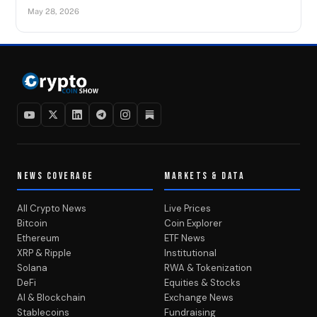
May 28, 2026
NEWS COVERAGE
MARKETS & DATA
All Crypto News
Live Prices
Bitcoin
Coin Explorer
Ethereum
ETF News
XRP & Ripple
Institutional
Solana
RWA & Tokenization
DeFi
Equities & Stocks
AI & Blockchain
Exchange News
Stablecoins
Fundraising