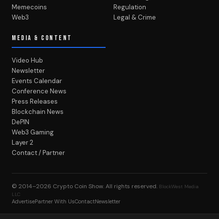
Memecoins
Regulation
Web3
Legal & Crime
MEDIA & CONTENT
Video Hub
Newsletter
Events Calendar
Conference News
Press Releases
Blockchain News
DePIN
Web3 Gaming
Layer 2
Contact / Partner
© 2014–2026
Crypto Coin Show
. All rights reserved.
BlockWest Media
LLC
Advertise
Partner With Us
Contact
Newsletter