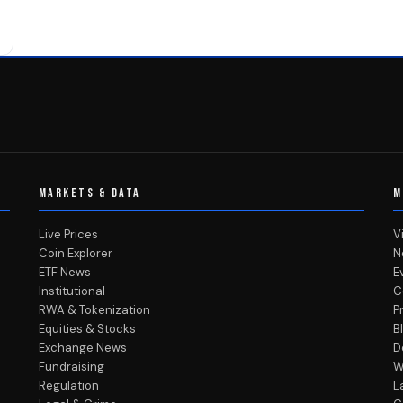
MARKETS & DATA
M
Live Prices
V
Coin Explorer
N
ETF News
E
Institutional
C
RWA & Tokenization
P
Equities & Stocks
B
Exchange News
D
Fundraising
W
Regulation
L