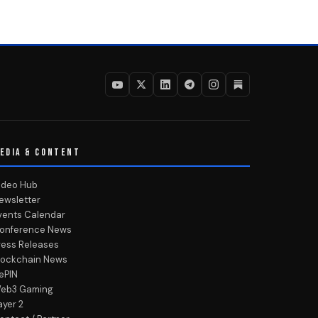
EDIA & CONTENT
ideo Hub
ewsletter
vents Calendar
onference News
ress Releases
lockchain News
ePIN
eb3 Gaming
ayer 2