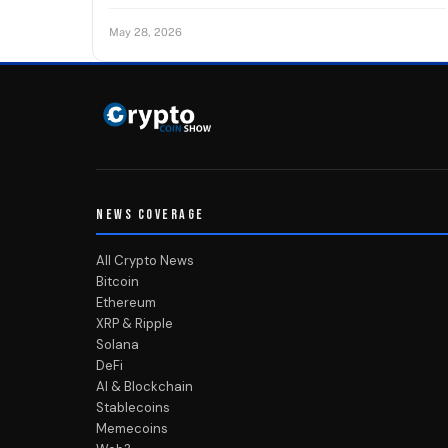
May 28, 2026
NEWS COVERAGE
All Crypto News
Bitcoin
Ethereum
XRP & Ripple
Solana
DeFi
AI & Blockchain
Stablecoins
Memecoins