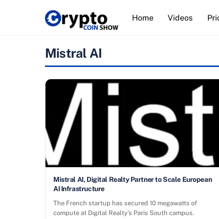
Skip
Home
Videos
Pri
to
content
Mistral AI
Mistral AI, Digital Realty Partner to Scale European
AI Infrastructure
The French startup has secured 10 megawatts of
compute at Digital Realty’s Paris South campus.