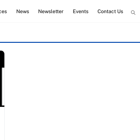
ces
News
Newsletter
Events
Contact Us