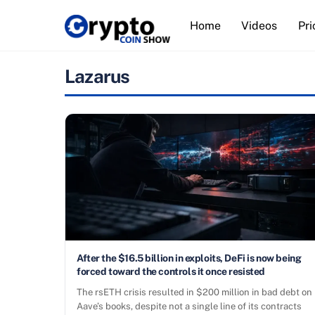
Skip
Home
Videos
Pri
to
content
Lazarus
After the $16.5 billion in exploits, DeFi is now being
forced toward the controls it once resisted
The rsETH crisis resulted in $200 million in bad debt on
Aave’s books, despite not a single line of its contracts