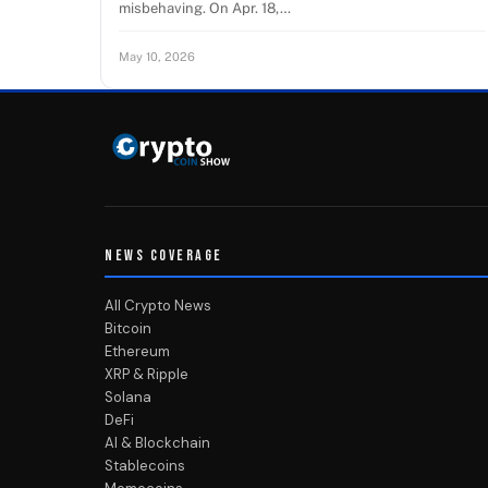
misbehaving. On Apr. 18,…
May 10, 2026
NEWS COVERAGE
All Crypto News
Bitcoin
Ethereum
XRP & Ripple
Solana
DeFi
AI & Blockchain
Stablecoins