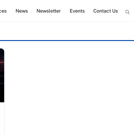
ces
News
Newsletter
Events
Contact Us