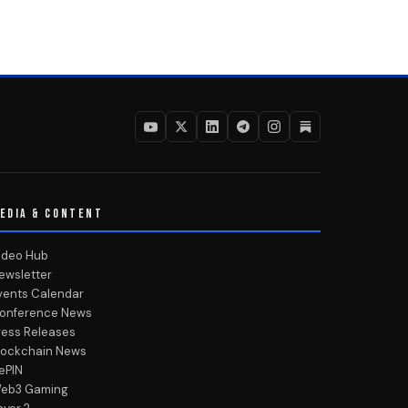
EDIA & CONTENT
ideo Hub
ewsletter
vents Calendar
onference News
ress Releases
lockchain News
ePIN
eb3 Gaming