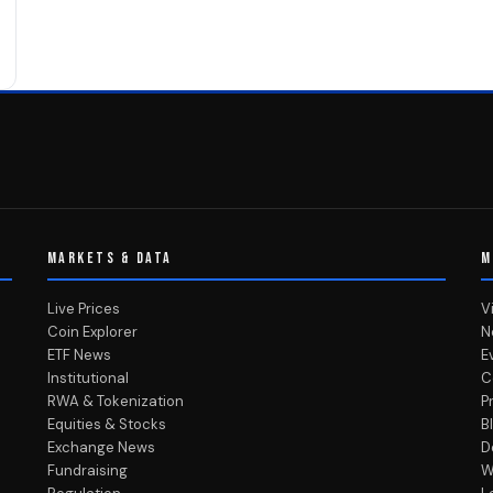
MARKETS & DATA
M
Live Prices
V
Coin Explorer
N
ETF News
E
Institutional
C
RWA & Tokenization
P
Equities & Stocks
B
Exchange News
D
Fundraising
W