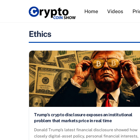
Skip
Home
Videos
Pri
to
content
Ethics
Trump’s crypto disclosure exposes an institutional
problem that markets price in real time
Donald Trump’s latest financial disclosure showed how
closely digital-asset policy, personal financial interests,