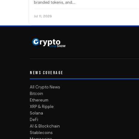
branded tokens, and…
Jul 11, 2026
NEWS COVERAGE
All Crypto News
Bitcoin
Ethereum
XRP & Ripple
Solana
DeFi
AI & Blockchain
Stablecoins