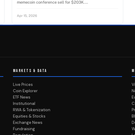
memecoin conference sell for $203K.…
Apr 15, 2026
MARKETS & DATA
M
Live Prices
V
Coin Explorer
N
ETF News
E
Institutional
C
RWA & Tokenization
P
Equities & Stocks
B
Exchange News
D
Fundraising
W