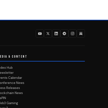
EDIA & CONTENT
ideo Hub
ewsletter
vents Calendar
onference News
ress Releases
lockchain News
ePIN
eb3 Gaming