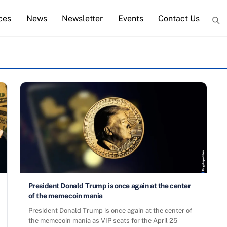
ces
News
Newsletter
Events
Contact Us
President Donald Trump is once again at the center
of the memecoin mania
President Donald Trump is once again at the center of
the memecoin mania as VIP seats for the April 25