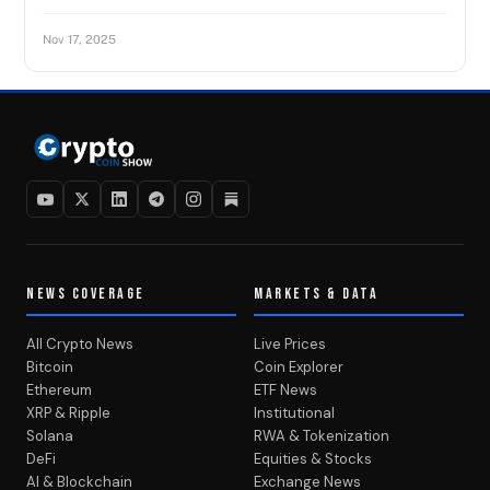
Nov 17, 2025
NEWS COVERAGE
MARKETS & DATA
All Crypto News
Live Prices
Bitcoin
Coin Explorer
Ethereum
ETF News
XRP & Ripple
Institutional
Solana
RWA & Tokenization
DeFi
Equities & Stocks
AI & Blockchain
Exchange News