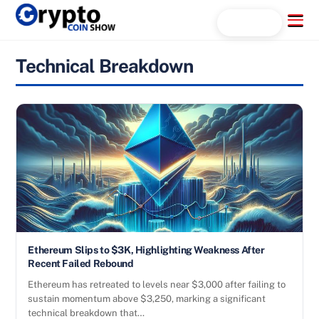
Skip
Menu
Search...
to
content
Technical Breakdown
Ethereum Slips to $3K, Highlighting Weakness After
Recent Failed Rebound
Ethereum has retreated to levels near $3,000 after failing to
sustain momentum above $3,250, marking a significant
technical breakdown that…