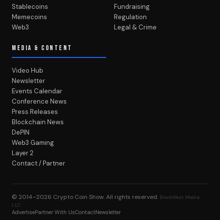
Stablecoins
Fundraising
Memecoins
Regulation
Web3
Legal & Crime
MEDIA & CONTENT
Video Hub
Newsletter
Events Calendar
Conference News
Press Releases
Blockchain News
DePIN
Web3 Gaming
Layer 2
Contact / Partner
© 2014–2026
Crypto Coin Show
. All rights reserved.
BlockWest Media
LLC
Advertise
Partner With Us
Contact
Newsletter