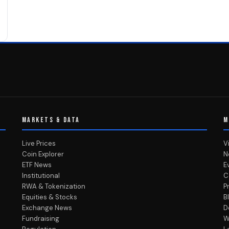
MARKETS & DATA
M
Live Prices
V
Coin Explorer
N
ETF News
E
Institutional
C
RWA & Tokenization
P
Equities & Stocks
B
Exchange News
D
Fundraising
W