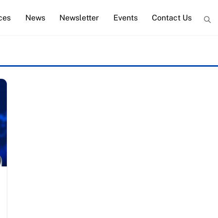
ces
News
Newsletter
Events
Contact Us