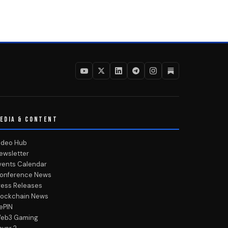
EDIA & CONTENT
ideo Hub
ewsletter
vents Calendar
onference News
ress Releases
lockchain News
ePIN
eb3 Gaming