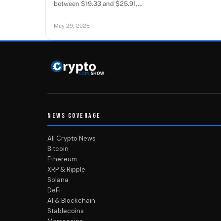
between $19.33 and $25.91,…
May 29, 2026
NEWS COVERAGE
All Crypto News
Bitcoin
Ethereum
XRP & Ripple
Solana
DeFi
AI & Blockchain
Stablecoins