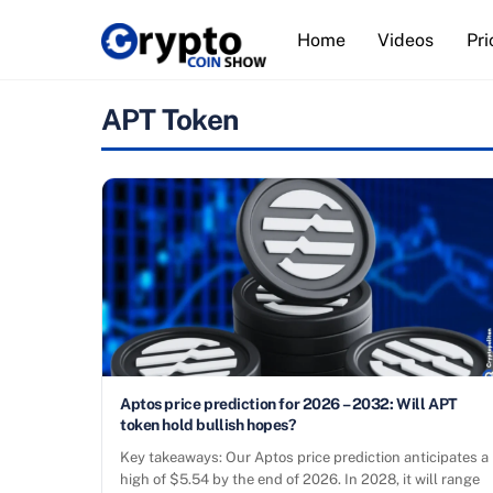
Skip
Home
Videos
Pri
to
content
APT Token
Aptos price prediction for 2026 – 2032: Will APT
token hold bullish hopes?
Key takeaways: Our Aptos price prediction anticipates a
high of $5.54 by the end of 2026. In 2028, it will range