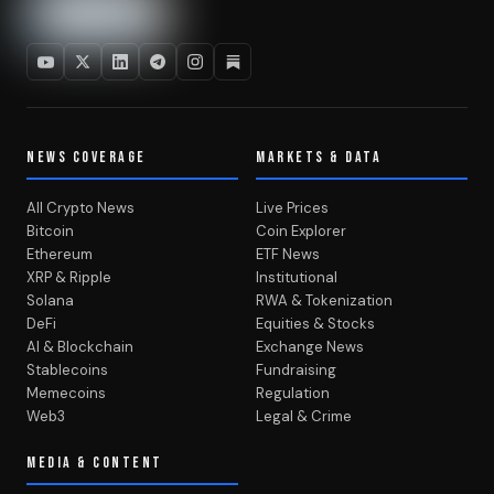
NEWS COVERAGE
MARKETS & DATA
All Crypto News
Live Prices
Bitcoin
Coin Explorer
Ethereum
ETF News
XRP & Ripple
Institutional
Solana
RWA & Tokenization
DeFi
Equities & Stocks
AI & Blockchain
Exchange News
Stablecoins
Fundraising
Memecoins
Regulation
Web3
Legal & Crime
MEDIA & CONTENT