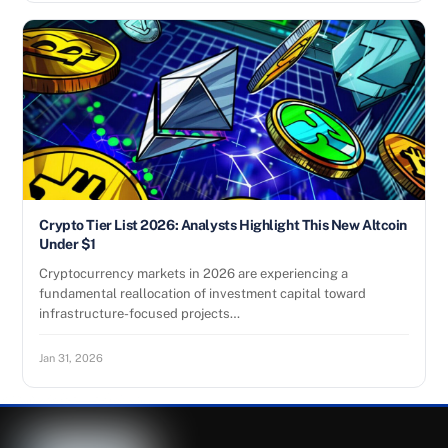
Crypto Tier List 2026: Analysts Highlight This New Altcoin
Under $1
Cryptocurrency markets in 2026 are experiencing a
fundamental reallocation of investment capital toward
infrastructure-focused projects…
Jan 31, 2026