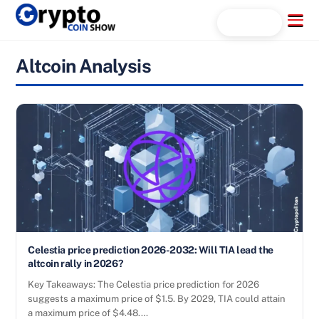
Skip
Menu
Search...
to
content
Altcoin Analysis
Celestia price prediction 2026-2032: Will TIA lead the
altcoin rally in 2026?
Key Takeaways: The Celestia price prediction for 2026
suggests a maximum price of $1.5. By 2029, TIA could attain
a maximum price of $4.48.…