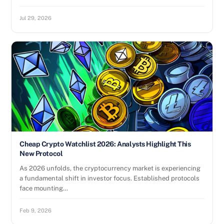
Jul 29, 2026
Cheap Crypto Watchlist 2026: Analysts Highlight This
New Protocol
As 2026 unfolds, the cryptocurrency market is experiencing
a fundamental shift in investor focus. Established protocols
face mounting…
Feb 9, 2026