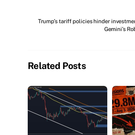
Trump’s tariff policies hinder investm
Gemini’s Ro
Related Posts