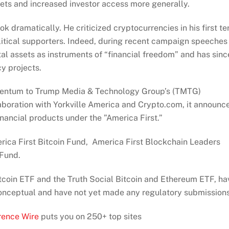
ts and increased investor access more generally.
 dramatically. He criticized cryptocurrencies in his first t
itical supporters. Indeed, during recent campaign speeches
al assets as instruments of “financial freedom” and has sinc
cy projects.
omentum to Trump Media & Technology Group’s (TMTG)
laboration with Yorkville America and Crypto.com, it announc
nancial products under the ”America First.”
erica First Bitcoin Fund, America First Blockchain Leaders
 Fund.
Bitcoin ETF and the Truth Social Bitcoin and Ethereum ETF, ha
 conceptual and have not yet made any regulatory submissions
rence Wire
puts you on 250+ top sites