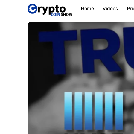
Skip
Home
Videos
Pri
to
content