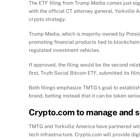
The
ETF filing
from Trump Media comes just eigh
with the official CT attorney general, Yorkville
crypto strategy.
Trump Media, which is majority-owned by Preside
promoting financial products tied to blockchain 
regulated investment vehicles.
If approved, the filing would be the second rela
first, Truth Social Bitcoin ETF, submitted its fili
Both filings emphasize TMTG’s goal to establish
brand, betting instead that it can be taken serio
Crypto.com to manage and s
TMTG and Yorkville America have partnered wit
tech infrastructure. Crypto.com will provide dig