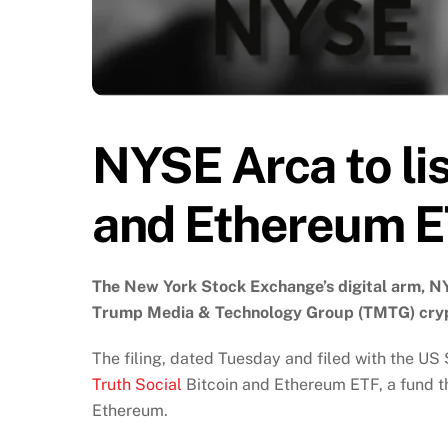
NYSE Arca to lis
and Ethereum 
The New York Stock Exchange’s digital arm, NYS
Trump Media & Technology Group (TMTG) cryp
The filing, dated Tuesday and filed with the US 
Truth Social
Bitcoin and Ethereum ETF, a fund th
Ethereum.