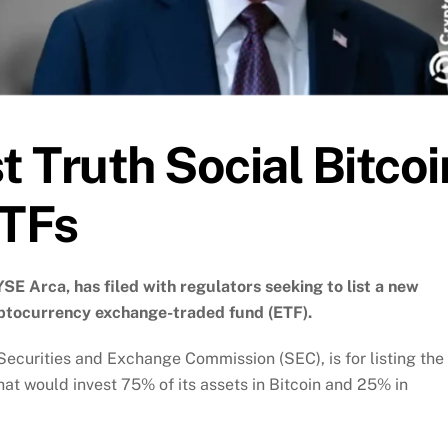
t Truth Social Bitcoi
ETFs
E Arca, has filed with regulators seeking to list a new
tocurrency exchange-traded fund (ETF).
Securities and Exchange Commission (SEC), is for listing the
at would invest 75% of its assets in Bitcoin and 25% in