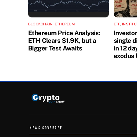
BLOCKCHAIN
,
ETHEREUM
ETF
,
INSTIT
Ethereum Price Analysis:
Investo
ETH Clears $1.9K, but a
single 
Bigger Test Awaits
in 12 da
exodus 
NEWS COVERAGE