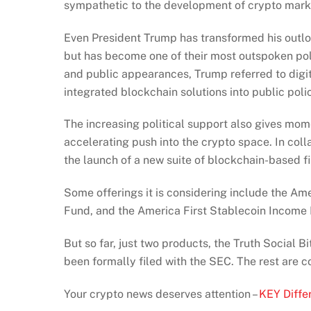
sympathetic to the development of crypto marke
Even President Trump has transformed his outlook
but has become one of their most outspoken pol
and public appearances, Trump referred to digit
integrated blockchain solutions into public poli
The increasing political support also gives m
accelerating push into the crypto space. In col
the launch of a new suite of blockchain-based fi
Some offerings it is considering include the Am
Fund, and the America First Stablecoin Income
But so far, just two products, the Truth Social 
been formally filed with the SEC. The rest are
Your crypto news deserves attention –
KEY Diffe