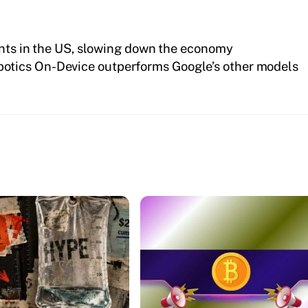
ents in the US, slowing down the economy
botics On-Device outperforms Google’s other models