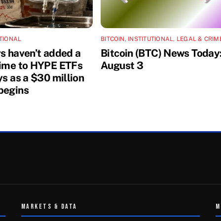
UTIONAL
BITCOIN
,
INSTITUTIONAL
,
LEGAL & CRIM
rs haven’t added a
Bitcoin (BTC) News Today
dime to HYPE ETFs
August 3
ys as a $30 million
begins
MARKETS & DATA
M