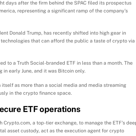
t days after the firm behind the SPAC filed its prospectus
 America, representing a significant ramp of the company’s
nt Donald Trump, has recently shifted into high gear in
technologies that can afford the public a taste of crypto via
ted to a Truth Social-branded ETF in less than a month. The
ng in early June, and it was Bitcoin only.
 itself as more than a social media and media streaming
usly in the crypto finance space.
ecure ETF operations
h Crypto.com, a top-tier exchange, to manage the ETF’s dee
ital asset custody, act as the execution agent for crypto