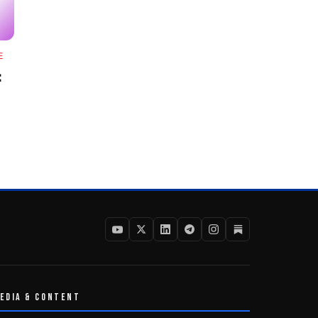
E
:
EDIA & CONTENT