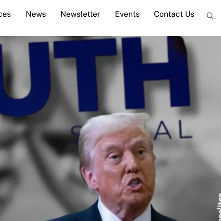
ces
News
Newsletter
Events
Contact Us