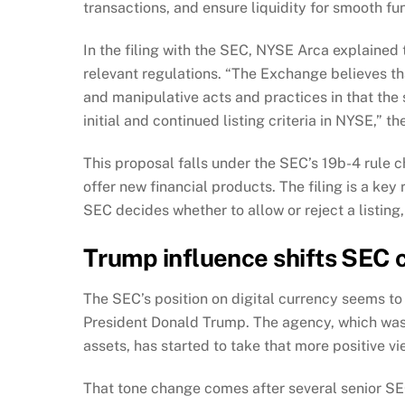
transactions, and ensure liquidity for smooth fu
In the filing with the SEC, NYSE Arca explained
relevant regulations. “The Exchange believes th
and manipulative acts and practices in that the
initial and continued listing criteria in NYSE,” the
This proposal falls under the SEC’s 19b-4 rule
offer new financial products. The filing is a ke
SEC decides whether to allow or reject a listing
Trump influence shifts SEC 
The SEC’s position on digital currency seems t
President Donald Trump. The agency, which was 
assets, has started to take that more positive vi
That tone change comes after several senior SEC