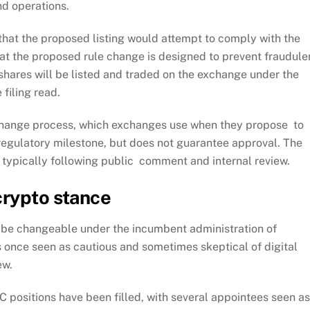
nd operations.
 that the proposed listing would attempt to comply with the
at the proposed rule change is designed to prevent fraudule
 shares will be listed and traded on the exchange under the
 filing read.
 change process, which exchanges use when they propose to
y regulatory milestone, but does not guarantee approval. The
, typically following public comment and internal review.
crypto stance
o be changeable under the incumbent administration of
once seen as cautious and sometimes skeptical of digital
ew.
 positions have been filled, with several appointees seen as